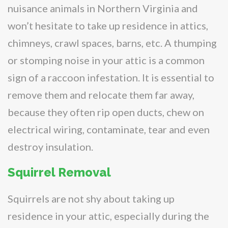
nuisance animals in Northern Virginia and
won’t hesitate to take up residence in attics,
chimneys, crawl spaces, barns, etc. A thumping
or stomping noise in your attic is a common
sign of a raccoon infestation. It is essential to
remove them and relocate them far away,
because they often rip open ducts, chew on
electrical wiring, contaminate, tear and even
destroy insulation.
Squirrel Removal
Squirrels are not shy about taking up
residence in your attic, especially during the