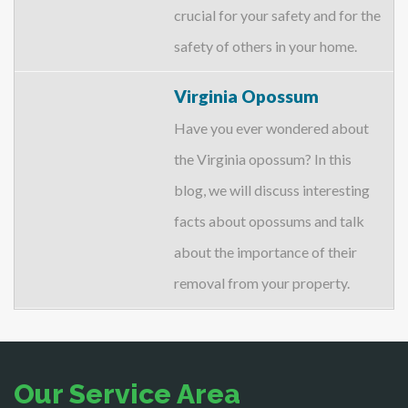
crucial for your safety and for the
safety of others in your home.
Virginia Opossum
Have you ever wondered about
the Virginia opossum? In this
blog, we will discuss interesting
facts about opossums and talk
about the importance of their
removal from your property.
Our Service Area