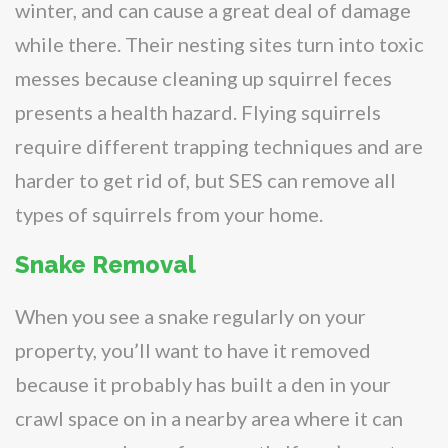
winter, and can cause a great deal of damage
while there. Their nesting sites turn into toxic
messes because cleaning up squirrel feces
presents a health hazard. Flying squirrels
require different trapping techniques and are
harder to get rid of, but SES can remove all
types of squirrels from your home.
Snake Removal
When you see a snake regularly on your
property, you’ll want to have it removed
because it probably has built a den in your
crawl space on in a nearby area where it can