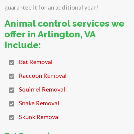
guarantee it for an additional year!
Animal control services we
offer in Arlington, VA
include:
Bat Removal
Raccoon Removal
Squirrel Removal
Snake Removal
Skunk Removal