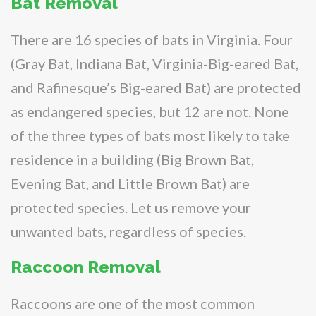
Bat Removal
There are 16 species of bats in Virginia. Four
(Gray Bat, Indiana Bat, Virginia-Big-eared Bat,
and Rafinesque’s Big-eared Bat) are protected
as endangered species, but 12 are not. None
of the three types of bats most likely to take
residence in a building (Big Brown Bat,
Evening Bat, and Little Brown Bat) are
protected species. Let us remove your
unwanted bats, regardless of species.
Raccoon Removal
Raccoons are one of the most common