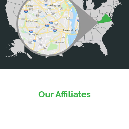
Brooke
Burke
Calverton
Casanova
Catharpin
Catlett
Centreville
Chantilly
Clifton
Our Affiliates
D.C.
Dahlgren
Delaplane
Dogue