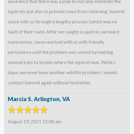
assurance that there was a plan to not only eliminate the
squirrels but also to prevent more from returning. Summit
stuck with us through a lengthy process (which was no
fault of their own). After we caught a squirrel, we heard
more noises. Jason worked with us with friendly
persistence until the problem was solved by making
several trips to isolate where the squirrel was. While I
hope, we never have another wildlife problem, I would
contact Summit again without hesitation.
Marcia S. Arlington, VA
August 19, 2021 12:08 am