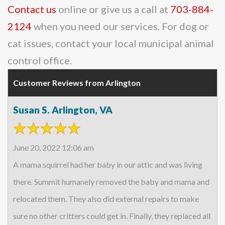
Contact us
online or give us a call at
703-884-
2124
when you need our services. For dog or
cat issues, contact your local municipal animal
control office.
Customer Reviews from Arlington
Susan S. Arlington, VA
June 20, 2022 12:06 am
A mama squirrel had her baby in our attic and was living
there. Summit humanely removed the baby and mama and
relocated them. They also did external repairs to make
sure no other critters could get in. Finally, they replaced all