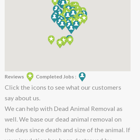
Reviews
Completed Jobs :
Click the icons to see what our customers
say about us.
We can help with Dead Animal Removal as
well. We base our dead animal removal on
the days since death and size of the animal. If