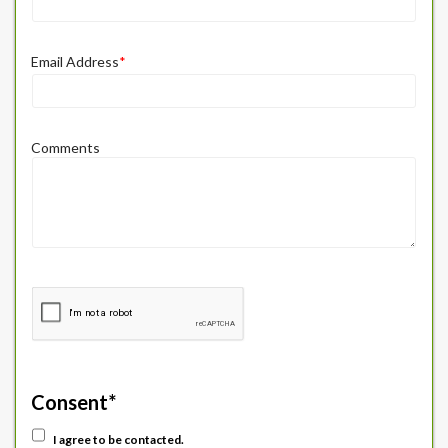
Email Address
*
Comments
Consent
*
I agree to be contacted.