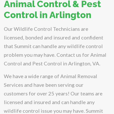
Animal Control & Pest
Control in Arlington
Our Wildlife Control Technicians are
licensed, bonded and insured and confident
that Summit can handle any wildlife control
problem you may have. Contact us for Animal
Control and Pest Control in Arlington, VA.
We have a wide range of Animal Removal
Services and have been serving our
customers for over 25 years! Our teams are
licensed and insured and can handle any
wildlife control issue you may have. Summit