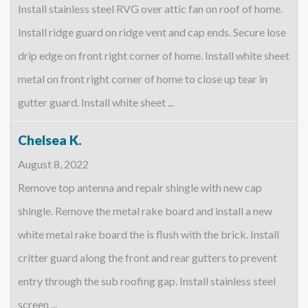
Install stainless steel RVG over attic fan on roof of home.
Install ridge guard on ridge vent and cap ends. Secure lose
drip edge on front right corner of home. Install white sheet
metal on front right corner of home to close up tear in
gutter guard. Install white sheet ...
Chelsea K.
August 8, 2022
Remove top antenna and repair shingle with new cap
shingle. Remove the metal rake board and install a new
white metal rake board the is flush with the brick. Install
critter guard along the front and rear gutters to prevent
entry through the sub roofing gap. Install stainless steel
screen ...