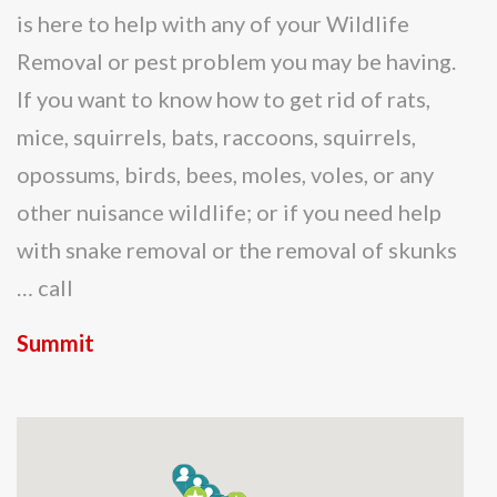
is here to help with any of your Wildlife
Removal or pest problem you may be having.
If you want to know how to get rid of rats,
mice, squirrels, bats, raccoons, squirrels,
opossums, birds, bees, moles, voles, or any
other nuisance wildlife; or if you need help
with snake removal or the removal of skunks
… call
Summit