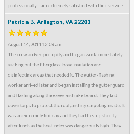
professionally. I am extremely satisfied with their service.
Patricia B. Arlington, VA 22201
August 14, 2014 12:08 am
The crew arrived promptly and began work immediately
sucking out the fiberglass loose insulation and
disinfecting areas that needed it. The gutter/flashing
worker arrived later and began installing the gutter guard
and flashing along the eaves and rake board. They laid
down tarps to protect the roof, and my carpeting inside. It
was an extremely hot day and they had to stop shortly
after lunch as the heat index was dangerously high. They