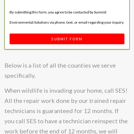
By submitting this form, you agree to be contacted by Summit
Environmental Solutions via phone, text, or email regarding your inquiry.
SUBMIT FORM
Below is a list of all the counties we serve
specifically.
When wildlife is invading your home, call SES!
All the repair work done by our trained repair
technicians is guaranteed for 12 months. If
you call SES to have a technician reinspect the
work before the end of 12 months, we will