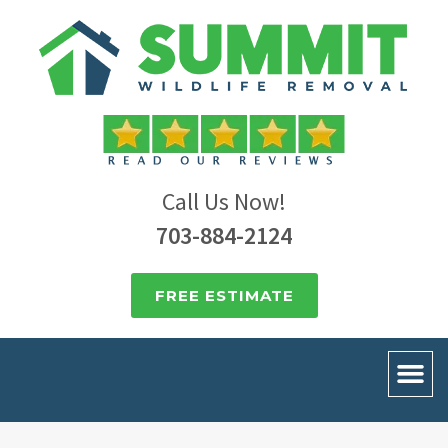
Call Us Now!
703-884-2124
FREE ESTIMATE