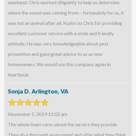
weekend. Chris worked diligently to help us determine
where the sound was coming from-- fortunately for us, it
was not an animal after all. Kudos to Chris for providing
excellent customer service with a smile and friendly
attitude. He was very knowledgeable about pest
prevention and gave great advice to us as new
homeowners. We would use this company again in
heartbeat.
Sonja D. Arlington, VA
November 5, 2019 12:02 am
The whole team cares about the service they provide.
They do a thorough assessment and offer what they think