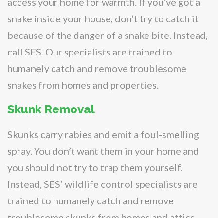
access your home for warmth. If you’ve got a
snake inside your house, don’t try to catch it
because of the danger of a snake bite. Instead,
call SES. Our specialists are trained to
humanely catch and remove troublesome
snakes from homes and properties.
Skunk Removal
Skunks carry rabies and emit a foul-smelling
spray. You don’t want them in your home and
you should not try to trap them yourself.
Instead, SES’ wildlife control specialists are
trained to humanely catch and remove
troublesome skunks from homes and attics.