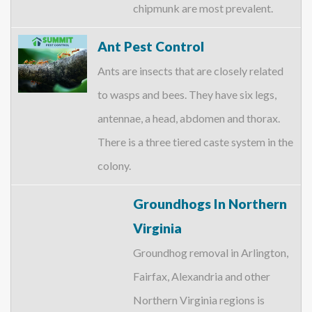
chipmunk are most prevalent.
Ant Pest Control
Ants are insects that are closely related
to wasps and bees. They have six legs,
antennae, a head, abdomen and thorax.
There is a three tiered caste system in the
colony.
Groundhogs In Northern
Virginia
Groundhog removal in Arlington,
Fairfax, Alexandria and other
Northern Virginia regions is