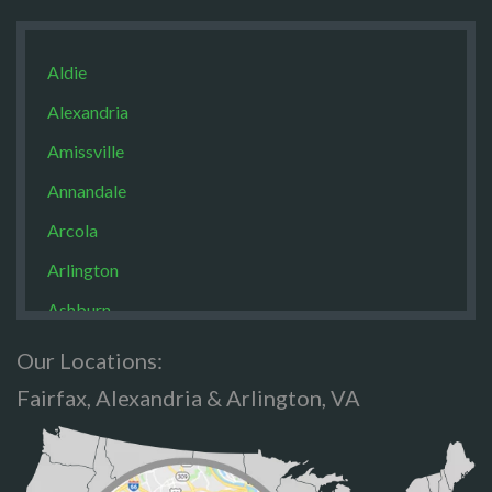
Aldie
Alexandria
Amissville
Annandale
Arcola
Arlington
Ashburn
Boston
Our Locations:
Brandy Staton
Fairfax, Alexandria & Arlington, VA
Bristow
Broad Run