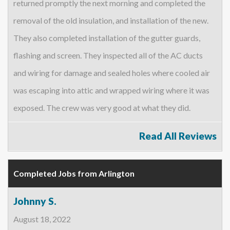
returned promptly the next morning and completed the
removal of the old insulation, and installation of the new.
They also completed installation of the gutter guards,
flashing and screen. They inspected all of the AC ducts
and wiring for damage and sealed holes where cooled air
was escaping into attic and wrapped wiring where it was
exposed. The crew was very good at what they did.
Read All Reviews
Completed Jobs from Arlington
Johnny S.
August 18, 2022