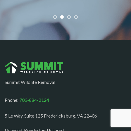
Mineral
Mount Vernon
Newington
Newport News
Nokesville
Norfolk
Oakton
Occoquan
Summit Wildlife Removal
Orlean
Paeonian springs
Phone:
703-884-2124
Partlow
5 Le Way, Suite 125 Fredericksburg, VA 22406
Philomont
Purcellville
Licensed, Bonded and Insured.