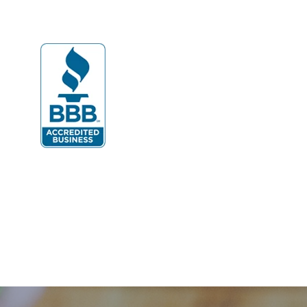
Dulles
Dumfries
Dunn Loring
Fairfax
Fairfax Station
Fredericksburg
Gainesville
Garrisonville
Great Falls
Greenway
Hamilton
Hartwood