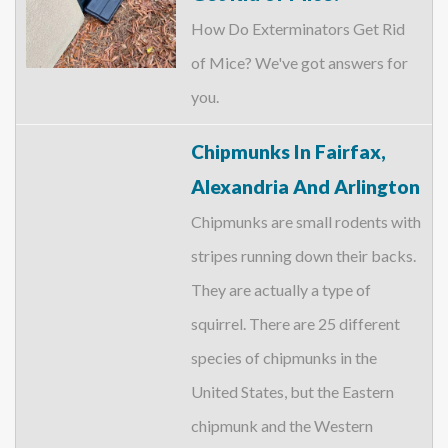
How Do Exterminators Get Rid
of Mice? We've got answers for
you.
Chipmunks In Fairfax,
Alexandria And Arlington
Chipmunks are small rodents with
stripes running down their backs.
They are actually a type of
squirrel. There are 25 different
species of chipmunks in the
United States, but the Eastern
chipmunk and the Western