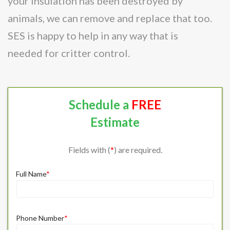
your insulation has been destroyed by
animals, we can remove and replace that too.
SES is happy to help in any way that is
needed for critter control.
Schedule a
FREE
Estimate
Fields with (
*
) are required.
Full Name
*
Phone Number
*