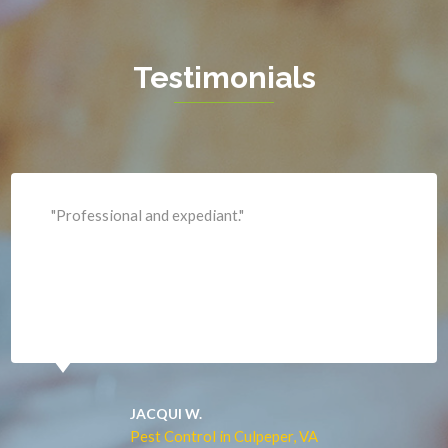
Haymarket
Herndon
Testimonials
King George
Leesburg
Lincoln
Lorton
"Professional and expediant."
Lovettsville
Manassas
Marshall
McLean
Merrifield
Middleburg
JACQUI W.
Pest Control in Culpeper, VA