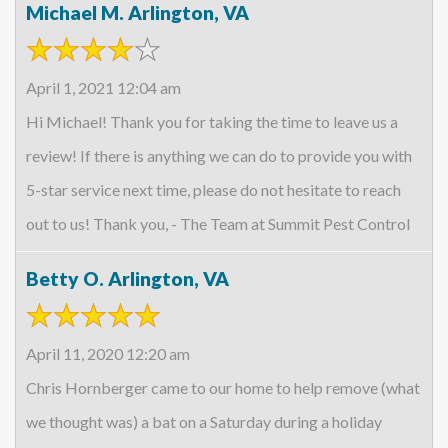
Michael M. Arlington, VA
April 1, 2021 12:04 am
Hi Michael! Thank you for taking the time to leave us a
review! If there is anything we can do to provide you with
5-star service next time, please do not hesitate to reach
out to us! Thank you, - The Team at Summit Pest Control
Betty O. Arlington, VA
April 11, 2020 12:20 am
Chris Hornberger came to our home to help remove (what
we thought was) a bat on a Saturday during a holiday