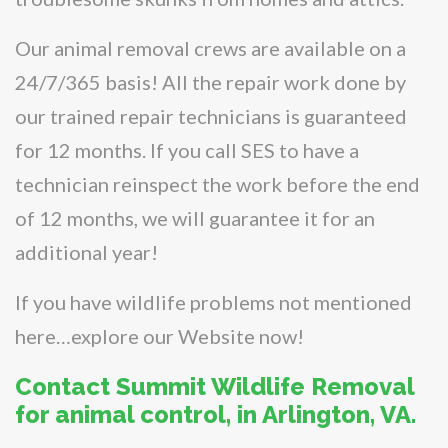
Our animal removal crews are available on a
24/7/365 basis! All the repair work done by
our trained repair technicians is guaranteed
for 12 months. If you call SES to have a
technician reinspect the work before the end
of 12 months, we will guarantee it for an
additional year!
If you have wildlife problems not mentioned
here…explore our Website now!
Contact Summit Wildlife Removal
for animal control, in Arlington, VA.