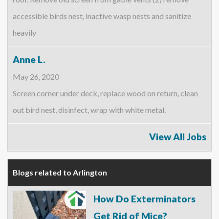
accessible birds nest, inactive wasp nests and sanitize
heavily
Anne L.
May 26, 2020
Screen corner under deck, replace wood on return, clean
out bird nest, disinfect, wrap with white metal.
View All Jobs
Blogs related to Arlington
How Do Exterminators
Get Rid of Mice?