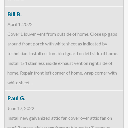
Bill B.
April 1, 2022
Cover 1 louver vent from outside of home. Close up gaps
around front porch with white sheet as indicated by
technician. Install custom bird guard on left side of home.
Install 1/4 stainless inside exhaust vent on right side of
home. Repair front left corner of home, wrap corner with
white sheet ...
Paul G.
June 17, 2022
Install new galvanized attic fan cover over attic fan on
roof. Remove old screen from gable vents (2) remove