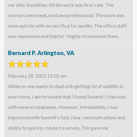
our attic insulation. All the work was first-rate. The
workers were neat, kind and professional. The work was
done quickly with no sacrifice for quality. The office staff
was responsive and helpful. I highly recommend them.
Bernard P. Arlington, VA
February 28, 2022 12:02 am
While no one wants to deal with getting rid of wildlife in
your home, I am fortunate that I found Summit. I checked
with several companies. However, immediately, I was
impressed with Summit’s fast, clear communications and
ability to quickly conduct a survey. This gave me