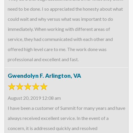
need to be done. I so appreciated the honesty about what
could wait and why versus what was important to do
immediately. When working with different areas of
service, they had communicated with each other and
offered high level care to me. The work done was
professional and excellent and fast.
Gwendolyn F. Arlington, VA
August 20, 2019 12:08 am
I have been a customer of Summit for many years and have
always received excellent service. In the event of a
concern, it is addressed quickly and resolved