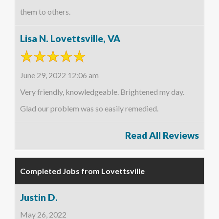
them to others.
Lisa N. Lovettsville, VA
June 29, 2022 12:06 am
Very friendly, knowledgeable. Brightened my day.
Glad our problem was so easily remedied.
Read All Reviews
Completed Jobs from Lovettsville
Justin D.
May 26, 2022