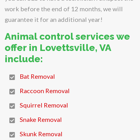
work before the end of 12 months, we will
guarantee it for an additional year!
Animal control services we
offer in Lovettsville, VA
include:
Bat Removal
Raccoon Removal
Squirrel Removal
Snake Removal
Skunk Removal