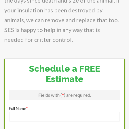
the days since death and size of the animal. If
your insulation has been destroyed by
animals, we can remove and replace that too.
SES is happy to help in any way that is
needed for critter control.
Schedule a FREE
Estimate
Fields with (
*
) are required.
Full Name
*