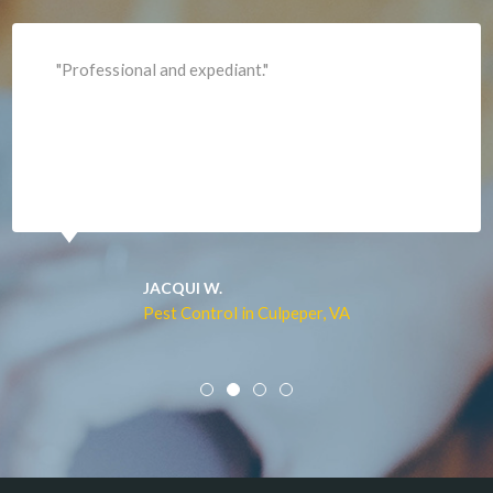
Lincoln
Lorton
"Professional and expediant."
Lovettsville
Manassas
Marshall
McLean
Merrifield
Middleburg
JACQUI W.
Pest Control in Culpeper, VA
Mineral
Mount Vernon
Newington
Newport News
Nokesville