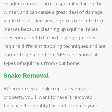
residence in your attic, especially during the
winter, and can cause a great deal of damage
while there. Their nesting sites turn into toxic
messes because cleaning up squirrel feces
presents a health hazard. Flying squirrels
require different trapping techniques and are
harder to get rid of, but SES can remove all
types of squirrels from your home.
Snake Removal
When you see a snake regularly on your
property, you’ll want to have it removed
because it probably has built a den in your