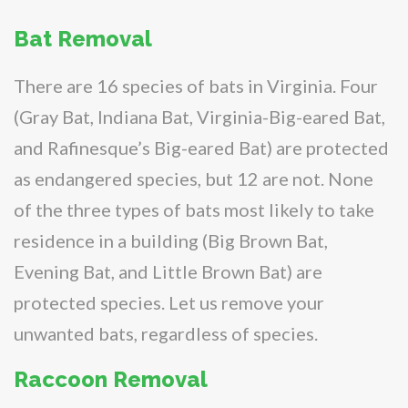
Bat Removal
There are 16 species of bats in Virginia. Four
(Gray Bat, Indiana Bat, Virginia-Big-eared Bat,
and Rafinesque’s Big-eared Bat) are protected
as endangered species, but 12 are not. None
of the three types of bats most likely to take
residence in a building (Big Brown Bat,
Evening Bat, and Little Brown Bat) are
protected species. Let us remove your
unwanted bats, regardless of species.
Raccoon Removal