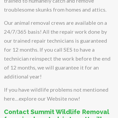
trained to humanely catch and remove
troublesome skunks from homes and attics.
Our animal removal crews are available on a
24/7/365 basis! All the repair work done by
our trained repair technicians is guaranteed
for 12 months. If you call SES to have a
technician reinspect the work before the end
of 12 months, we will guarantee it for an
additional year!
If you have wildlife problems not mentioned
here…explore our Website now!
Contact Summit Wildlife Removal