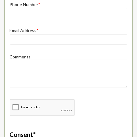
Phone Number
*
Email Address
*
Comments
Consent
*