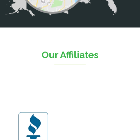
Catharpin
Catlett
Centreville
Chantilly
Clifton
Our Affiliates
D.C.
Dahlgren
Delaplane
Dogue
Dulles
Dumfries
Dunn Loring
Fairfax