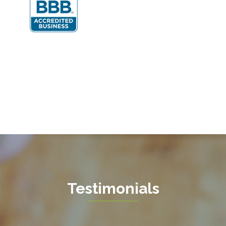
Fairfax Station
Fredericksburg
Gainesville
Garrisonville
Great Falls
Greenway
Hamilton
Hartwood
Haymarket
Herndon
Testimonials
King George
Leesburg