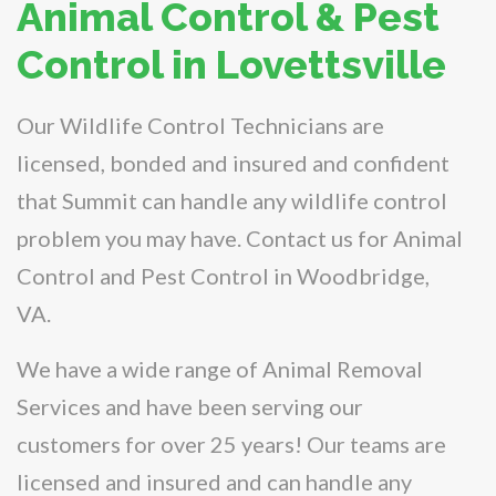
Animal Control & Pest
Control in Lovettsville
Our Wildlife Control Technicians are
licensed, bonded and insured and confident
that Summit can handle any wildlife control
problem you may have. Contact us for Animal
Control and Pest Control in Woodbridge,
VA.
We have a wide range of Animal Removal
Services and have been serving our
customers for over 25 years! Our teams are
licensed and insured and can handle any