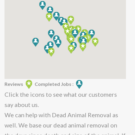
Reviews
Completed Jobs :
Click the icons to see what our customers
say about us.
We can help with Dead Animal Removal as
well. We base our dead animal removal on