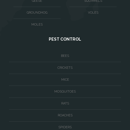
GEESE
SQUIRRELS
Washington
GROUNDHOG
VOLES
Waterford
MOLES
West McLean
PEST CONTROL
Woodbridge
BEES
CRICKETS
MICE
MOSQUITOES
RATS
ROACHES
SPIDERS