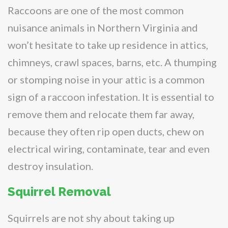
Raccoons are one of the most common
nuisance animals in Northern Virginia and
won’t hesitate to take up residence in attics,
chimneys, crawl spaces, barns, etc. A thumping
or stomping noise in your attic is a common
sign of a raccoon infestation. It is essential to
remove them and relocate them far away,
because they often rip open ducts, chew on
electrical wiring, contaminate, tear and even
destroy insulation.
Squirrel Removal
Squirrels are not shy about taking up