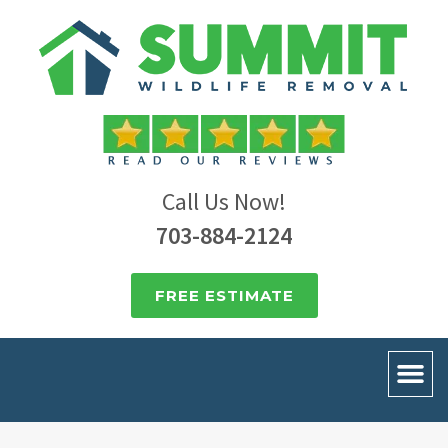
Call Us Now!
703-884-2124
FREE ESTIMATE