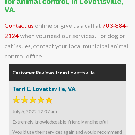
for animal control, in Lovettsville,
VA.
Contact us
online or give us a call at
703-884-
2124
when you need our services. For dog or
cat issues, contact your local municipal animal
control office.
Customer Reviews from Lovettsville
Terri E. Lovettsville, VA
July 6, 2022 12:07 am
Extremely knowledgeable, friendly and helpful.
Would use their services again and would recommend