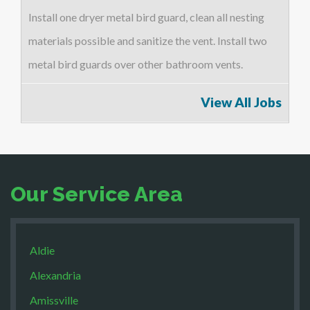
Install one dryer metal bird guard, clean all nesting
materials possible and sanitize the vent. Install two
metal bird guards over other bathroom vents.
View All Jobs
Our Service Area
Aldie
Alexandria
Amissville