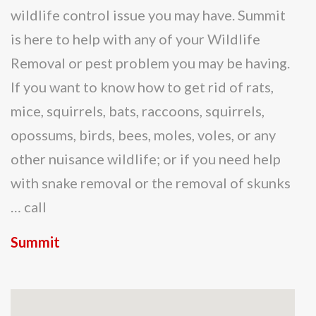
wildlife control issue you may have. Summit
is here to help with any of your Wildlife
Removal or pest problem you may be having.
If you want to know how to get rid of rats,
mice, squirrels, bats, raccoons, squirrels,
opossums, birds, bees, moles, voles, or any
other nuisance wildlife; or if you need help
with snake removal or the removal of skunks
… call
Summit