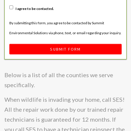
I agree to be contacted.
By submitting this form, you agree to be contacted by Summit
Environmental Solutions via phone, text, or email regarding your inquiry.
SUBMIT FORM
Below is a list of all the counties we serve
specifically.
When wildlife is invading your home, call SES!
All the repair work done by our trained repair
technicians is guaranteed for 12 months. If
you call SES to have a technician reinspect the