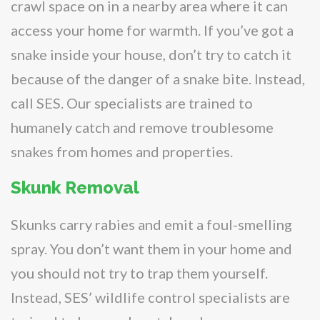
crawl space on in a nearby area where it can
access your home for warmth. If you’ve got a
snake inside your house, don’t try to catch it
because of the danger of a snake bite. Instead,
call SES. Our specialists are trained to
humanely catch and remove troublesome
snakes from homes and properties.
Skunk Removal
Skunks carry rabies and emit a foul-smelling
spray. You don’t want them in your home and
you should not try to trap them yourself.
Instead, SES’ wildlife control specialists are