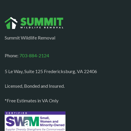
Norfolk
Oakton
Occoquan
Summit Wildlife Removal
Orlean
Paeonian springs
Phone:
703-884-2124
Partlow
5 Le Way, Suite 125 Fredericksburg, VA 22406
Philomont
Purcellville
Licensed, Bonded and Insured.
Quantico
*Free Estimates in VA Only
Rectortown
Reston
Richmond