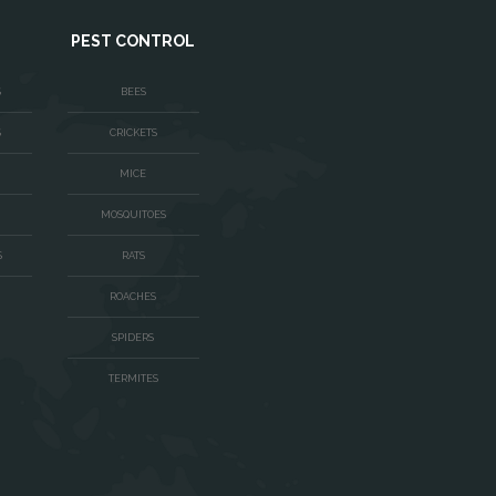
PEST CONTROL
S
BEES
S
CRICKETS
MICE
MOSQUITOES
S
RATS
ROACHES
SPIDERS
TERMITES