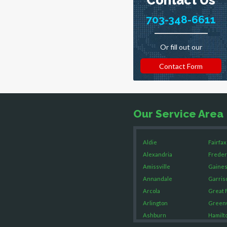
703-348-6611
Or fill out our
Contact Form
Our Service Area
Aldie
Fairfax
Alexandria
Freder
Amissville
Gaines
Annandale
Garris
Arcola
Great F
Arlington
Green
Ashburn
Hamilt