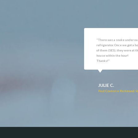
Dunn Loring
Oakto
Fairfax
Occoq
"Got the job done well with no
"There was a snake under ou
follow-ups necessary. Mindful
refrigerator. Once we got a ho
of my cat. Would call again if
of them (SES), they were at t
necessary."
house within the hour!
Thanks!"
RUTH C.
JULIE C.
Pest Control in Bealeton, VA
Pest Control in Richmond, 