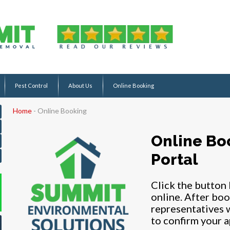
Pest Control
About Us
Online Booking
Home
-
Online Booking
Online Bo
Portal
Click the button
online. After boo
representatives w
to confirm your 