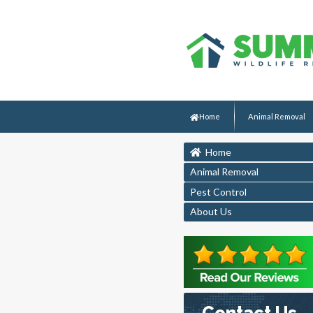
Home
Animal Removal
Home
Animal Removal
Pest Control
About Us
Contact Us