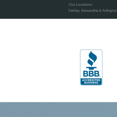
Boston
Hartw
Our Locations:
Brandy Staton
Hayma
Fairfax, Alexandria & Arlingto
Bristow
Hernd
Broad Run
King G
Brooke
Leesb
Burke
Lincol
Calverton
Lorton
Casanova
Lovetts
Catharpin
Manas
Catlett
Marsha
Centreville
McLea
Chantilly
Merrif
Clifton
Middle
D.C.
Minera
Dahlgren
Mount
Delaplane
Newin
Dogue
Newpo
Dulles
Nokesv
Dumfries
Norfol