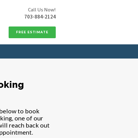
Call Us Now!
703-884-2124
FREE ESTIMATE
oking
 below to book
king, one of our
ill reach back out
appointment.