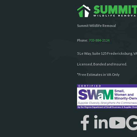
Summit Wildlife Removal
Phone:
703-884-2124
5 Le Way, Suite 125 Fredericksburg, V
Licensed, Bonded and Insured.
*Free Estimates in VA Only