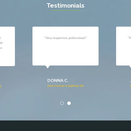
n
Testimonials
uan
r
"Very responsive, professional."
"P
ld
he
DONNA C.
Pest Control in Stafford, VA
VA