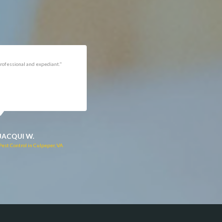
rofessional and expediant."
"Got the job done well with no
follow-ups necessary. Mindful
of my cat. Would call again if
necessary."
JACQUI W.
RUTH C.
Pest Control in Culpeper, VA
Pest Control in Bealeton, VA