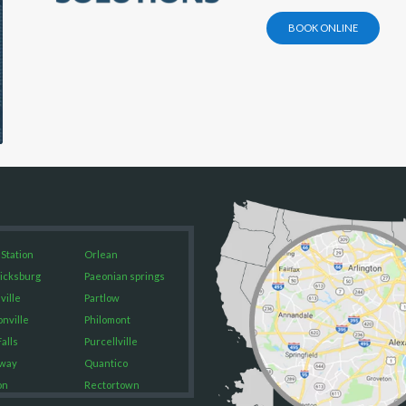
BOOK ONLINE
 Station
Orlean
icksburg
Paeonian springs
ville
Partlow
onville
Philomont
alls
Purcellville
way
Quantico
on
Rectortown