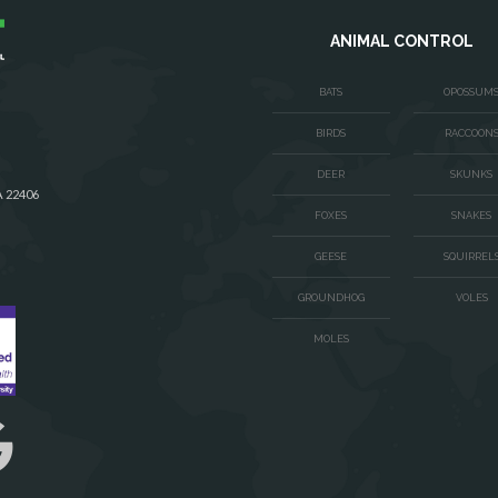
ANIMAL CONTROL
BATS
OPOSSUM
BIRDS
RACCOON
DEER
SKUNKS
A 22406
FOXES
SNAKES
GEESE
SQUIRREL
GROUNDHOG
VOLES
MOLES