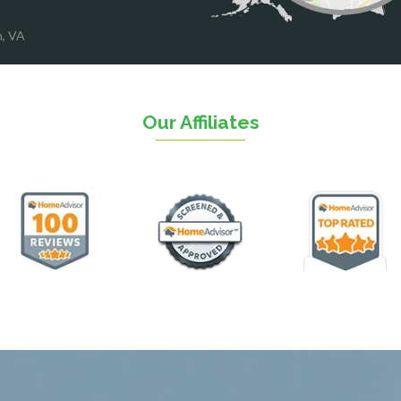
ood
Reston
rket
Richmond
n, VA
on
Round Hill
eorge
Ruby
urg
Spotsylvania
n
Springfield
Our Affiliates
Stafford
ville
Sterling
sas
The Plains
ll
Thornburg
n
Triangle
ield
Upperville
burg
Vienna
l
Virginia Beach
 Vernon
Warrenton
gton
Washington
rt News
Waterford
ille
West McLean
k
Woodbridge