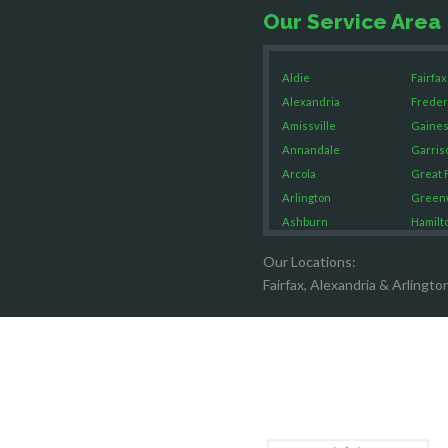
Our Service Area
Aldie
Fairfax
Alexandria
Freder
Amissville
Gaines
Annandale
Garris
Arcola
Great F
Arlington
Green
Ashburn
Hamilt
Boston
Hartw
Our Locations:
Brandy Staton
Hayma
Fairfax, Alexandria & Arlingto
Bristow
Hernd
Broad Run
King G
Brooke
Leesb
Burke
Lincol
Calverton
Lorton
Casanova
Lovetts
Catharpin
Manas