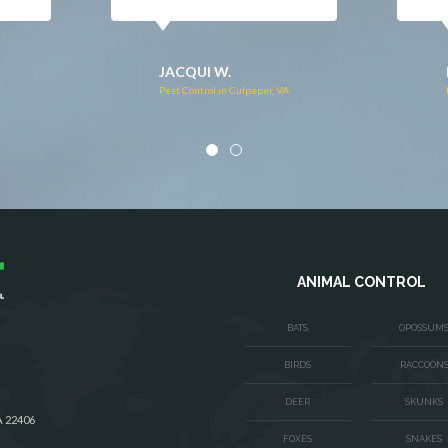
DONNA C.
Pest Control in Stafford, VA
VA
ANIMAL CONTROL
BATS
OPOSSUM
BIRDS
RACCOON
DEER
SKUNKS
A 22406
FOXES
SNAKES