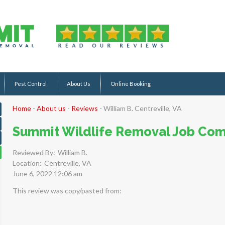
Pest Control
About Us
Online Booking
Home
-
About us
-
Reviews
-
William B. Centreville, VA
Summit Wildlife Removal Job Com
Reviewed By:
William B.
Location:
Centreville, VA
June 6, 2022 12:06 am
This review was copy/pasted from: