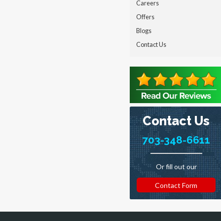
Careers
Offers
Blogs
Contact Us
Contact Us
703-348-6611
Or fill out our
Contact Form