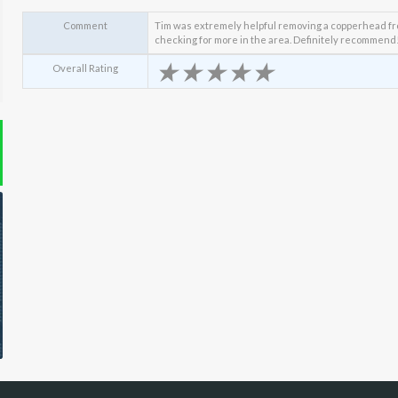
Comment
Tim was extremely helpful removing a copperhead fro
checking for more in the area. Definitely recommend
★
★
★
★
★
Overall Rating