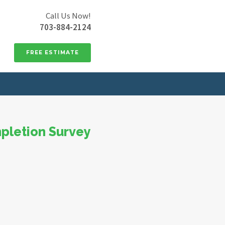
Call Us Now!
703-884-2124
FREE ESTIMATE
pletion Survey