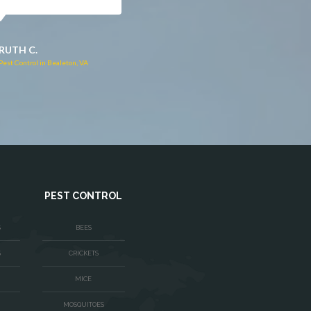
JACQUI W.
RUTH C.
Pest Control in Culpeper, VA
Pest Control in Bealeton, VA
PEST CONTROL
S
BEES
S
CRICKETS
MICE
MOSQUITOES