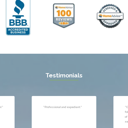
ll
Thornburg
n
Triangle
ield
Upperville
burg
Vienna
l
Virginia Beach
 Vernon
Warrenton
gton
Washington
rt News
Waterford
ille
West McLean
k
Woodbridge
n
Testimonials
uan
r
"Very responsive, professional."
"P
ld
he