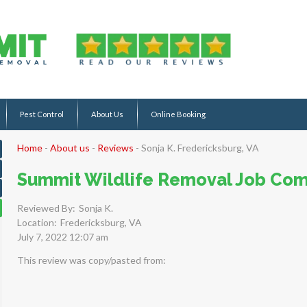
Pest Control
About Us
Online Booking
Home
-
About us
-
Reviews
-
Sonja K. Fredericksburg, VA
Summit Wildlife Removal Job Com
Reviewed By:
Sonja K.
Location:
Fredericksburg, VA
July 7, 2022 12:07 am
This review was copy/pasted from: