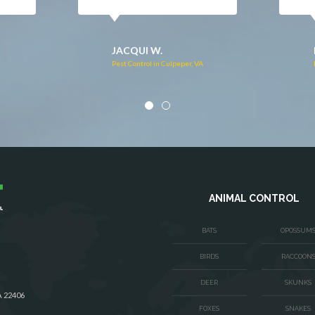
DONNA C.
Pest Control in Stafford, VA
VA
ANIMAL CONTROL
BATS
OPOSSUM
BIRDS
RACCOON
DEER
SKUNKS
A 22406
FOXES
SNAKES