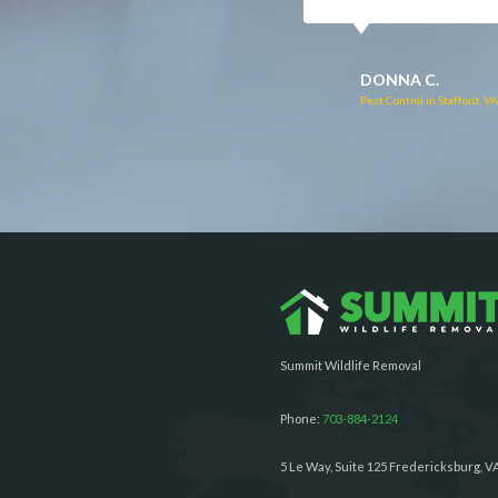
RUTH C.
JULIE C.
Pest Control in Bealeton, VA
Pest Control in Richmond, 
Summit Wildlife Removal
Phone:
703-884-2124
5 Le Way, Suite 125 Fredericksburg, V