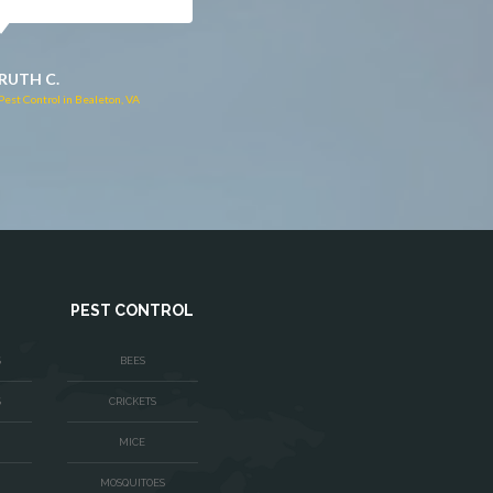
JACQUI W.
RUTH C.
Pest Control in Culpeper, VA
Pest Control in Bealeton, VA
PEST CONTROL
S
BEES
S
CRICKETS
MICE
MOSQUITOES