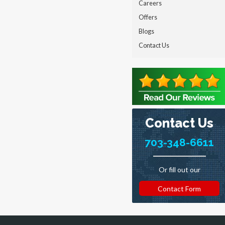
Careers
Offers
Blogs
Contact Us
Contact Us
703-348-6611
Or fill out our
Contact Form