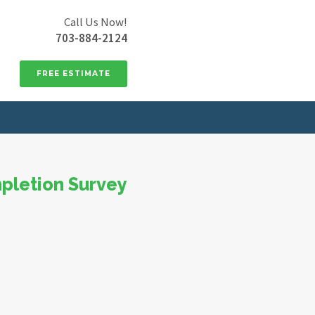
Call Us Now!
703-884-2124
FREE ESTIMATE
pletion Survey