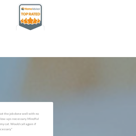
rofessional and expediant."
"Got the job done well with no
follow-ups necessary. Mindful
of my cat. Would call again if
necessary."