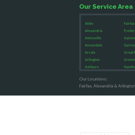
Our Service Area
Aldie
Fairfax
Alexandria
Freder
Amissville
Gaines
Annandale
Garris
Arcola
Great F
Arlington
Green
Ashburn
Hamilt
Boston
Hartw
Our Locations:
Brandy Staton
Hayma
Fairfax, Alexandria & Arlingto
Bristow
Hernd
Broad Run
King G
Brooke
Leesb
Burke
Lincol
Calverton
Lorton
Casanova
Lovetts
Catharpin
Manas