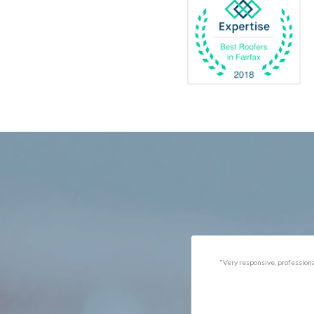
Catlett
Marsha
Centreville
McLea
Chantilly
Merrif
Clifton
Middle
D.C.
Minera
Dahlgren
Mount
Delaplane
Newin
Dogue
Newpo
Dulles
Nokesv
Dumfries
Norfol
Dunn Loring
Oakto
Fairfax
Occoq
"Got the job done well with no
"There was a snake under ou
follow-ups necessary. Mindful
refrigerator. Once we got a ho
of my cat. Would call again if
of them (SES), they were at t
necessary."
house within the hour!
Thanks!"