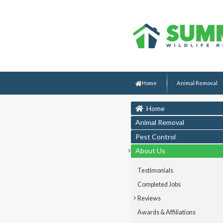
Home
Animal Removal
Home
Animal Removal
Pest Control
About Us
Testimonials
Completed Jobs
Reviews
Awards & Affiliations