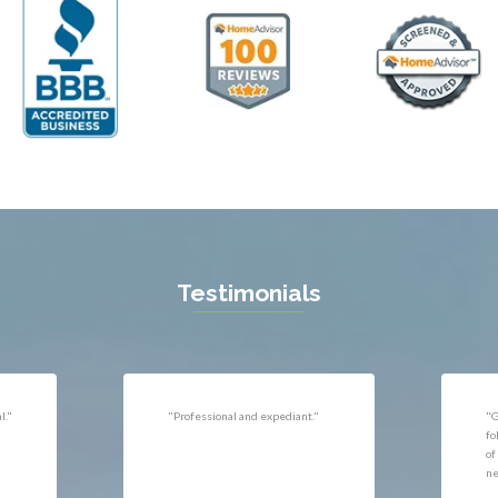
ll
Thornburg
n
Triangle
ield
Upperville
burg
Vienna
l
Virginia Beach
 Vernon
Warrenton
gton
Washington
rt News
Waterford
ille
West McLean
k
Woodbridge
n
Testimonials
uan
r
"Very responsive, professional."
"P
ld
he