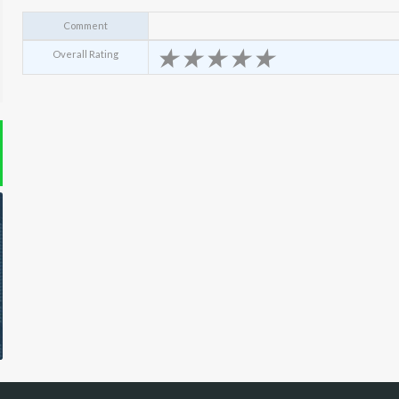
Comment
★
★
★
★
★
Overall Rating