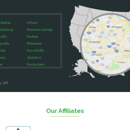
 Station
Orlean
icksburg
Paeonian springs
ville
Partlow
onville
Philomont
alls
Purcellville
way
Quantico
on
Rectortown
ood
Reston
rket
Richmond
n, VA
on
Round Hill
eorge
Ruby
urg
Spotsylvania
n
Springfield
Our Affiliates
Stafford
ville
Sterling
sas
The Plains