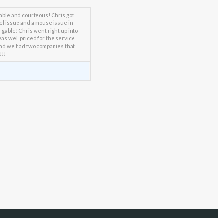
able and courteous! Chris got
rel issue and a mouse issue in
gable! Chris went right up into
was well priced for the service
and we had two companies that
!!!