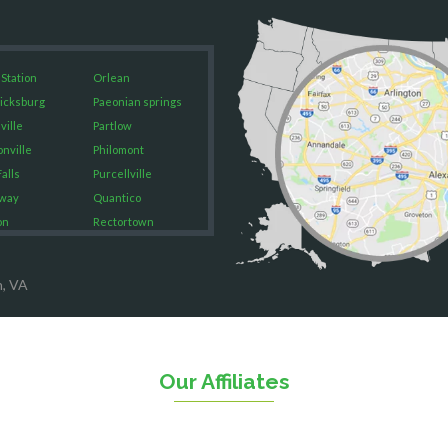
 Station
Orlean
icksburg
Paeonian springs
ville
Partlow
onville
Philomont
alls
Purcellville
way
Quantico
on
Rectortown
ood
Reston
rket
Richmond
n, VA
on
Round Hill
eorge
Ruby
urg
Spotsylvania
n
Springfield
Our Affiliates
Stafford
ville
Sterling
sas
The Plains