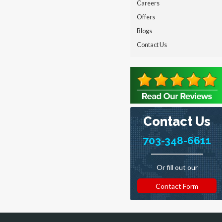
Careers
Offers
Blogs
Contact Us
Contact Us
703-348-6611
Or fill out our
Contact Form