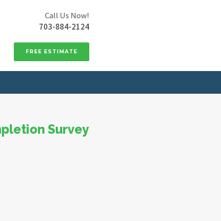
Call Us Now!
703-884-2124
FREE ESTIMATE
pletion Survey