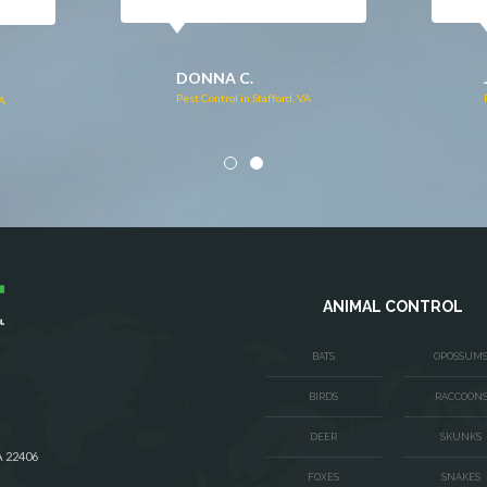
DONNA C.
Pest Control in Stafford, VA
VA
ANIMAL CONTROL
BATS
OPOSSUM
BIRDS
RACCOON
DEER
SKUNKS
A 22406
FOXES
SNAKES