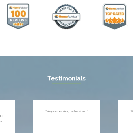
ll
Thornburg
n
Triangle
ield
Upperville
burg
Vienna
l
Virginia Beach
 Vernon
Warrenton
gton
Washington
rt News
Waterford
ille
West McLean
k
Woodbridge
n
Testimonials
uan
r
"Very responsive, professional."
"P
ld
he