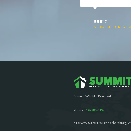
RUTH C.
JULIE C.
Pest Control in Bealeton, VA
Pest Control in Richmond, 
Summit Wildlife Removal
Phone:
703-884-2124
5 Le Way, Suite 125 Fredericksburg, V