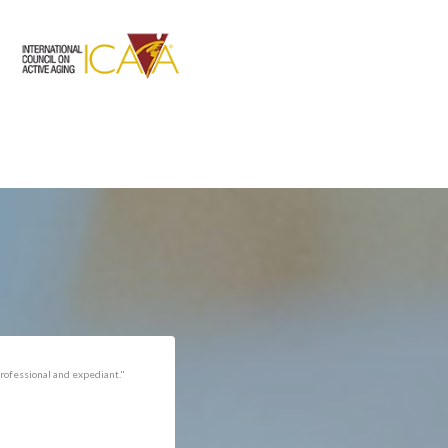
rofessional and expediant."
"Got the job done well with no
follow-ups necessary. Mindful
of my cat. Would call again if
necessary."