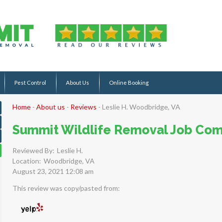
Pest Control
About Us
Online Booking
Home
-
About us
-
Reviews
-
Leslie H. Woodbridge, VA
Summit Wildlife Removal Job Com
Reviewed By:
Leslie H.
Location:
Woodbridge, VA
August 23, 2021 12:08 am
This review was copy/pasted from: