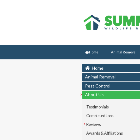
Home
Animal Removal
Home
Animal Removal
Pest Control
About Us
Testimonials
Completed Jobs
Reviews
Awards & Affiliations