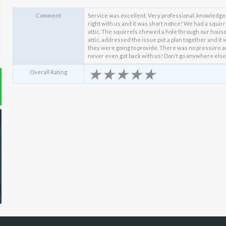
Comment
Service was excellent. Very professional, knowledge
right with us and it was short notice! We had a squir
attic. The squirrels chewed a hole through our house 
attic, addressed the issue put a plan together and it 
they were going to provide. There was no pressure 
never even got back with us! Don't go anywhere else
★
★
★
★
★
Overall Rating