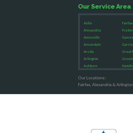
Our Service Area
Aldie
Fairfax
Alexandria
Freder
Amissville
Gaines
Annandale
Garris
Arcola
Great F
Arlington
Green
Ashburn
Hamilt
Boston
Hartw
Our Locations:
Brandy Staton
Hayma
Fairfax, Alexandria & Arlingto
Bristow
Hernd
Broad Run
King G
Brooke
Leesb
Burke
Lincol
Calverton
Lorton
Casanova
Lovetts
Catharpin
Manas