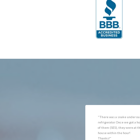
Catlett
Marsha
Centreville
McLea
Chantilly
Merrif
Clifton
Middle
D.C.
Minera
Dahlgren
Mount
Delaplane
Newin
Dogue
Newpo
Dulles
Nokesv
Dumfries
Norfol
Dunn Loring
Oakto
Fairfax
Occoq
"Got the job done well with no
"There was a snake under ou
follow-ups necessary. Mindful
refrigerator. Once we got a ho
of my cat. Would call again if
of them (SES), they were at t
necessary."
house within the hour!
Thanks!"