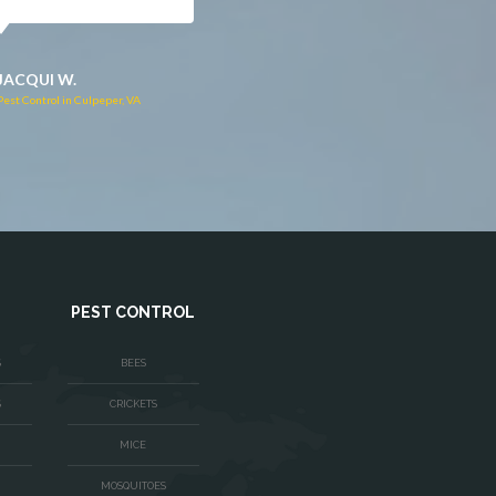
JACQUI W.
RUTH C.
Pest Control in Culpeper, VA
Pest Control in Bealeton, VA
PEST CONTROL
S
BEES
S
CRICKETS
MICE
MOSQUITOES