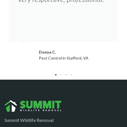
Hartwood
Haymarket
Herndon
King George
Leesburg
Jacqui W.
Pest Control in Culpeper, VA
Lincoln
Lorton
Lovettsville
Manassas
Marshall
McLean
Summit Wildlife Removal
Merrifield