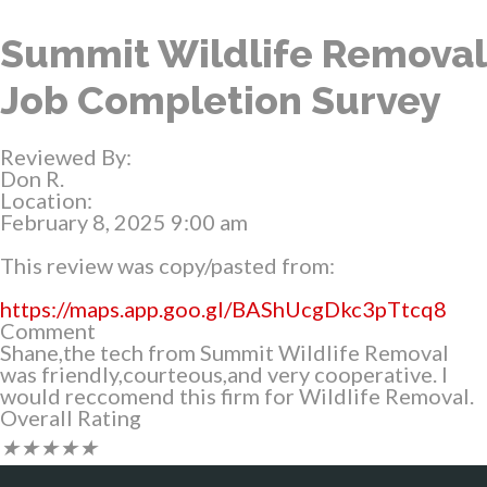
Summit Wildlife Removal
Job Completion Survey
Reviewed By:
Don R.
Location:
February 8, 2025 9:00 am
This review was copy/pasted from:
https://maps.app.goo.gl/BAShUcgDkc3pTtcq8
Comment
Shane,the tech from Summit Wildlife Removal
was friendly,courteous,and very cooperative. I
would reccomend this firm for Wildlife Removal.
Overall Rating
★
★
★
★
★