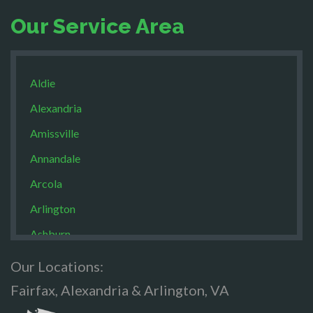
Our Service Area
Aldie
Alexandria
Amissville
Annandale
Arcola
Arlington
Ashburn
Boston
Our Locations:
Brandy Staton
Fairfax, Alexandria & Arlington, VA
Bristow