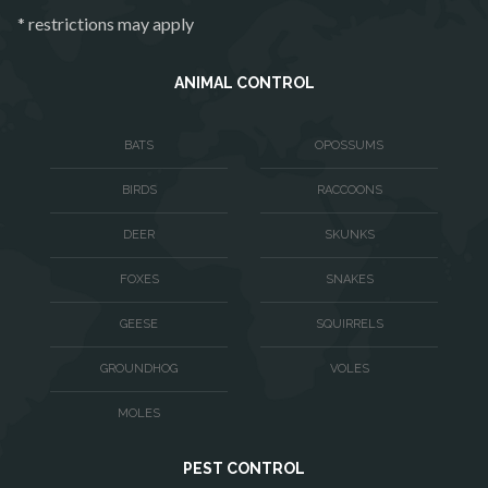
Philomont
* restrictions may apply
Purcellville
Quantico
ANIMAL CONTROL
Rectortown
BATS
OPOSSUMS
Reston
BIRDS
RACCOONS
Richmond
Round Hill
DEER
SKUNKS
Ruby
FOXES
SNAKES
Spotsylvania
GEESE
SQUIRRELS
Springfield
GROUNDHOG
VOLES
Stafford
MOLES
Sterling
PEST CONTROL
The Plains