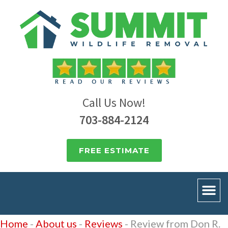
Call Us Now!
703-884-2124
FREE ESTIMATE
Home
-
About us
-
Reviews
-
Review from Don R.