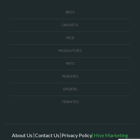
Thornburg
BEES
Triangle
CRICKETS
Upperville
MICE
Vienna
MOSQUITOES
Virginia Beach
Warrenton
RATS
Washington
ROACHES
Waterford
SPIDERS
West McLean
TERMITES
Woodbridge
About Us
Contact Us
Privacy Policy
Hive Marketing