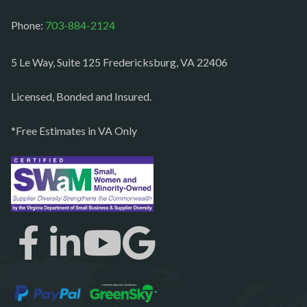
Middleburg
Phone:
703-884-2124
Mineral
Mount Vernon
5 Le Way, Suite 125 Fredericksburg, VA 22406
Newington
Licensed, Bonded and Insured.
Newport News
*Free Estimates in VA Only
Nokesville
Norfolk
Oakton
Occoquan
Orlean
Paeonian springs
Partlow