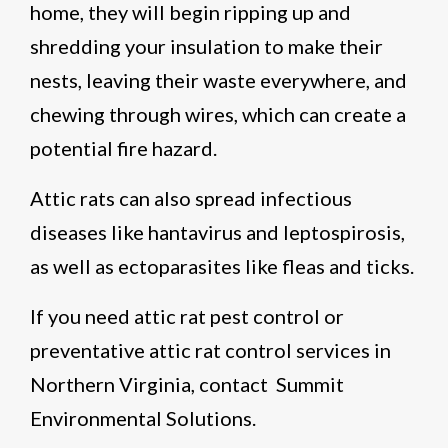
home, they will begin ripping up and
shredding your insulation to make their
nests, leaving their waste everywhere, and
chewing through wires, which can create a
potential fire hazard.
Attic rats can also spread infectious
diseases like hantavirus and leptospirosis,
as well as ectoparasites like fleas and ticks.
If you need attic rat pest control or
preventative attic rat control services in
Northern Virginia, contact Summit
Environmental Solutions.