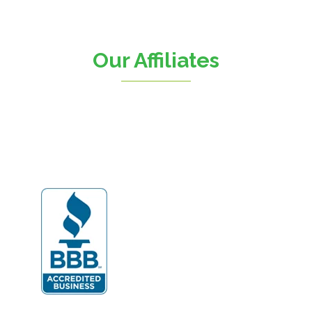
Chantilly
Clifton
Our Affiliates
D.C.
Dahlgren
Delaplane
Dogue
Dulles
Dumfries
Dunn Loring
Fairfax
Fairfax Station
Fredericksburg