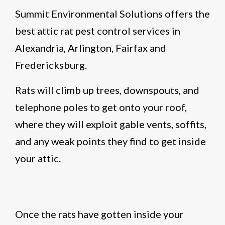
Summit Environmental Solutions offers the
best attic rat pest control services in
Alexandria, Arlington, Fairfax and
Fredericksburg.
Rats will climb up trees, downspouts, and
telephone poles to get onto your roof,
where they will exploit gable vents, soffits,
and any weak points they find to get inside
your attic.
Once the rats have gotten inside your