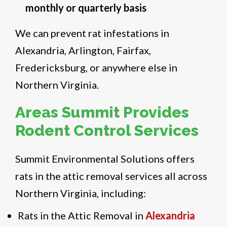
monthly or quarterly basis
We can prevent rat infestations in
Alexandria, Arlington, Fairfax,
Fredericksburg, or anywhere else in
Northern Virginia.
Areas Summit Provides
Rodent Control Services
Summit Environmental Solutions offers
rats in the attic removal services all across
Northern Virginia, including:
Rats in the Attic Removal in
Alexandria