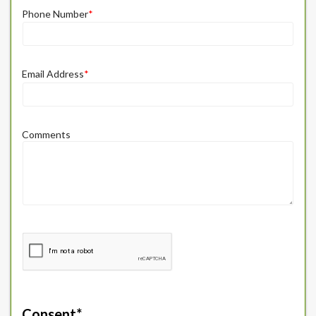
Phone Number
*
Email Address
*
Comments
Consent
*