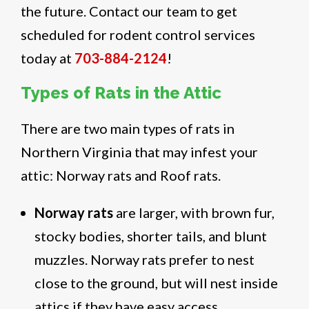
the future. Contact our team to get
scheduled for rodent control services
today at
703-884-2124
!
Types of Rats in the Attic
There are two main types of rats in
Northern Virginia that may infest your
attic: Norway rats and Roof rats.
Norway rats
are larger, with brown fur,
stocky bodies, shorter tails, and blunt
muzzles. Norway rats prefer to nest
close to the ground, but will nest inside
attics if they have easy access.