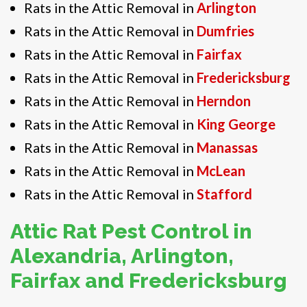
Rats in the Attic Removal in
Arlington
Rats in the Attic Removal in
Dumfries
Rats in the Attic Removal in
Fairfax
Rats in the Attic Removal in
Fredericksburg
Rats in the Attic Removal in
Herndon
Rats in the Attic Removal in
King George
Rats in the Attic Removal in
Manassas
Rats in the Attic Removal in
McLean
Rats in the Attic Removal in
Stafford
Attic Rat Pest Control in
Alexandria, Arlington,
Fairfax and Fredericksburg