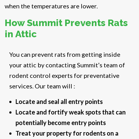
when the temperatures are lower.
How Summit Prevents Rats
in Attic
You can prevent rats from getting inside
your attic by contacting Summit’s team of
rodent control experts for preventative
services. Our team will :
Locate and seal all entry points
Locate and fortify weak spots that can
potentially become entry points
Treat your property for rodents on a