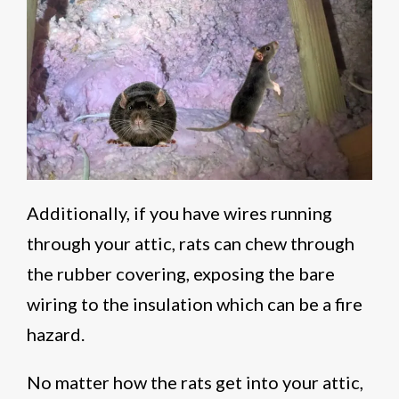
Additionally, if you have wires running
through your attic, rats can chew through
the rubber covering, exposing the bare
wiring to the insulation which can be a fire
hazard.
No matter how the rats get into your attic,