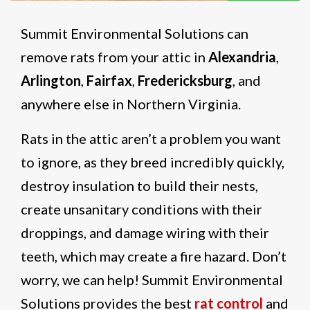
Summit Environmental Solutions can
remove rats from your attic
in
Alexandria
,
Arlington
,
Fairfax
,
Fredericksburg
, and
anywhere else in Northern Virginia.
Rats in the attic aren’t a problem you want
to ignore, as they breed incredibly quickly,
destroy insulation to build their nests,
create unsanitary conditions with their
droppings, and damage wiring with their
teeth, which may create a fire hazard. Don’t
worry, we can help! Summit Environmental
Solutions provides the best
rat control
and