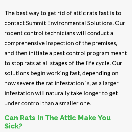
The best way to get rid of attic rats fast is to
contact Summit Environmental Solutions. Our
rodent control technicians will conduct a
comprehensive inspection of the premises,
and then initiate a pest control program meant
to stop rats at all stages of the life cycle. Our
solutions begin working fast, depending on
how severe the rat infestation is, as a larger
infestation will naturally take longer to get
under control than a smaller one.
Can Rats In The Attic Make You
Sick?