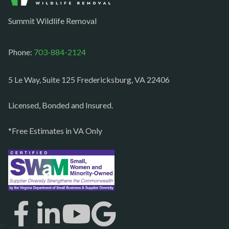
Occoquan
Summit Wildlife Removal
Orlean
Paeonian springs
Phone:
703-884-2124
Partlow
5 Le Way, Suite 125 Fredericksburg, VA 22406
Philomont
Purcellville
Licensed, Bonded and Insured.
Quantico
*Free Estimates in VA Only
Rectortown
Reston
Richmond
Round Hill
Ruby
Spotsylvania