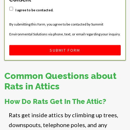
I agree to be contacted.
By submitting this form, you agree to be contacted by Summit
Environmental Solutions via phone, text, or email regarding your inquiry.
SUBMIT FORM
Common Questions about
Rats in Attics
How Do Rats Get In The Attic?
Rats get inside attics by climbing up trees,
downspouts, telephone poles, and any