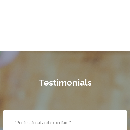
Gainesville
Garrisonville
Great Falls
Greenway
Hamilton
Hartwood
Haymarket
Herndon
Testimonials
King George
Leesburg
Lincoln
Lorton
"Professional and expediant."
Lovettsville