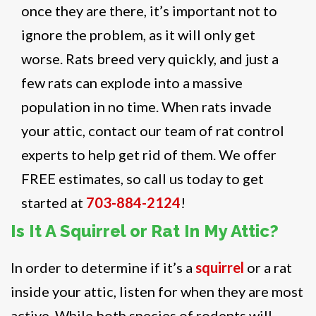
once they are there, it’s important not to
ignore the problem, as it will only get
worse. Rats breed very quickly, and just a
few rats can explode into a massive
population in no time. When rats invade
your attic, contact our team of rat control
experts to help get rid of them. We offer
FREE estimates, so call us today to get
started at
703-884-2124
!
Is It A Squirrel or Rat In My Attic?
In order to determine if it’s a
squirrel
or a rat
inside your attic, listen for when they are most
active. While both species of rodents will