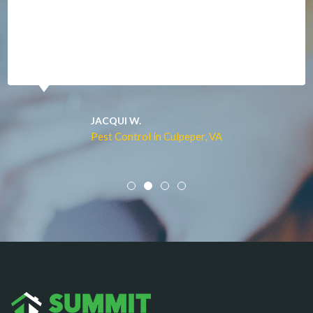
Manassas
Marshall
McLean
Merrifield
Middleburg
JACQUI W.
Pest Control in Culpeper, VA
Mineral
Mount Vernon
Newington
Newport News
Nokesville
Norfolk
Oakton