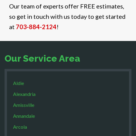
Our team of experts offer FREE estimates,
so get in touch with us today to get started
at
703-884-2124
!
Our Service Area
Aldie
Alexandria
Amissville
Annandale
Arcola