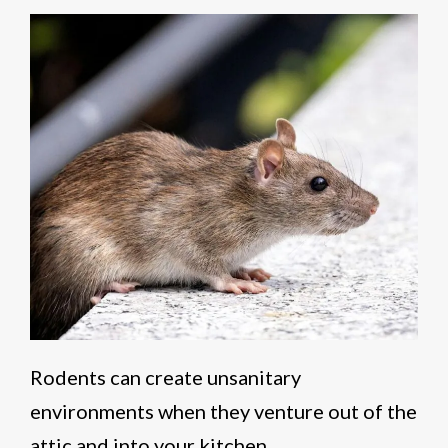
Rodents can create unsanitary
environments when they venture out of the
attic and into your kitchen.