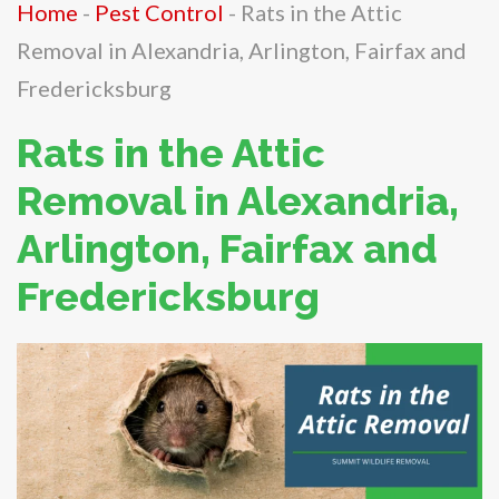
Home
-
Pest Control
-
Rats in the Attic
Removal in Alexandria, Arlington, Fairfax and
Fredericksburg
Rats in the Attic
Removal in Alexandria,
Arlington, Fairfax and
Fredericksburg