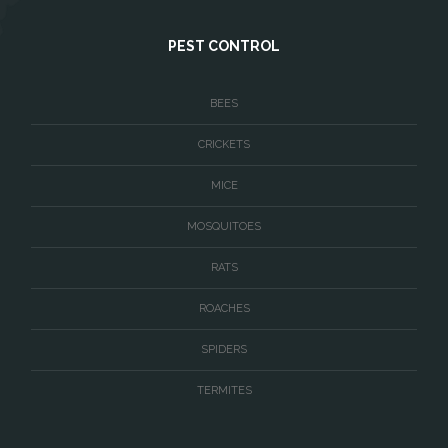
West McLean
PEST CONTROL
Woodbridge
BEES
CRICKETS
MICE
MOSQUITOES
RATS
ROACHES
SPIDERS
TERMITES