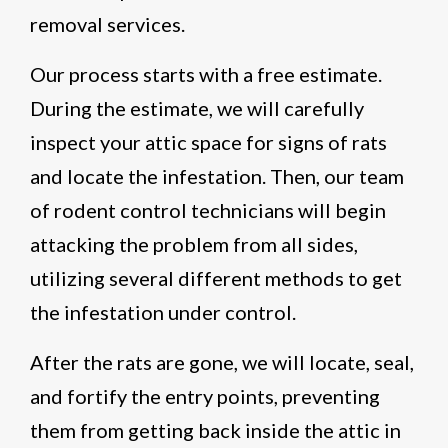
removal services.
Our process starts with a free estimate.
During the estimate, we will carefully
inspect your attic space for signs of rats
and locate the infestation. Then, our team
of rodent control technicians will begin
attacking the problem from all sides,
utilizing several different methods to get
the infestation under control.
After the rats are gone, we will locate, seal,
and fortify the entry points, preventing
them from getting back inside the attic in