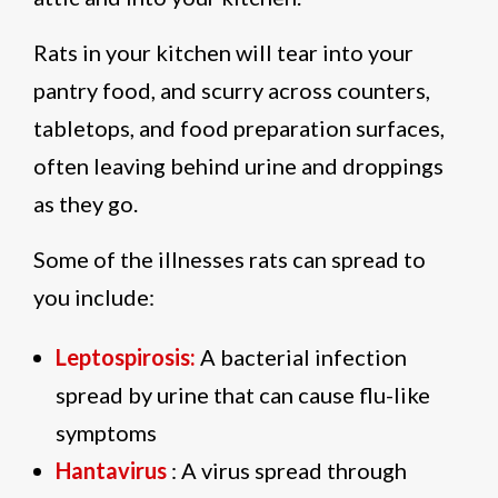
Rats in your kitchen will tear into your
pantry food, and scurry across counters,
tabletops, and food preparation surfaces,
often leaving behind urine and droppings
as they go.
Some of the illnesses rats can spread to
you include:
Leptospirosis:
A bacterial infection
spread by urine that can cause flu-like
symptoms
Hantavirus
: A virus spread through