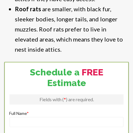
Roof rats
are smaller, with black fur,
sleeker bodies, longer tails, and longer
muzzles. Roof rats prefer to live in
elevated areas, which means they love to
nest inside attics.
Schedule a
FREE
Estimate
Fields with (
*
) are required.
Full Name
*