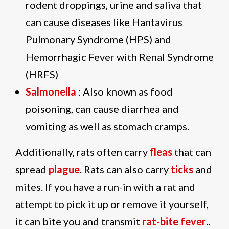
rodent droppings, urine and saliva that
can cause diseases like Hantavirus
Pulmonary Syndrome (HPS) and
Hemorrhagic Fever with Renal Syndrome
(HRFS)
Salmonella
: Also known as food
poisoning, can cause diarrhea and
vomiting as well as stomach cramps.
Additionally, rats often carry
fleas
that can
spread
plague
. Rats can also carry
ticks
and
mites. If you have a run-in with a rat and
attempt to pick it up or remove it yourself,
it can bite you and transmit
rat-bite fever
..