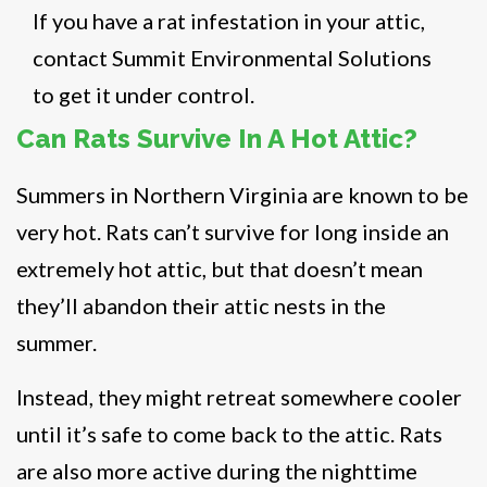
If you have a rat infestation in your attic,
contact Summit Environmental Solutions
to get it under control.
Can Rats Survive In A Hot Attic?
Summers in Northern Virginia are known to be
very hot. Rats can’t survive for long inside an
extremely hot attic, but that doesn’t mean
they’ll abandon their attic nests in the
summer.
Instead, they might retreat somewhere cooler
until it’s safe to come back to the attic. Rats
are also more active during the nighttime