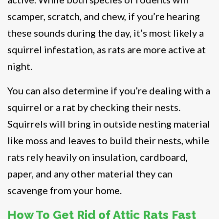
scamper, scratch, and chew, if you’re hearing
these sounds during the day, it’s most likely a
squirrel infestation, as rats are more active at
night.
You can also determine if you’re dealing with a
squirrel or a rat by checking their nests.
Squirrels will bring in outside nesting material
like moss and leaves to build their nests, while
rats rely heavily on insulation, cardboard,
paper, and any other material they can
scavenge from your home.
How To Get Rid of Attic Rats Fast