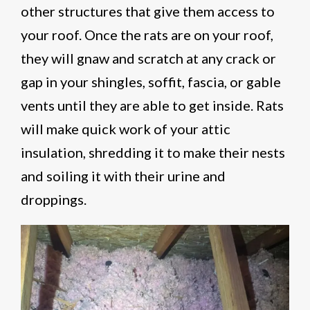
other structures that give them access to
your roof. Once the rats are on your roof,
they will gnaw and scratch at any crack or
gap in your shingles, soffit, fascia, or gable
vents until they are able to get inside. Rats
will make quick work of your attic
insulation, shredding it to make their nests
and soiling it with their urine and
droppings.