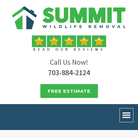
Call Us Now!
703-884-2124
FREE ESTIMATE