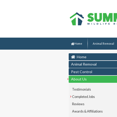
Home
Animal Removal
Home
Animal Removal
Pest Control
About Us
Testimonials
Completed Jobs
Reviews
Awards & Affiliations