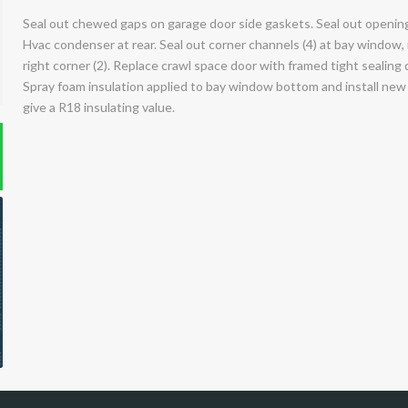
Seal out chewed gaps on garage door side gaskets. Seal out opening 
Hvac condenser at rear. Seal out corner channels (4) at bay window, r
right corner (2). Replace crawl space door with framed tight sealing 
Spray foam insulation applied to bay window bottom and install new 
give a R18 insulating value.