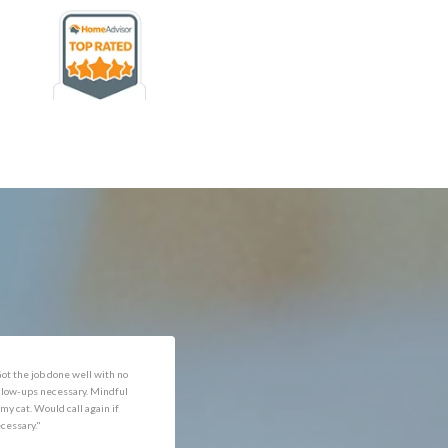
rofessional and expediant."
"Got the job done well with no
follow-ups necessary. Mindful
of my cat. Would call again if
necessary."