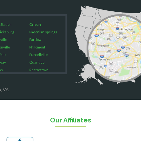
 Station
Orlean
icksburg
Paeonian springs
ville
Partlow
onville
Philomont
alls
Purcellville
way
Quantico
on
Rectortown
ood
Reston
rket
Richmond
n, VA
on
Round Hill
eorge
Ruby
urg
Spotsylvania
n
Springfield
Our Affiliates
Stafford
ville
Sterling
sas
The Plains