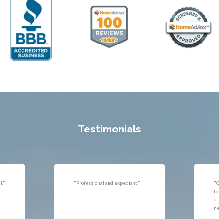
ll
Thornburg
n
Triangle
ield
Upperville
burg
Vienna
l
Virginia Beach
 Vernon
Warrenton
gton
Washington
rt News
Waterford
ille
West McLean
k
Woodbridge
n
Testimonials
uan
r
"Very responsive, professional."
"P
ld
he