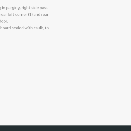
in parging, right side past
ear left corner (1) and rear
door.
board sealed with caulk, to