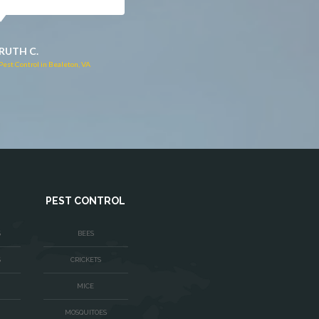
JACQUI W.
RUTH C.
Pest Control in Culpeper, VA
Pest Control in Bealeton, VA
PEST CONTROL
S
BEES
S
CRICKETS
MICE
MOSQUITOES