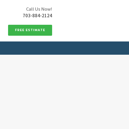
Call Us Now!
703-884-2124
FREE ESTIMATE