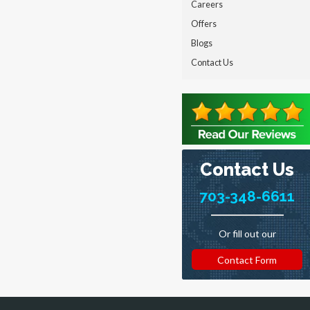
Careers
Offers
Blogs
Contact Us
Contact Us
703-348-6611
Or fill out our
Contact Form