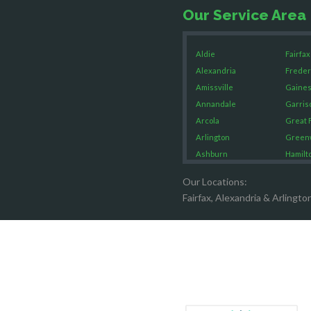
Our Service Area
Aldie
Fairfax
Alexandria
Freder
Amissville
Gaines
Annandale
Garris
Arcola
Great F
Arlington
Green
Ashburn
Hamilt
Boston
Hartw
Our Locations:
Brandy Staton
Hayma
Fairfax, Alexandria & Arlingto
Bristow
Hernd
Broad Run
King G
Brooke
Leesb
Burke
Lincol
Calverton
Lorton
Casanova
Lovetts
Catharpin
Manas