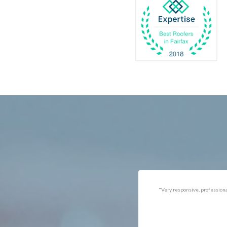
Catlett
Marsha
Centreville
McLea
Chantilly
Merrif
Clifton
Middle
D.C.
Minera
Dahlgren
Mount
Delaplane
Newin
Dogue
Newpo
Dulles
Nokesv
Dumfries
Norfol
Dunn Loring
Oakto
Fairfax
Occoq
"Got the job done well with no
"There was a snake under ou
follow-ups necessary. Mindful
refrigerator. Once we got a ho
of my cat. Would call again if
of them (SES), they were at t
necessary."
house within the hour!
Thanks!"