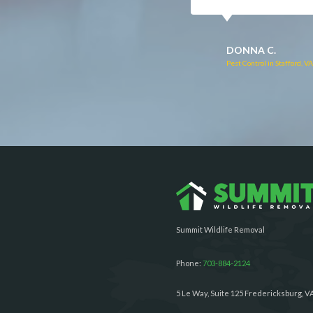
RUTH C.
JULIE C.
Pest Control in Bealeton, VA
Pest Control in Richmond, 
Summit Wildlife Removal
Phone:
703-884-2124
5 Le Way, Suite 125 Fredericksburg, V