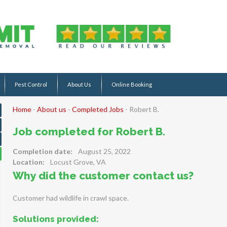
Pest Control
About Us
Online Booking
Home
-
About us
-
Completed Jobs
-
Robert B.
Job completed for Robert B.
Completion date:
August 25, 2022
Location:
Locust Grove, VA
Why did the customer contact us?
Customer had wildlife in crawl space.
Solutions provided: