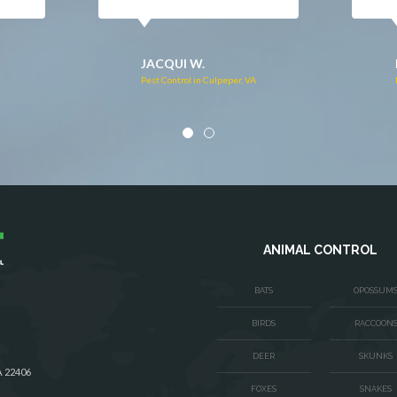
DONNA C.
Pest Control in Stafford, VA
VA
ANIMAL CONTROL
BATS
OPOSSUM
BIRDS
RACCOON
DEER
SKUNKS
A 22406
FOXES
SNAKES