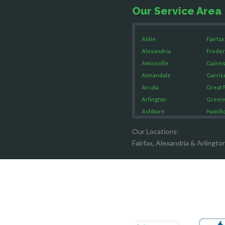
Our Service Area
Aldie
Fairfax
Alexandria
Freder
Amissville
Gaines
Annandale
Garris
Arcola
Great F
Arlington
Green
Ashburn
Hamilt
Boston
Hartw
Our Locations:
Brandy Staton
Hayma
Fairfax, Alexandria & Arlingto
Bristow
Hernd
Broad Run
King G
Brooke
Leesb
Burke
Lincol
Calverton
Lorton
Casanova
Lovetts
Catharpin
Manas