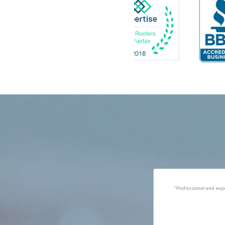
Catlett
Marsha
Centreville
McLea
Chantilly
Merrif
Clifton
Middle
D.C.
Minera
Dahlgren
Mount
Delaplane
Newin
Dogue
Newpo
Dulles
Nokesv
Dumfries
Norfol
Dunn Loring
Oakto
Fairfax
Occoq
"Got the job done well with no
"There was a snake under ou
follow-ups necessary. Mindful
refrigerator. Once we got a ho
of my cat. Would call again if
of them (SES), they were at t
necessary."
house within the hour!
Thanks!"