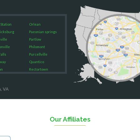
 Station
Orlean
icksburg
Paeonian springs
ville
Partlow
onville
Philomont
alls
Purcellville
way
Quantico
on
Rectortown
ood
Reston
rket
Richmond
n, VA
on
Round Hill
eorge
Ruby
urg
Spotsylvania
n
Springfield
Our Affiliates
Stafford
ville
Sterling
sas
The Plains