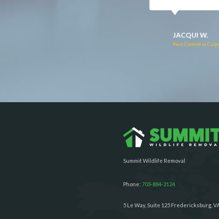
RUTH C.
JULIE C.
Pest Control in Bealeton, VA
Pest Control in Richmond, 
Summit Wildlife Removal
Phone:
703-884-2124
5 Le Way, Suite 125 Fredericksburg, V