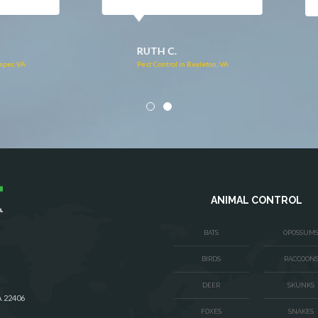
DONNA C.
Pest Control in Stafford, VA
VA
ANIMAL CONTROL
BATS
OPOSSUM
BIRDS
RACCOON
DEER
SKUNKS
A 22406
FOXES
SNAKES