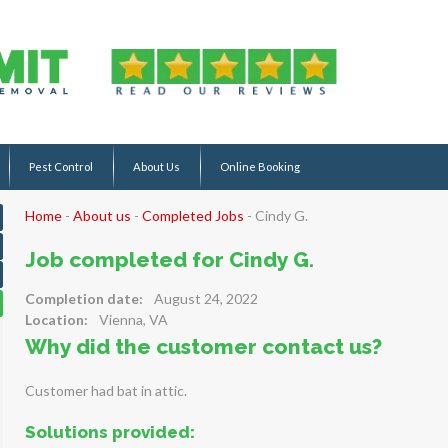
Pest Control
About Us
Online Booking
Home
-
About us
-
Completed Jobs
-
Cindy G.
Job completed for Cindy G.
Completion date:
August 24, 2022
Location:
Vienna, VA
Why did the customer contact us?
Customer had bat in attic.
Solutions provided: