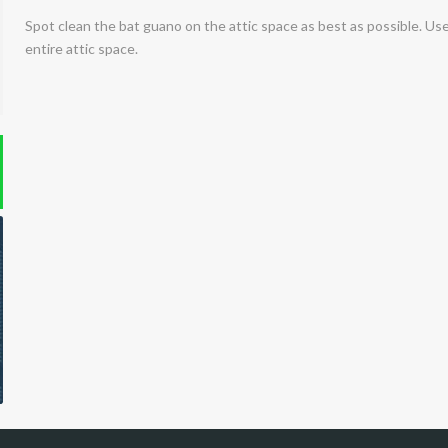
Spot clean the bat guano on the attic space as best as possible. Use
entire attic space.