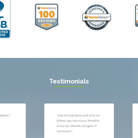
ll
Thornburg
n
Triangle
ield
Upperville
burg
Vienna
l
Virginia Beach
 Vernon
Warrenton
gton
Washington
rt News
Waterford
ille
West McLean
k
Woodbridge
n
Testimonials
uan
r
"Very responsive, professional."
"P
ld
he