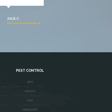
JACQUI W.
RUTH C.
Pest Control in Culpeper, VA
Pest Control in Bealeton, VA
PEST CONTROL
S
BEES
S
CRICKETS
MICE
MOSQUITOES