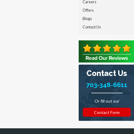
Careers
Offers
Blogs
Contact Us
Contact Us
703-348-6611
Or fill out our
Contact Form