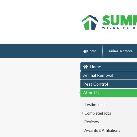
Home
Animal Removal
Home
Animal Removal
Pest Control
About Us
Testimonials
Completed Jobs
Reviews
Awards & Affiliations