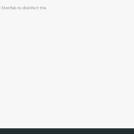
 Sterifab to disinfect the