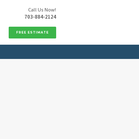
Call Us Now!
703-884-2124
FREE ESTIMATE