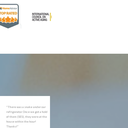
rofessional and expediant."
"Got the job done well with no
follow-ups necessary. Mindful
of my cat. Would call again if
necessary."