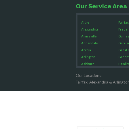
Our Service Area
Aldie
Fairfax
Alexandria
Freder
Amissville
Gaines
Annandale
Garris
Arcola
Great F
Arlington
Green
Ashburn
Hamilt
Boston
Hartw
Our Locations:
Brandy Staton
Hayma
Fairfax, Alexandria & Arlingto
Bristow
Hernd
Broad Run
King G
Brooke
Leesb
Burke
Lincol
Calverton
Lorton
Casanova
Lovetts
Catharpin
Manas