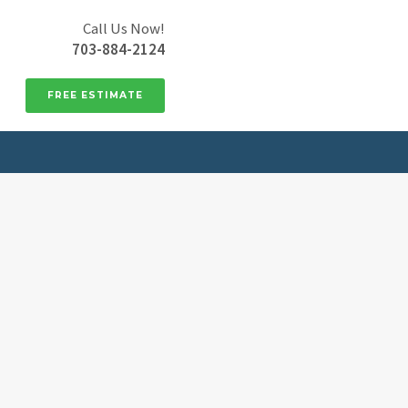
Call Us Now!
703-884-2124
FREE ESTIMATE