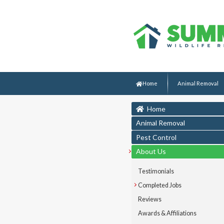
Home
Animal Removal
Home
Animal Removal
Pest Control
About Us
Testimonials
Completed Jobs
Reviews
Awards & Affiliations