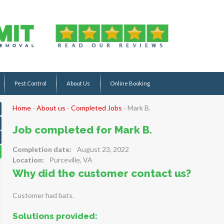
Pest Control
About Us
Online Booking
Home
-
About us
-
Completed Jobs
-
Mark B.
Job completed for Mark B.
Completion date:
August 23, 2022
Location:
Purceville, VA
Why did the customer contact us?
Customer had bats.
Solutions provided: