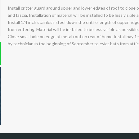
Install critter guard around upper and lower edges of roof to close
and fascia. Installation of material will be installed to be less visible 
Install 1/4 inch stainless steel down the entire length of upper ridg
from entering. Material will be installed to be less visible as possible.
Close small hole on edge of metal roof on rear of home.Install bay 1
by technician in the beginning of September to evict bats from attic