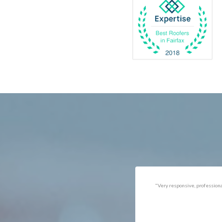
Catlett
Marsha
Centreville
McLea
Chantilly
Merrif
Clifton
Middle
D.C.
Minera
Dahlgren
Mount
Delaplane
Newin
Dogue
Newpo
Dulles
Nokesv
Dumfries
Norfol
Dunn Loring
Oakto
Fairfax
Occoq
"Got the job done well with no
"There was a snake under ou
follow-ups necessary. Mindful
refrigerator. Once we got a ho
of my cat. Would call again if
of them (SES), they were at t
necessary."
house within the hour!
Thanks!"