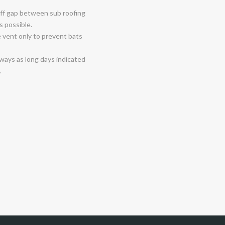
 off gap between sub roofing
as possible.
e vent only to prevent bats
-ways as long days indicated
.