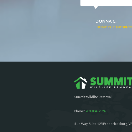
RUTH C.
JULIE C.
Pest Control in Bealeton, VA
Pest Control in Richmond, 
Summit Wildlife Removal
Phone:
703-884-2124
5 Le Way, Suite 125 Fredericksburg, V