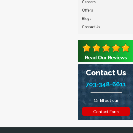
Careers
Offers
Blogs
Contact Us
Contact Us
703-348-6611
Or fill out our
Contact Form