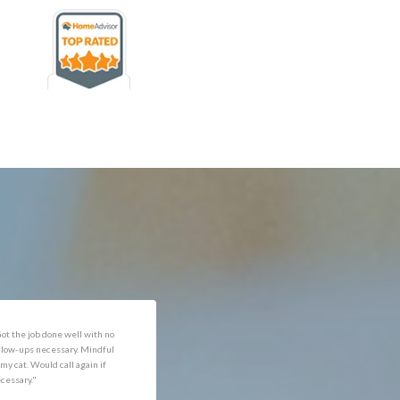
rofessional and expediant."
"Got the job done well with no
follow-ups necessary. Mindful
of my cat. Would call again if
necessary."