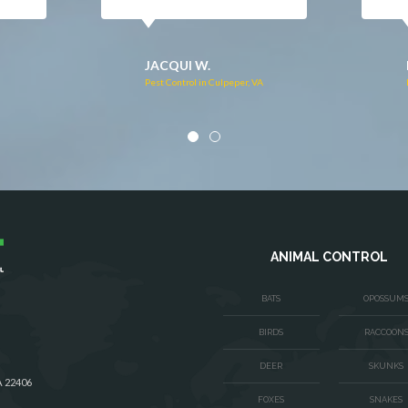
DONNA C.
Pest Control in Stafford, VA
VA
ANIMAL CONTROL
BATS
OPOSSUM
BIRDS
RACCOON
DEER
SKUNKS
A 22406
FOXES
SNAKES