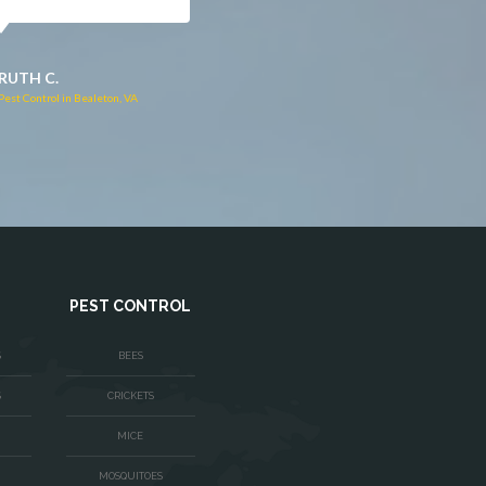
JACQUI W.
RUTH C.
Pest Control in Culpeper, VA
Pest Control in Bealeton, VA
PEST CONTROL
S
BEES
S
CRICKETS
MICE
MOSQUITOES