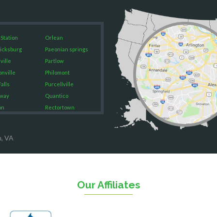
 Station
Orlean
icksburg
Paeonian springs
ville
Partlow
onville
Philomont
alls
Purcellville
way
Quantico
on
Rectortown
ood
Reston
rket
Richmond
n, VA
on
Round Hill
eorge
Ruby
urg
Spotsylvania
n
Springfield
Our Affiliates
Stafford
ville
Sterling
sas
The Plains