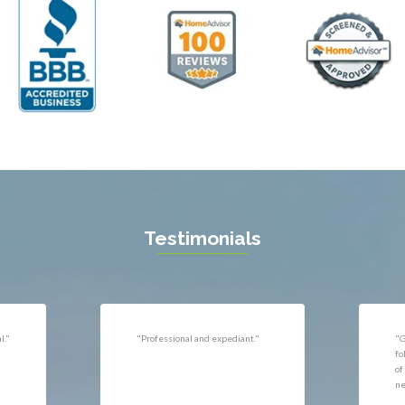
ll
Thornburg
n
Triangle
ield
Upperville
burg
Vienna
l
Virginia Beach
 Vernon
Warrenton
gton
Washington
rt News
Waterford
ille
West McLean
k
Woodbridge
n
Testimonials
uan
r
"Very responsive, professional."
"P
ld
he