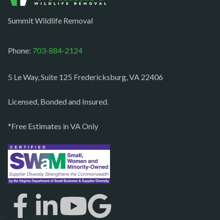
Occoquan
Summit Wildlife Removal
Orlean
Paeonian springs
Phone:
703-884-2124
Partlow
5 Le Way, Suite 125 Fredericksburg, VA 22406
Philomont
Purcellville
Licensed, Bonded and Insured.
Quantico
*Free Estimates in VA Only
Rectortown
Reston
Richmond
Round Hill
Ruby
Spotsylvania