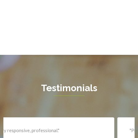
Gainesville
Garrisonville
Great Falls
Greenway
Hamilton
Hartwood
Haymarket
Herndon
Testimonials
King George
Leesburg
Lincoln
Lorton
"Professional and expediant."
Lovettsville