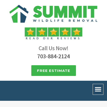
Call Us Now!
703-884-2124
FREE ESTIMATE