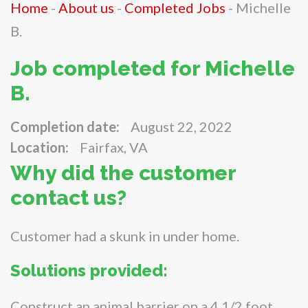
Home
-
About us
-
Completed Jobs
-
Michelle
B.
Job completed for Michelle
B.
Completion date:
August 22, 2022
Location:
Fairfax, VA
Why did the customer
contact us?
Customer had a skunk in under home.
Solutions provided:
Construct an animal barrier on a 4 1/2 foot