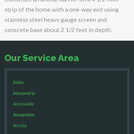
strip of the home with a one-way exit using
stainless steel heavy gauge screen and
concrete base about 2 1/2 feet in depth.
Our Service Area
Aldie
Alexandria
Amissville
Annandale
Arcola