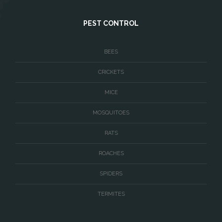
West McLean
PEST CONTROL
Woodbridge
BEES
CRICKETS
MICE
MOSQUITOES
RATS
ROACHES
SPIDERS
TERMITES