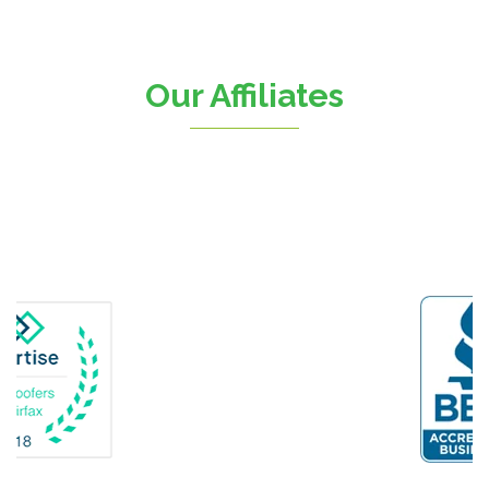
Chantilly
Clifton
Our Affiliates
D.C.
Dahlgren
Delaplane
Dogue
Dulles
Dumfries
Dunn Loring
Fairfax
Fairfax Station
Fredericksburg