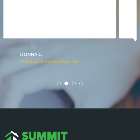
Manassas
Marshall
McLean
Merrifield
Middleburg
JACQUI W.
Pest Control in Culpeper, VA
Mineral
Mount Vernon
Newington
Newport News
Nokesville
Norfolk
Oakton