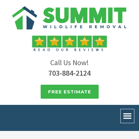
Call Us Now!
703-884-2124
FREE ESTIMATE