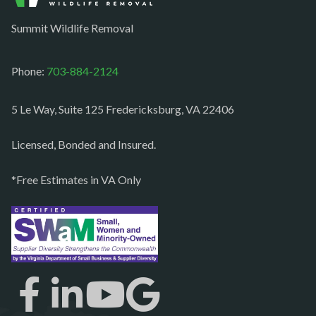
Occoquan
Summit Wildlife Removal
Orlean
Paeonian springs
Phone:
703-884-2124
Partlow
5 Le Way, Suite 125 Fredericksburg, VA 22406
Philomont
Purcellville
Licensed, Bonded and Insured.
Quantico
*Free Estimates in VA Only
Rectortown
Reston
Richmond
Round Hill
Ruby
Spotsylvania