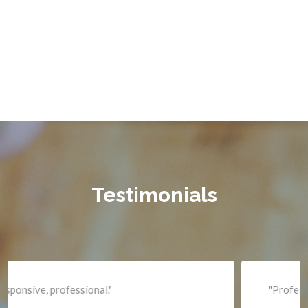
Gainesville
Garrisonville
Great Falls
Greenway
Hamilton
Hartwood
Haymarket
Herndon
Testimonials
King George
Leesburg
Lincoln
Lorton
"Professional and expediant."
Lovettsville