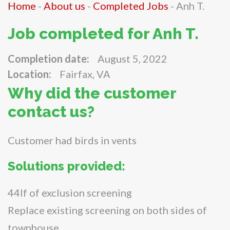
Home
-
About us
-
Completed Jobs
-
Anh T.
Job completed for Anh T.
Completion date:
August 5, 2022
Location:
Fairfax, VA
Why did the customer
contact us?
Customer had birds in vents
Solutions provided:
44lf of exclusion screening
Replace existing screening on both sides of
townhouse.