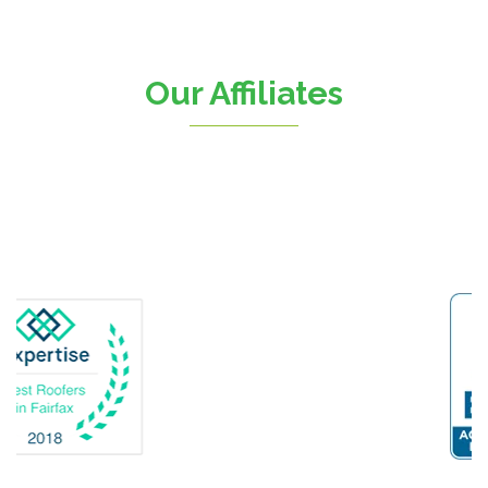
Chantilly
Clifton
Our Affiliates
D.C.
Dahlgren
Delaplane
Dogue
Dulles
Dumfries
Dunn Loring
Fairfax
Fairfax Station
Fredericksburg