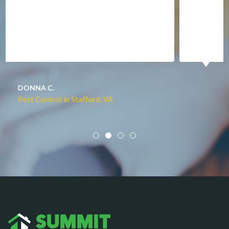
Manassas
Marshall
McLean
Merrifield
Middleburg
JACQUI W.
Pest Control in Culpeper, VA
Mineral
Mount Vernon
Newington
Newport News
Nokesville
Norfolk
Oakton