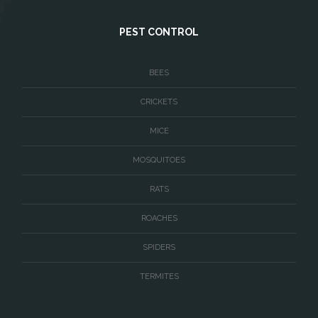
West McLean
PEST CONTROL
Woodbridge
BEES
CRICKETS
MICE
MOSQUITOES
RATS
ROACHES
SPIDERS
TERMITES