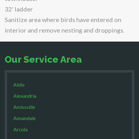
32′ ladder
Sanitize area where birds have entered on
interior and remove nesting and droppings.
Our Service Area
Aldie
Alexandria
Amissville
Annandale
Arcola