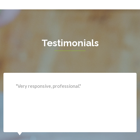
Hamilton
Hartwood
Haymarket
Herndon
Testimonials
King George
Leesburg
Lincoln
Lorton
"Professional and expediant."
Lovettsville
Manassas
Marshall
McLean
Merrifield