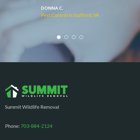
Middleburg
JACQUI W.
Pest Control in Culpeper, VA
Mineral
Mount Vernon
Newington
Newport News
Nokesville
Norfolk
Oakton
Occoquan
Summit Wildlife Removal
Orlean
Paeonian springs
Phone:
703-884-2124
Partlow