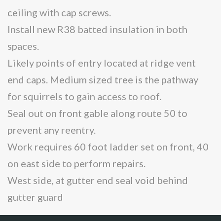
ceiling with cap screws.
Install new R38 batted insulation in both
spaces.
Likely points of entry located at ridge vent
end caps. Medium sized tree is the pathway
for squirrels to gain access to roof.
Seal out on front gable along route 50 to
prevent any reentry.
Work requires 60 foot ladder set on front, 40
on east side to perform repairs.
West side, at gutter end seal void behind
gutter guard