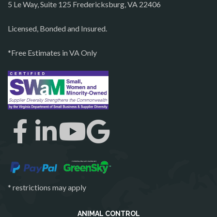
5 Le Way, Suite 125 Fredericksburg, VA 22406
Philomont
Purcellville
Licensed, Bonded and Insured.
Quantico
*Free Estimates in VA Only
Rectortown
Reston
Richmond
Round Hill
Ruby
Spotsylvania
Springfield
Stafford
* restrictions may apply
Sterling
The Plains
ANIMAL CONTROL