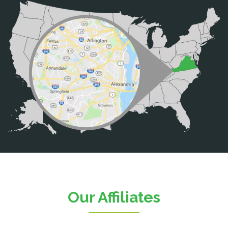
Bristow
Broad Run
Brooke
Burke
Calverton
Casanova
Catharpin
Catlett
Centreville
Chantilly
Clifton
Our Affiliates
D.C.
Dahlgren