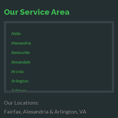
Our Service Area
Aldie
Alexandria
Amissville
Annandale
Arcola
Arlington
Ashburn
Boston
Our Locations:
Brandy Staton
Fairfax, Alexandria & Arlington, VA