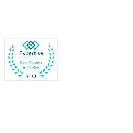
Delaplane
Dogue
Dulles
Dumfries
Dunn Loring
Fairfax
Fairfax Station
Fredericksburg
Gainesville
Garrisonville
Great Falls
Greenway