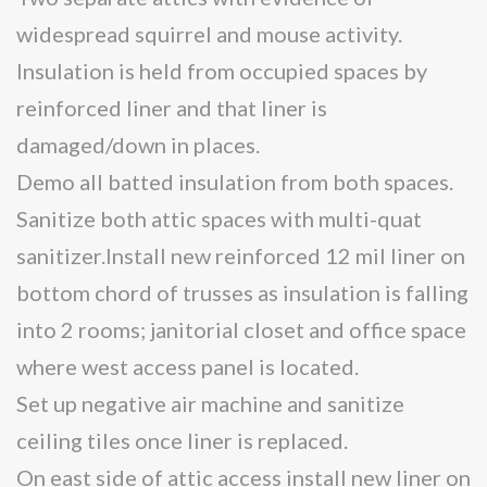
widespread squirrel and mouse activity.
Insulation is held from occupied spaces by
reinforced liner and that liner is
damaged/down in places.
Demo all batted insulation from both spaces.
Sanitize both attic spaces with multi-quat
sanitizer.Install new reinforced 12 mil liner on
bottom chord of trusses as insulation is falling
into 2 rooms; janitorial closet and office space
where west access panel is located.
Set up negative air machine and sanitize
ceiling tiles once liner is replaced.
On east side of attic access install new liner on