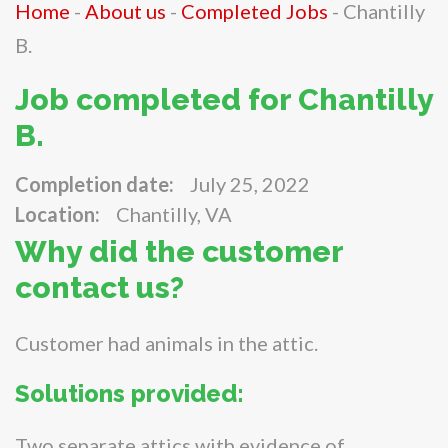
Home
-
About us
-
Completed Jobs
-
Chantilly
B.
Job completed for Chantilly
B.
Completion date:
July 25, 2022
Location:
Chantilly, VA
Why did the customer
contact us?
Customer had animals in the attic.
Solutions provided:
Two separate attics with evidence of