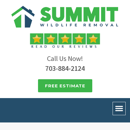
Call Us Now!
703-884-2124
FREE ESTIMATE