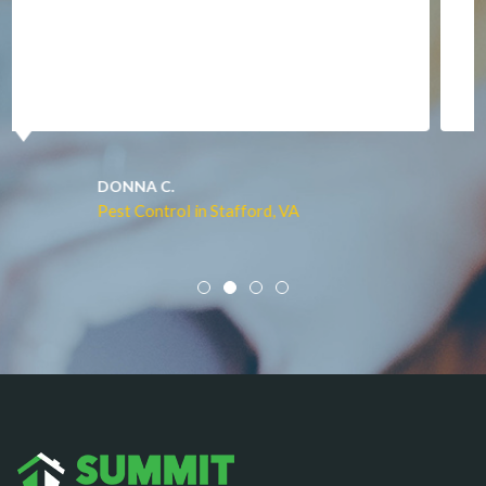
Manassas
Marshall
McLean
Merrifield
Middleburg
JACQUI W.
Pest Control in Culpeper, VA
Mineral
Mount Vernon
Newington
Newport News
Nokesville
Norfolk
Oakton