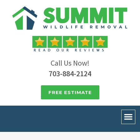
Call Us Now!
703-884-2124
FREE ESTIMATE