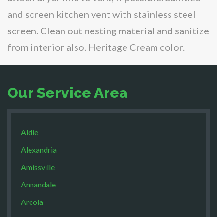
and screen kitchen vent with stainless steel
screen. Clean out nesting material and sanitize
from interior also. Heritage Cream color.
Our Service Area
Aldie
Alexandria
Amissville
Annandale
Arcola