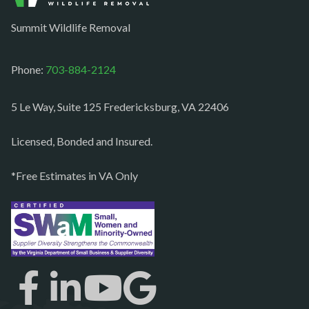
Occoquan
Summit Wildlife Removal
Orlean
Paeonian springs
Phone:
703-884-2124
Partlow
5 Le Way, Suite 125 Fredericksburg, VA 22406
Philomont
Purcellville
Licensed, Bonded and Insured.
Quantico
*Free Estimates in VA Only
Rectortown
Reston
Richmond
Round Hill
Ruby
Spotsylvania