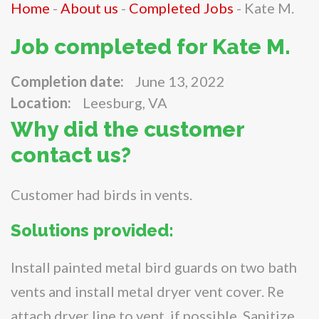
Home
-
About us
-
Completed Jobs
-
Kate M.
Job completed for Kate M.
Completion date:
June 13, 2022
Location:
Leesburg, VA
Why did the customer
contact us?
Customer had birds in vents.
Solutions provided:
Install painted metal bird guards on two bath
vents and install metal dryer vent cover. Re
attach dryer line to vent, if possible. Sanitize