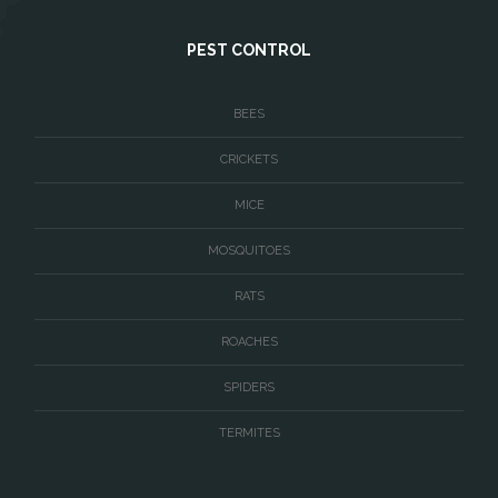
West McLean
PEST CONTROL
Woodbridge
BEES
CRICKETS
MICE
MOSQUITOES
RATS
ROACHES
SPIDERS
TERMITES