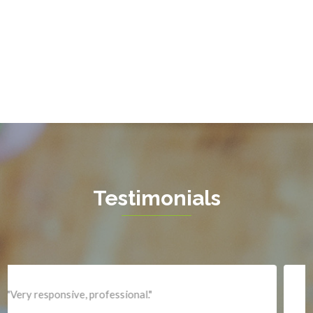
Gainesville
Garrisonville
Great Falls
Greenway
Hamilton
Hartwood
Haymarket
Herndon
Testimonials
King George
Leesburg
Lincoln
Lorton
"Professional and expediant."
Lovettsville