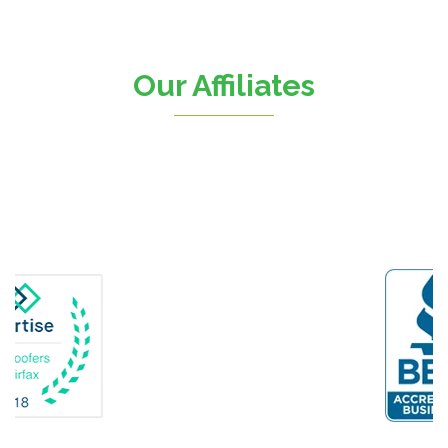
Chantilly
Clifton
Our Affiliates
D.C.
Dahlgren
Delaplane
Dogue
Dulles
Dumfries
Dunn Loring
Fairfax
Fairfax Station
Fredericksburg