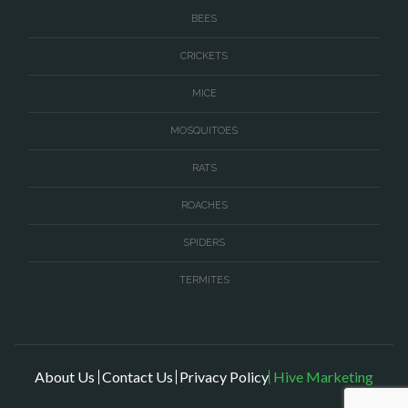
BEES
CRICKETS
MICE
MOSQUITOES
RATS
ROACHES
SPIDERS
TERMITES
About Us
Contact Us
Privacy Policy
Hive Marketing