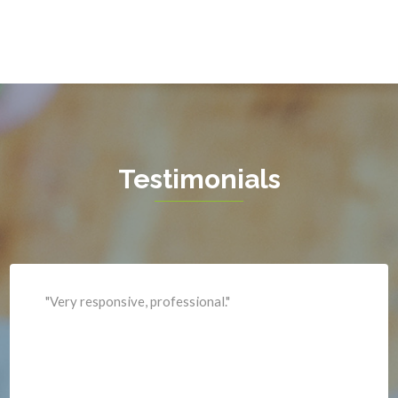
Greenway
Hamilton
Hartwood
Haymarket
Herndon
Testimonials
King George
Leesburg
Lincoln
Lorton
"Professional and expediant."
Lovettsville
Manassas
Marshall