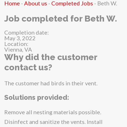
Home
-
About us
-
Completed Jobs
-
Beth W.
Job completed for Beth W.
Completion date:
May 3, 2022
Location:
Vienna, VA
Why did the customer
contact us?
The customer had birds in their vent.
Solutions provided:
Remove all nesting materials possible.
Disinfect and sanitize the vents. Install