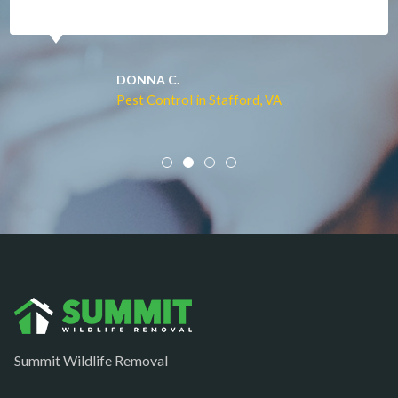
McLean
Merrifield
Middleburg
JACQUI W.
Pest Control in Culpeper, VA
Mineral
Mount Vernon
Newington
Newport News
Nokesville
Norfolk
Oakton
Occoquan
Summit Wildlife Removal
Orlean