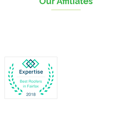
Our Affiliates
D.C.
Dahlgren
Delaplane
Dogue
Dulles
Dumfries
Dunn Loring
Fairfax
Fairfax Station
Fredericksburg
Gainesville
Garrisonville
Great Falls