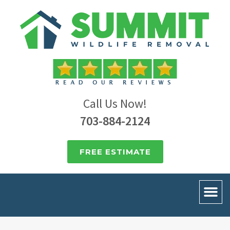
Call Us Now!
703-884-2124
FREE ESTIMATE