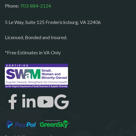
Paeonian springs
Phone:
703-884-2124
Partlow
5 Le Way, Suite 125 Fredericksburg, VA 22406
Philomont
Purcellville
Licensed, Bonded and Insured.
Quantico
*Free Estimates in VA Only
Rectortown
Reston
Richmond
Round Hill
Ruby
Spotsylvania
Springfield
Stafford