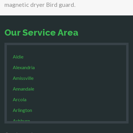
magnetic dryer Bird guard.
Our Service Area
Aldie
Alexandria
Amissville
Annandale
Arcola
Arlington
Ashburn
Boston