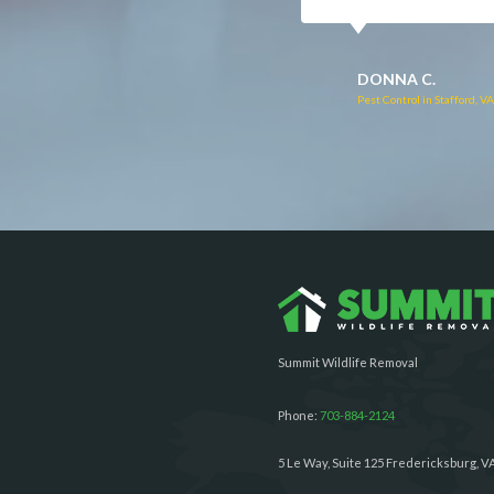
RUTH C.
JULIE C.
Pest Control in Bealeton, VA
Pest Control in Richmond, 
Summit Wildlife Removal
Phone:
703-884-2124
5 Le Way, Suite 125 Fredericksburg, V