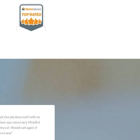
rofessional and expediant."
"Got the job done well with no
follow-ups necessary. Mindful
of my cat. Would call again if
necessary."