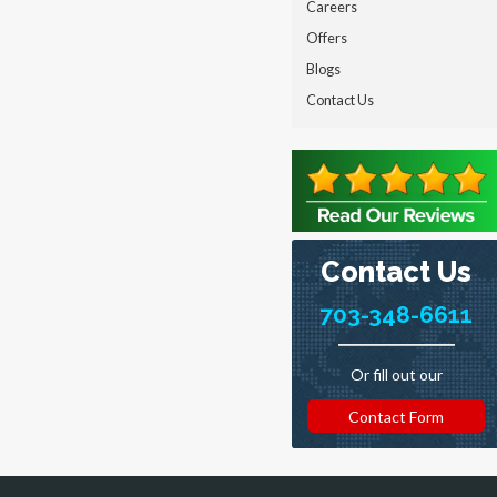
Careers
Offers
Blogs
Contact Us
Contact Us
703-348-6611
Or fill out our
Contact Form