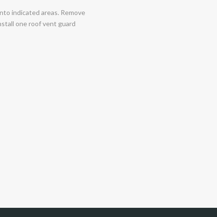
 into indicated areas. Remove
nstall one roof vent guard