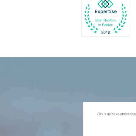
Catlett
Marsha
Centreville
McLea
Chantilly
Merrif
Clifton
Middle
D.C.
Minera
Dahlgren
Mount
Delaplane
Newin
Dogue
Newpo
Dulles
Nokesv
Dumfries
Norfol
Dunn Loring
Oakto
Fairfax
Occoq
"Got the job done well with no
"There was a snake under ou
follow-ups necessary. Mindful
refrigerator. Once we got a ho
of my cat. Would call again if
of them (SES), they were at t
necessary."
house within the hour!
Thanks!"