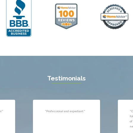
ll
Thornburg
n
Triangle
ield
Upperville
burg
Vienna
l
Virginia Beach
 Vernon
Warrenton
gton
Washington
rt News
Waterford
ille
West McLean
k
Woodbridge
n
Testimonials
uan
r
"Very responsive, professional."
"P
ld
he