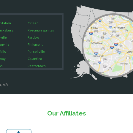
 Station
Orlean
icksburg
Paeonian springs
ville
Partlow
onville
Philomont
alls
Purcellville
way
Quantico
on
Rectortown
ood
Reston
rket
Richmond
n, VA
on
Round Hill
eorge
Ruby
urg
Spotsylvania
n
Springfield
Our Affiliates
Stafford
ville
Sterling
sas
The Plains