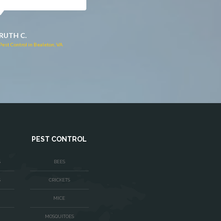
JACQUI W.
RUTH C.
Pest Control in Culpeper, VA
Pest Control in Bealeton, VA
PEST CONTROL
S
BEES
S
CRICKETS
MICE
MOSQUITOES