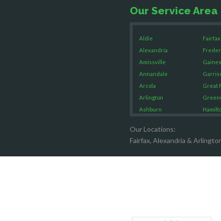
Our Service Area
Aldie
Fairfax
Alexandria
Freder
Amissville
Gaines
Annandale
Garris
Arcola
Great F
Arlington
Green
Ashburn
Hamilt
Boston
Hartw
Our Locations:
Brandy Staton
Hayma
Fairfax, Alexandria & Arlingto
Bristow
Hernd
Broad Run
King G
Brooke
Leesb
Burke
Lincol
Calverton
Lorton
Casanova
Lovetts
Catharpin
Manas