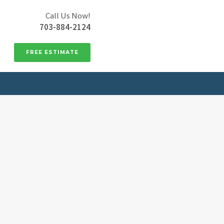
Call Us Now!
703-884-2124
FREE ESTIMATE