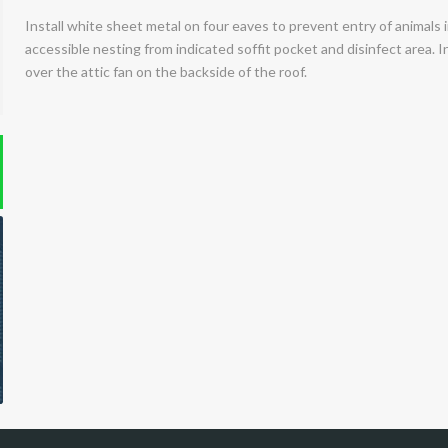
Install white sheet metal on four eaves to prevent entry of animals
accessible nesting from indicated soffit pocket and disinfect area. I
over the attic fan on the backside of the roof.