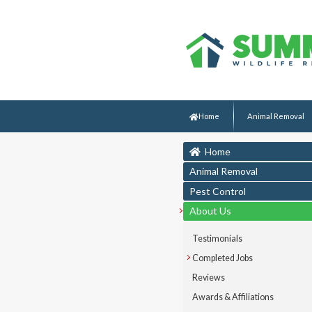
Home
Animal Removal
Home
Animal Removal
Pest Control
About Us
Testimonials
Completed Jobs
Reviews
Awards & Affiliations