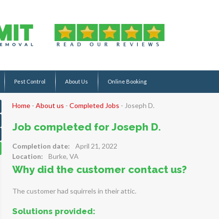
Pest Control
About Us
Online Booking
Home
-
About us
-
Completed Jobs
-
Joseph D.
Job completed for Joseph D.
Completion date:
April 21, 2022
Location:
Burke, VA
Why did the customer contact us?
The customer had squirrels in their attic.
Solutions provided: