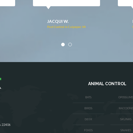
DONNA C.
Pest Control in Stafford, VA
VA
ANIMAL CONTROL
BATS
OPOSSUM
BIRDS
RACCOON
DEER
SKUNKS
A 22406
FOXES
SNAKES