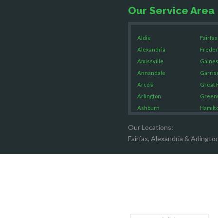
Our Service Area
Aldie
Fairfax
Alexandria
Freder
Amissville
Gaines
Annandale
Garris
Arcola
Great F
Arlington
Green
Ashburn
Hamilt
Boston
Hartw
Our Locations:
Brandy Staton
Hayma
Fairfax, Alexandria & Arlingto
Bristow
Hernd
Broad Run
King G
Brooke
Leesb
Burke
Lincol
Calverton
Lorton
Casanova
Lovetts
Catharpin
Manas