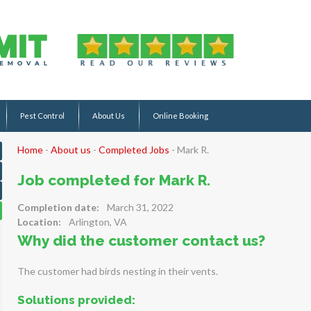
Pest Control
About Us
Online Booking
Home
-
About us
-
Completed Jobs
-
Mark R.
Job completed for Mark R.
Completion date:
March 31, 2022
Location:
Arlington, VA
Why did the customer contact us?
The customer had birds nesting in their vents.
Solutions provided: