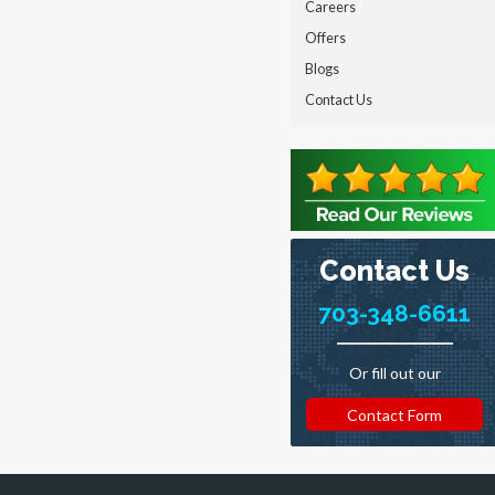
Careers
Offers
Blogs
Contact Us
Contact Us
703-348-6611
Or fill out our
Contact Form