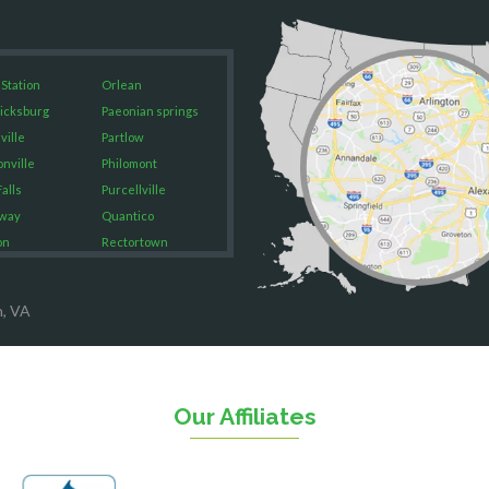
 Station
Orlean
icksburg
Paeonian springs
ville
Partlow
onville
Philomont
alls
Purcellville
way
Quantico
on
Rectortown
ood
Reston
rket
Richmond
n, VA
on
Round Hill
eorge
Ruby
urg
Spotsylvania
n
Springfield
Our Affiliates
Stafford
ville
Sterling
sas
The Plains