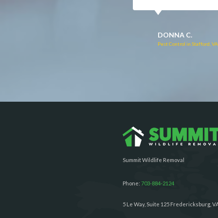
RUTH C.
JULIE C.
Pest Control in Bealeton, VA
Pest Control in Richmond, 
Summit Wildlife Removal
Phone:
703-884-2124
5 Le Way, Suite 125 Fredericksburg, V