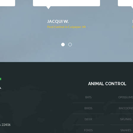
DONNA C.
Pest Control in Stafford, VA
VA
ANIMAL CONTROL
BATS
OPOSSUM
BIRDS
RACCOON
DEER
SKUNKS
A 22406
FOXES
SNAKES