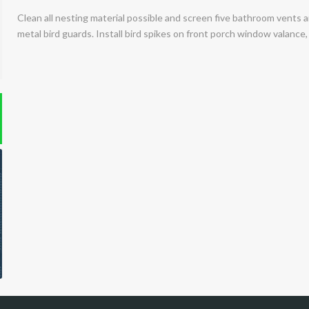
Clean all nesting material possible and screen five bathroom vents a
metal bird guards. Install bird spikes on front porch window valance