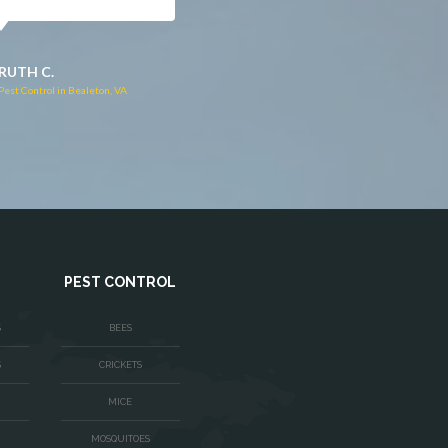
JACQUI W.
RUTH C.
Pest Control in Culpeper, VA
Pest Control in Bealeton, VA
PEST CONTROL
S
BEES
S
CRICKETS
MICE
MOSQUITOES