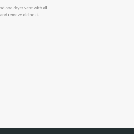
nd one dryer vent with all
, and remove old nest.