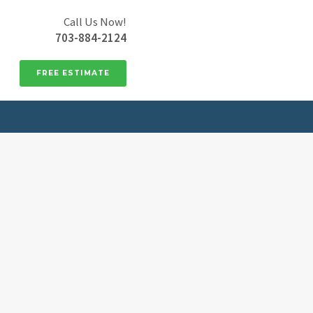
Call Us Now!
703-884-2124
FREE ESTIMATE