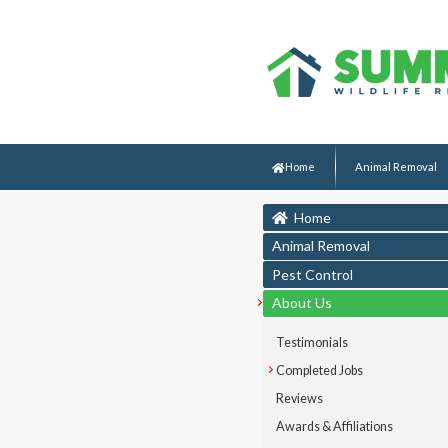
Home
Animal Removal
Home
Animal Removal
Pest Control
About Us
Testimonials
Completed Jobs
Reviews
Awards & Affiliations