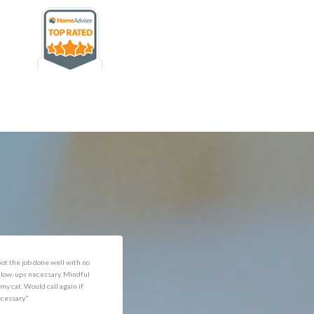
rofessional and expediant."
"Got the job done well with no
follow-ups necessary. Mindful
of my cat. Would call again if
necessary."