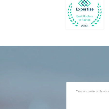
Catlett
Marsha
Centreville
McLea
Chantilly
Merrif
Clifton
Middle
D.C.
Minera
Dahlgren
Mount
Delaplane
Newin
Dogue
Newpo
Dulles
Nokesv
Dumfries
Norfol
Dunn Loring
Oakto
Fairfax
Occoq
"Got the job done well with no
"There was a snake under ou
follow-ups necessary. Mindful
refrigerator. Once we got a ho
of my cat. Would call again if
of them (SES), they were at t
necessary."
house within the hour!
Thanks!"