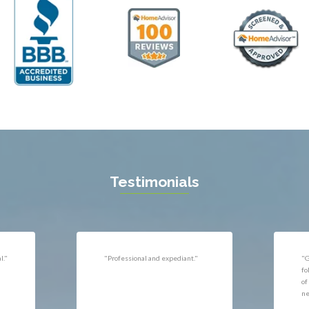
ll
Thornburg
n
Triangle
ield
Upperville
burg
Vienna
l
Virginia Beach
 Vernon
Warrenton
gton
Washington
rt News
Waterford
ille
West McLean
k
Woodbridge
n
Testimonials
uan
r
"Very responsive, professional."
"P
ld
he