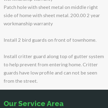
Patch hole with sheet metal on middle right
side of home with sheet metal. 200.00 2 year
workmanship warranty
Install 2 bird guards on front of townhome.
Install critter guard along top of gutter system
to help prevent from entering home. Critter
guards have low profile and can not be seen
from the street.
Our Service Area