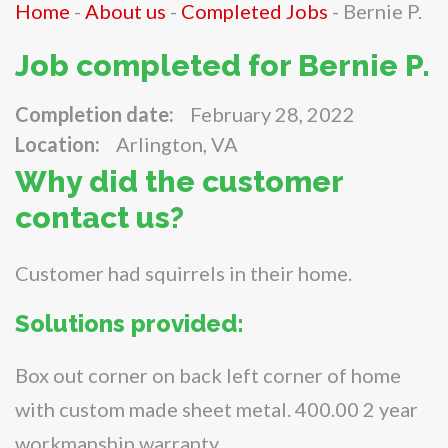
Home
-
About us
-
Completed Jobs
-
Bernie P.
Job completed for Bernie P.
Completion date:
February 28, 2022
Location:
Arlington, VA
Why did the customer
contact us?
Customer had squirrels in their home.
Solutions provided:
Box out corner on back left corner of home
with custom made sheet metal. 400.00 2 year
workmanship warranty