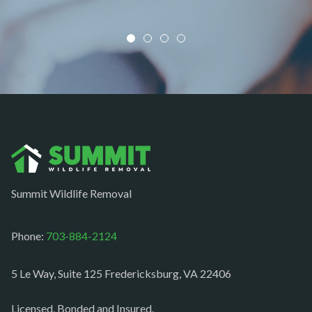
Mount Vernon
Newington
Newport News
Nokesville
Norfolk
Oakton
Occoquan
Summit Wildlife Removal
Orlean
Paeonian springs
Phone:
703-884-2124
Partlow
5 Le Way, Suite 125 Fredericksburg, VA 22406
Philomont
Purcellville
Licensed, Bonded and Insured.