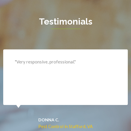
Haymarket
Herndon
Testimonials
King George
Leesburg
Lincoln
Lorton
"Professional and expediant."
Lovettsville
Manassas
Marshall
McLean
Merrifield
Middleburg
JACQUI W.
Pest Control in Culpeper, VA
Mineral