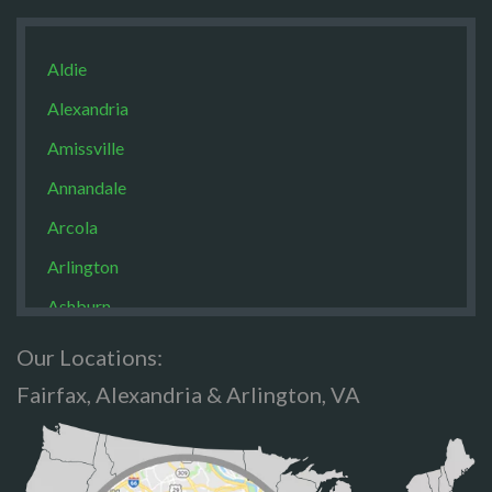
Aldie
Alexandria
Amissville
Annandale
Arcola
Arlington
Ashburn
Boston
Our Locations:
Brandy Staton
Fairfax, Alexandria & Arlington, VA
Bristow
Broad Run