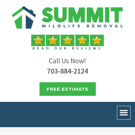
Call Us Now!
703-884-2124
FREE ESTIMATE