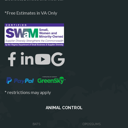
Quantico
*Free Estimates in VA Only
Rectortown
Reston
Richmond
Round Hill
Ruby
Spotsylvania
Springfield
Stafford
* restrictions may apply
Sterling
The Plains
ANIMAL CONTROL
Thornburg
BATS
OPOSSUMS