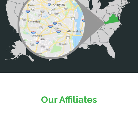
Brooke
Burke
Calverton
Casanova
Catharpin
Catlett
Centreville
Chantilly
Clifton
Our Affiliates
D.C.
Dahlgren
Delaplane
Dogue