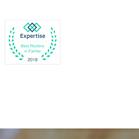
Dulles
Dumfries
Dunn Loring
Fairfax
Fairfax Station
Fredericksburg
Gainesville
Garrisonville
Great Falls
Greenway
Hamilton
Hartwood