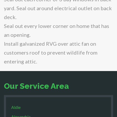
yard. Seal out around electrical outlet on back
deck.
Seal out every lower corner on home that has
an opening.
Install galvanized RVG over attic fan on
customers roof to prevent wildlife from
entering attic.
Our Service Area
Aldie
Alexandria