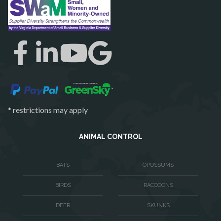
Richmond
Round Hill
Ruby
Spotsylvania
Springfield
Stafford
* restrictions may apply
Sterling
The Plains
ANIMAL CONTROL
Thornburg
BATS
OPOSSUMS
Triangle
BIRDS
RACCOONS
Upperville
DEER
SKUNKS
Vienna