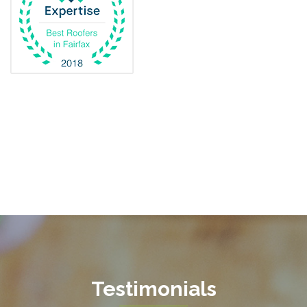
Dunn Loring
Fairfax
Fairfax Station
Fredericksburg
Gainesville
Garrisonville
Great Falls
Greenway
Hamilton
Hartwood
Haymarket
Herndon
Testimonials
King George