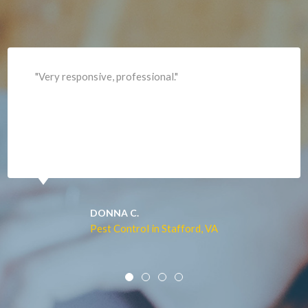
Leesburg
Lincoln
Lorton
"Professional and expediant."
Lovettsville
Manassas
Marshall
McLean
Merrifield
Middleburg
JACQUI W.
Pest Control in Culpeper, VA
Mineral
Mount Vernon
Newington