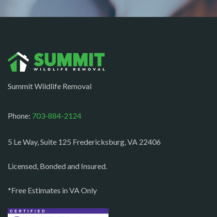
Newport News
Nokesville
Norfolk
Oakton
Occoquan
Summit Wildlife Removal
Orlean
Paeonian springs
Phone:
703-884-2124
Partlow
5 Le Way, Suite 125 Fredericksburg, VA 22406
Philomont
Purcellville
Licensed, Bonded and Insured.
Quantico
*Free Estimates in VA Only
Rectortown
Reston