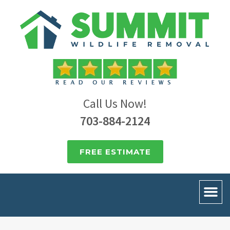
Call Us Now!
703-884-2124
FREE ESTIMATE