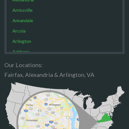
Amissville
Annandale
Arcola
Arlington
Ashburn
Boston
Our Locations:
Brandy Staton
Fairfax, Alexandria & Arlington, VA
Bristow
Broad Run
Brooke
Burke
Calverton