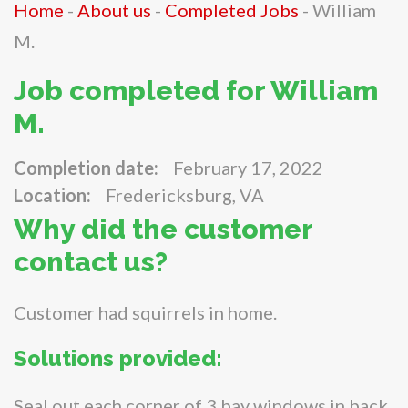
Home
-
About us
-
Completed Jobs
-
William
M.
Job completed for William
M.
Completion date:
February 17, 2022
Location:
Fredericksburg, VA
Why did the customer
contact us?
Customer had squirrels in home.
Solutions provided:
Seal out each corner of 3 bay windows in back