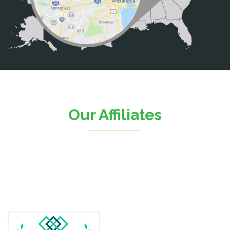
Casanova
Catharpin
Catlett
Centreville
Chantilly
Clifton
Our Affiliates
D.C.
Dahlgren
Delaplane
Dogue
Dulles
Dumfries