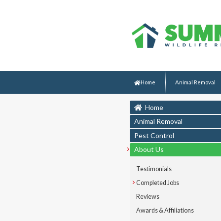
Home
Animal Removal
Home
Animal Removal
Pest Control
About Us
Testimonials
Completed Jobs
Reviews
Awards & Affiliations