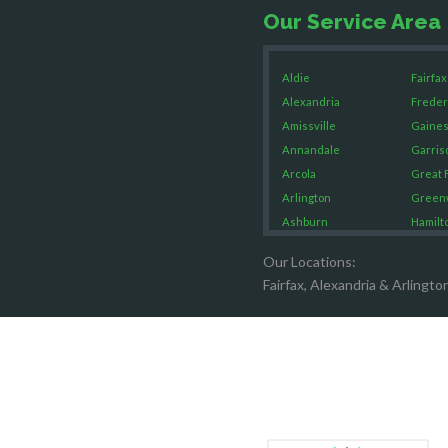
Our Service Area
Aldie
Fairfax
Alexandria
Freder
Amissville
Gaines
Annandale
Garris
Arcola
Great F
Arlington
Green
Ashburn
Hamilt
Boston
Hartw
Our Locations:
Brandy Staton
Hayma
Fairfax, Alexandria & Arlingto
Bristow
Hernd
Broad Run
King G
Brooke
Leesb
Burke
Lincol
Calverton
Lorton
Casanova
Lovetts
Catharpin
Manas