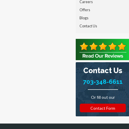
Careers
Offers
Blogs
Contact Us
Contact Us
703-348-6611
Or fill out our
Contact Form