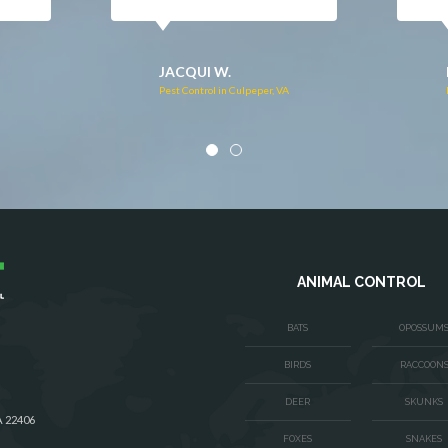
DONNA C.
Pest Control in Stafford, VA
VA
ANIMAL CONTROL
BATS
OPOSSUM
BIRDS
RACCOON
DEER
SKUNKS
A 22406
FOXES
SNAKES