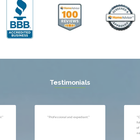
ll
Thornburg
n
Triangle
ield
Upperville
burg
Vienna
l
Virginia Beach
 Vernon
Warrenton
gton
Washington
rt News
Waterford
ille
West McLean
k
Woodbridge
n
Testimonials
uan
r
"Very responsive, professional."
"P
ld
he