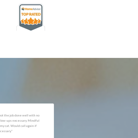
rofessional and expediant."
"Got the job done well with no
follow-ups necessary. Mindful
of my cat. Would call again if
necessary."