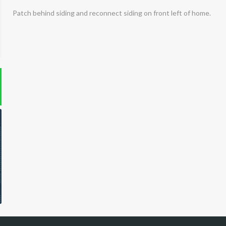
Patch behind siding and reconnect siding on front left of home.