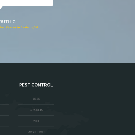
JACQUI W.
RUTH C.
Pest Control in Culpeper, VA
Pest Control in Bealeton, VA
PEST CONTROL
S
BEES
S
CRICKETS
MICE
MOSQUITOES