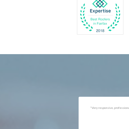
Catlett
Marsha
Centreville
McLea
Chantilly
Merrif
Clifton
Middle
D.C.
Minera
Dahlgren
Mount
Delaplane
Newin
Dogue
Newpo
Dulles
Nokesv
Dumfries
Norfol
Dunn Loring
Oakto
Fairfax
Occoq
"Got the job done well with no
"There was a snake under ou
follow-ups necessary. Mindful
refrigerator. Once we got a ho
of my cat. Would call again if
of them (SES), they were at t
necessary."
house within the hour!
Thanks!"