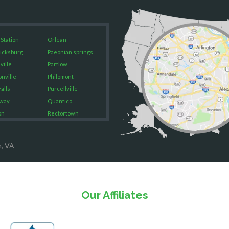
 Station
Orlean
icksburg
Paeonian springs
ville
Partlow
onville
Philomont
alls
Purcellville
way
Quantico
on
Rectortown
ood
Reston
rket
Richmond
n, VA
on
Round Hill
eorge
Ruby
urg
Spotsylvania
n
Springfield
Our Affiliates
Stafford
ville
Sterling
sas
The Plains