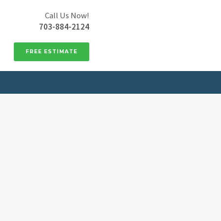
Call Us Now!
703-884-2124
FREE ESTIMATE