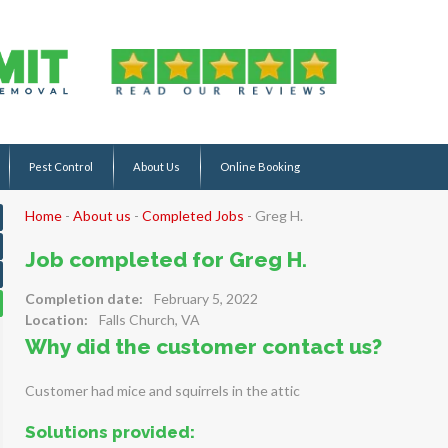
Pest Control
About Us
Online Booking
Home
-
About us
-
Completed Jobs
-
Greg H.
Job completed for Greg H.
Completion date:
February 5, 2022
Location:
Falls Church, VA
Why did the customer contact us?
Customer had mice and squirrels in the attic
Solutions provided: