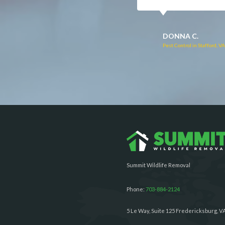
RUTH C.
JULIE C.
Pest Control in Bealeton, VA
Pest Control in Richmond, 
Summit Wildlife Removal
Phone:
703-884-2124
5 Le Way, Suite 125 Fredericksburg, V