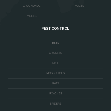
Washington
GROUNDHOG
VOLES
Waterford
MOLES
West McLean
PEST CONTROL
Woodbridge
BEES
CRICKETS
MICE
MOSQUITOES
RATS
ROACHES
SPIDERS