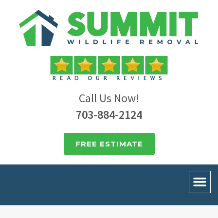
Call Us Now!
703-884-2124
FREE ESTIMATE