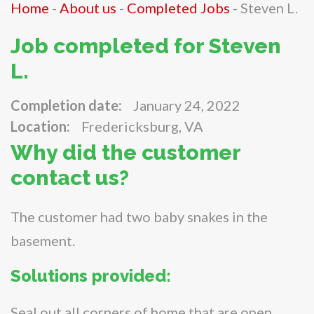
Home
-
About us
-
Completed Jobs
-
Steven L.
Job completed for Steven
L.
Completion date:
January 24, 2022
Location:
Fredericksburg, VA
Why did the customer
contact us?
The customer had two baby snakes in the
basement.
Solutions provided:
Seal out all corners of home that are open.