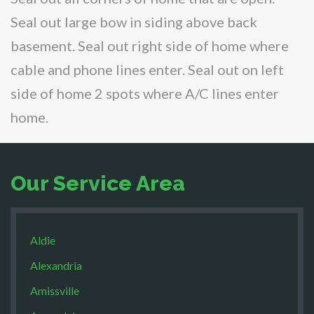
Seal out large bow in siding above back
basement. Seal out right side of home where
cable and phone lines enter. Seal out on left
side of home 2 spots where A/C lines enter
home.
Our Service Area
Aldie
Alexandria
Amissville