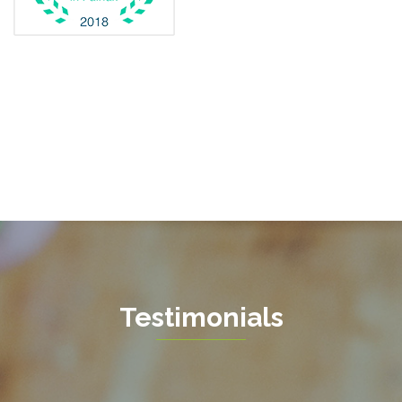
Fairfax Station
Fredericksburg
Gainesville
Garrisonville
Great Falls
Greenway
Hamilton
Hartwood
Haymarket
Herndon
Testimonials
King George
Leesburg
Lincoln