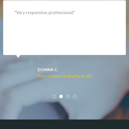
Lorton
"Professional and expediant."
Lovettsville
Manassas
Marshall
McLean
Merrifield
Middleburg
JACQUI W.
Pest Control in Culpeper, VA
Mineral
Mount Vernon
Newington
Newport News
Nokesville