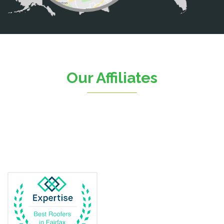
Catlett
Centreville
Chantilly
Clifton
Our Affiliates
D.C.
Dahlgren
Delaplane
Dogue
Dulles
Dumfries
Dunn Loring
Fairfax