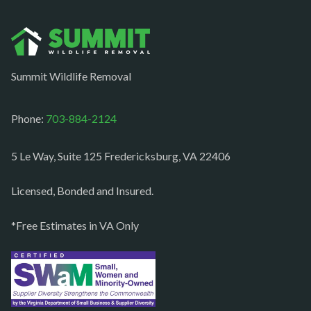
Norfolk
Oakton
Occoquan
Summit Wildlife Removal
Orlean
Paeonian springs
Phone:
703-884-2124
Partlow
5 Le Way, Suite 125 Fredericksburg, VA 22406
Philomont
Purcellville
Licensed, Bonded and Insured.
Quantico
*Free Estimates in VA Only
Rectortown
Reston
Richmond
Round Hill