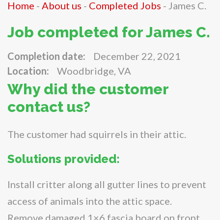
Home
-
About us
-
Completed Jobs
-
James C.
Job completed for James C.
Completion date:
December 22, 2021
Location:
Woodbridge, VA
Why did the customer
contact us?
The customer had squirrels in their attic.
Solutions provided:
Install critter along all gutter lines to prevent
access of animals into the attic space.
Remove damaged 1×6 fascia board on front