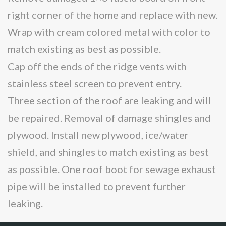
right corner of the home and replace with new.
Wrap with cream colored metal with color to
match existing as best as possible.
Cap off the ends of the ridge vents with
stainless steel screen to prevent entry.
Three section of the roof are leaking and will
be repaired. Removal of damage shingles and
plywood. Install new plywood, ice/water
shield, and shingles to match existing as best
as possible. One roof boot for sewage exhaust
pipe will be installed to prevent further
leaking.