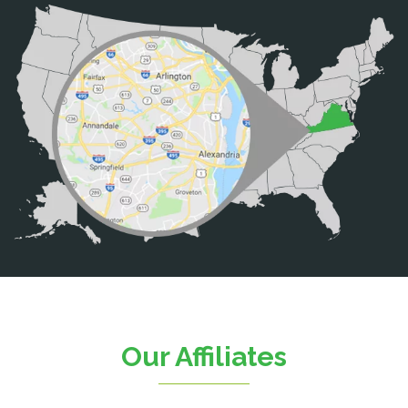
Bristow
Broad Run
Brooke
Burke
Calverton
Casanova
Catharpin
Catlett
Centreville
Chantilly
Clifton
Our Affiliates
D.C.
Dahlgren