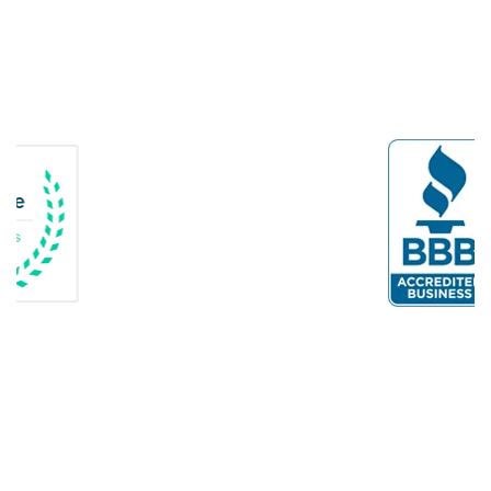
Delaplane
Dogue
Dulles
Dumfries
Dunn Loring
Fairfax
Fairfax Station
Fredericksburg
Gainesville
Garrisonville
Great Falls
Greenway