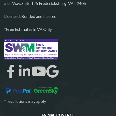
5 Le Way, Suite 125 Fredericksburg, VA 22406
Philomont
Purcellville
Licensed, Bonded and Insured.
Quantico
*Free Estimates in VA Only
Rectortown
Reston
Richmond
Round Hill
Ruby
Spotsylvania
Springfield
Stafford
* restrictions may apply
Sterling
The Plains
ANIMAL CONTROL