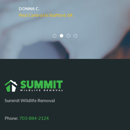
Middleburg
JACQUI W.
Pest Control in Culpeper, VA
Mineral
Mount Vernon
Newington
Newport News
Nokesville
Norfolk
Oakton
Occoquan
Summit Wildlife Removal
Orlean
Paeonian springs
Phone:
703-884-2124
Partlow