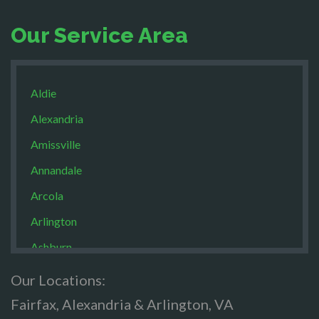
Our Service Area
Aldie
Alexandria
Amissville
Annandale
Arcola
Arlington
Ashburn
Boston
Our Locations:
Brandy Staton
Fairfax, Alexandria & Arlington, VA