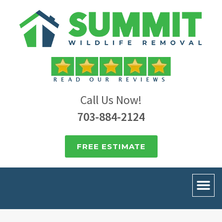
Call Us Now!
703-884-2124
FREE ESTIMATE