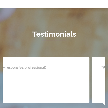
Hamilton
Hartwood
Haymarket
Herndon
Testimonials
King George
Leesburg
Lincoln
Lorton
"Professional and expediant."
Lovettsville
Manassas
Marshall
McLean
Merrifield