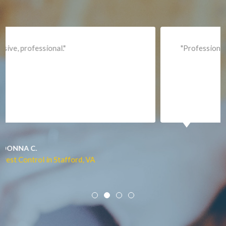
Leesburg
Lincoln
Lorton
"Professional and expediant."
Lovettsville
Manassas
Marshall
McLean
Merrifield
Middleburg
JACQUI W.
Pest Control in Culpeper, VA
Mineral
Mount Vernon
Newington
Newport News