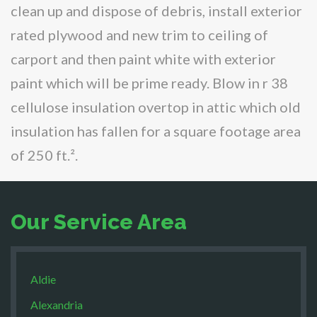
clean up and dispose of debris, install exterior
rated plywood and new trim to ceiling of
carport and then paint white with exterior
paint which will be prime ready. Blow in r 38
cellulose insulation overtop in attic which old
insulation has fallen for a square footage area
of 250 ft.².
Our Service Area
Aldie
Alexandria