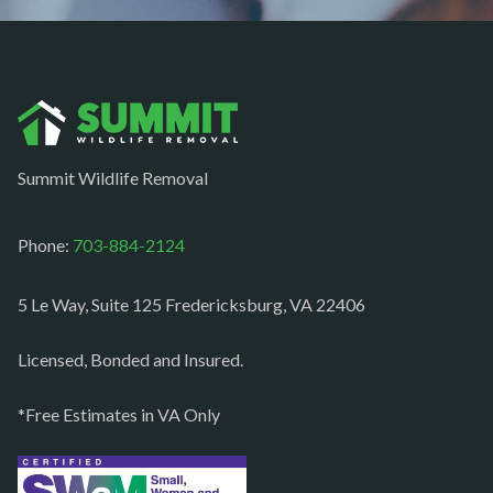
Nokesville
Norfolk
Oakton
Occoquan
Summit Wildlife Removal
Orlean
Paeonian springs
Phone:
703-884-2124
Partlow
5 Le Way, Suite 125 Fredericksburg, VA 22406
Philomont
Purcellville
Licensed, Bonded and Insured.
Quantico
*Free Estimates in VA Only
Rectortown
Reston