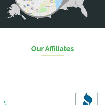
Casanova
Catharpin
Catlett
Centreville
Chantilly
Clifton
Our Affiliates
D.C.
Dahlgren
Delaplane
Dogue
Dulles
Dumfries
Dunn Loring