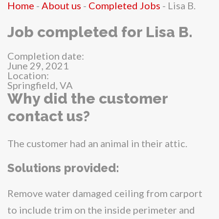
Home
-
About us
-
Completed Jobs
-
Lisa B.
Job completed for Lisa B.
Completion date:
June 29, 2021
Location:
Springfield, VA
Why did the customer
contact us?
The customer had an animal in their attic.
Solutions provided:
Remove water damaged ceiling from carport
to include trim on the inside perimeter and