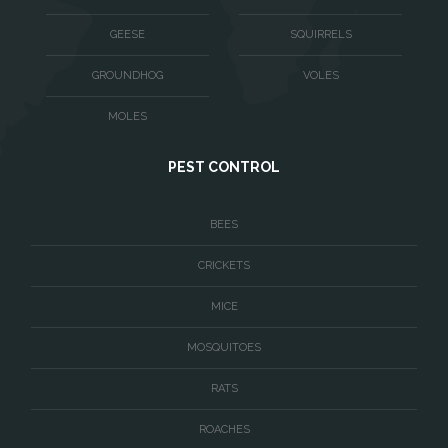
Warrenton
GEESE
SQUIRRELS
Washington
GROUNDHOG
VOLES
Waterford
MOLES
West McLean
PEST CONTROL
Woodbridge
BEES
CRICKETS
MICE
MOSQUITOES
RATS
ROACHES