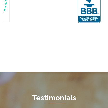
Fairfax
Fairfax Station
Fredericksburg
Gainesville
Garrisonville
Great Falls
Greenway
Hamilton
Hartwood
Haymarket
Herndon
Testimonials
King George