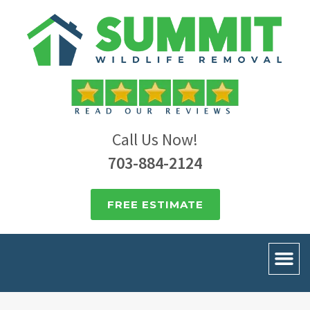
Call Us Now!
703-884-2124
FREE ESTIMATE