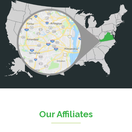
Bristow
Broad Run
Brooke
Burke
Calverton
Casanova
Catharpin
Catlett
Centreville
Chantilly
Clifton
Our Affiliates
D.C.
Dahlgren