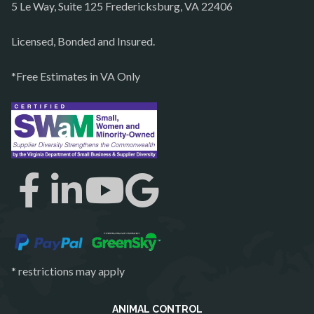
5 Le Way, Suite 125 Fredericksburg, VA 22406
Philomont
Purcellville
Licensed, Bonded and Insured.
Quantico
*Free Estimates in VA Only
Rectortown
Reston
Richmond
Round Hill
Ruby
Spotsylvania
Springfield
Stafford
* restrictions may apply
Sterling
The Plains
ANIMAL CONTROL