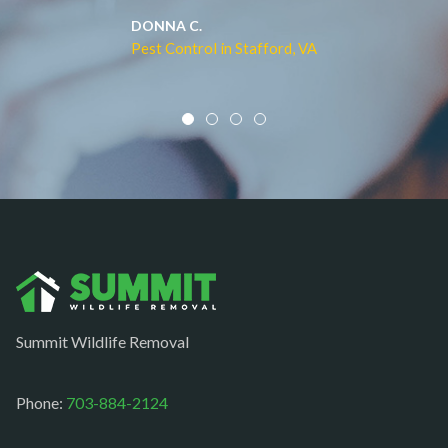
Middleburg
JACQUI W.
Pest Control in Culpeper, VA
Mineral
Mount Vernon
Newington
Newport News
Nokesville
Norfolk
Oakton
Occoquan
Summit Wildlife Removal
Orlean
Paeonian springs
Phone:
703-884-2124
Partlow