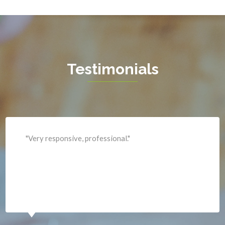
Hamilton
Hartwood
Haymarket
Herndon
Testimonials
King George
Leesburg
Lincoln
Lorton
"Professional and expediant."
Lovettsville
Manassas
Marshall
McLean
Merrifield