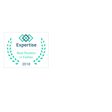
Delaplane
Dogue
Dulles
Dumfries
Dunn Loring
Fairfax
Fairfax Station
Fredericksburg
Gainesville
Garrisonville
Great Falls
Greenway