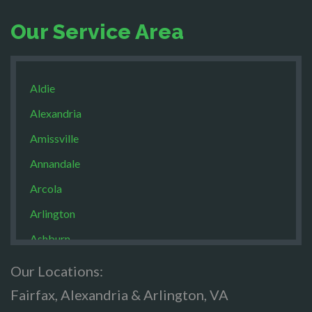
Our Service Area
Aldie
Alexandria
Amissville
Annandale
Arcola
Arlington
Ashburn
Boston
Our Locations:
Brandy Staton
Fairfax, Alexandria & Arlington, VA