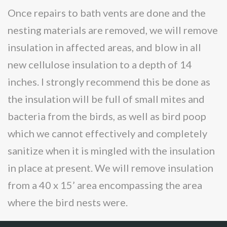
Once repairs to bath vents are done and the
nesting materials are removed, we will remove
insulation in affected areas, and blow in all
new cellulose insulation to a depth of 14
inches. I strongly recommend this be done as
the insulation will be full of small mites and
bacteria from the birds, as well as bird poop
which we cannot effectively and completely
sanitize when it is mingled with the insulation
in place at present. We will remove insulation
from a 40 x 15’ area encompassing the area
where the bird nests were.