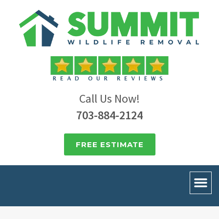
Call Us Now!
703-884-2124
FREE ESTIMATE