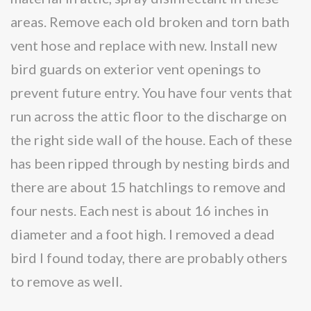
areas. Remove each old broken and torn bath
vent hose and replace with new. Install new
bird guards on exterior vent openings to
prevent future entry. You have four vents that
run across the attic floor to the discharge on
the right side wall of the house. Each of these
has been ripped through by nesting birds and
there are about 15 hatchlings to remove and
four nests. Each nest is about 16 inches in
diameter and a foot high. I removed a dead
bird I found today, there are probably others
to remove as well.