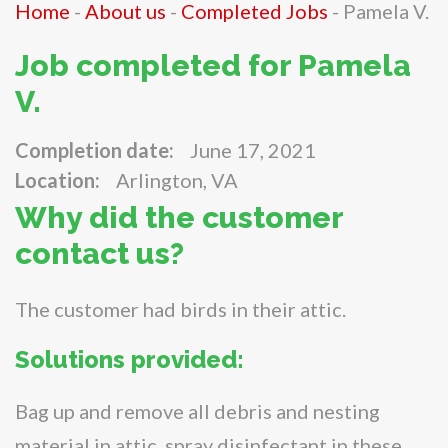
Home
-
About us
-
Completed Jobs
-
Pamela V.
Job completed for Pamela
V.
Completion date:
June 17, 2021
Location:
Arlington, VA
Why did the customer
contact us?
The customer had birds in their attic.
Solutions provided:
Bag up and remove all debris and nesting
material in attic, spray disinfectant in these