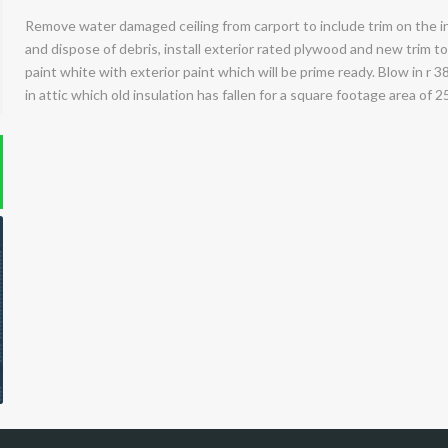
Remove water damaged ceiling from carport to include trim on the i
and dispose of debris, install exterior rated plywood and new trim to
paint white with exterior paint which will be prime ready. Blow in r 3
in attic which old insulation has fallen for a square footage area of 25