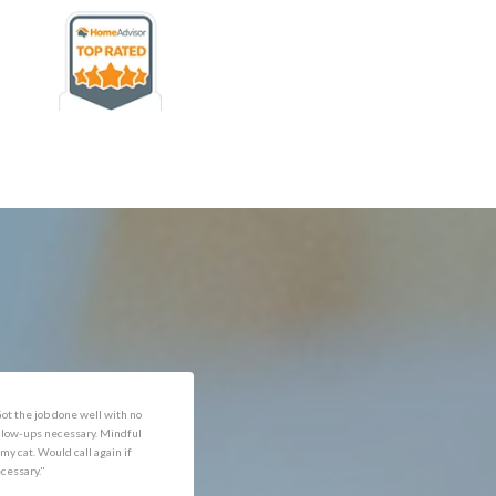
rofessional and expediant."
"Got the job done well with no
follow-ups necessary. Mindful
of my cat. Would call again if
necessary."