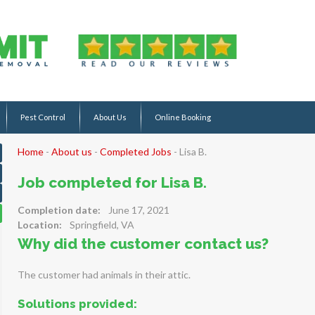
Pest Control
About Us
Online Booking
Home
-
About us
-
Completed Jobs
-
Lisa B.
Job completed for Lisa B.
Completion date:
June 17, 2021
Location:
Springfield, VA
Why did the customer contact us?
The customer had animals in their attic.
Solutions provided: