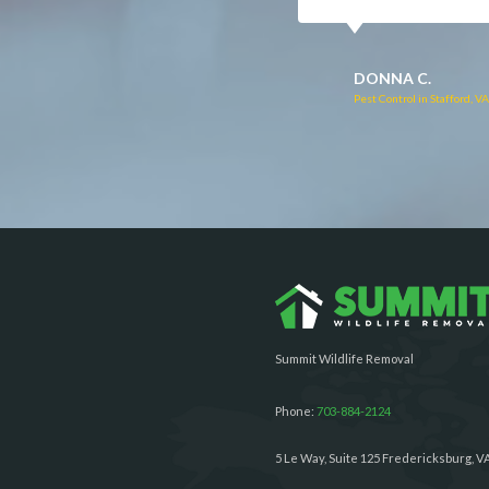
RUTH C.
JULIE C.
Pest Control in Bealeton, VA
Pest Control in Richmond, 
Summit Wildlife Removal
Phone:
703-884-2124
5 Le Way, Suite 125 Fredericksburg, V