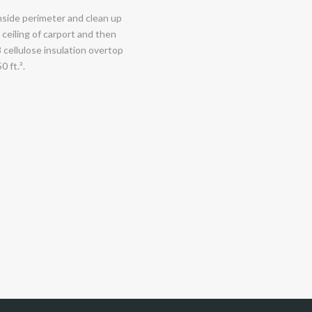
nside perimeter and clean up
 ceiling of carport and then
8 cellulose insulation overtop
0 ft.².