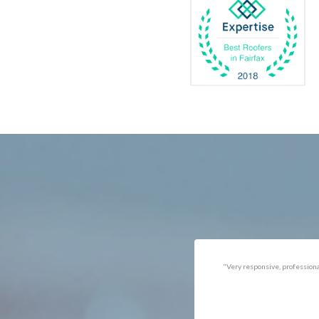
Catlett
Marsha
Centreville
McLea
Chantilly
Merrif
Clifton
Middle
D.C.
Minera
Dahlgren
Mount
Delaplane
Newin
Dogue
Newpo
Dulles
Nokesv
Dumfries
Norfol
Dunn Loring
Oakto
Fairfax
Occoq
"Got the job done well with no
"There was a snake under ou
follow-ups necessary. Mindful
refrigerator. Once we got a ho
of my cat. Would call again if
of them (SES), they were at t
necessary."
house within the hour!
Thanks!"