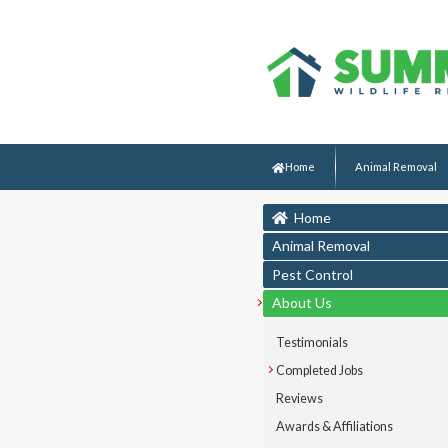
Home
Animal Removal
Home
Animal Removal
Pest Control
About Us
Testimonials
Completed Jobs
Reviews
Awards & Affiliations