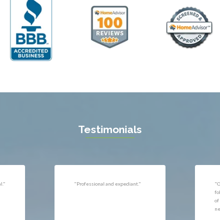
ll
Thornburg
n
Triangle
ield
Upperville
burg
Vienna
l
Virginia Beach
 Vernon
Warrenton
gton
Washington
rt News
Waterford
ille
West McLean
k
Woodbridge
n
Testimonials
uan
r
"Very responsive, professional."
"P
ld
he