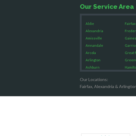
Our Service Area
Aldie
Fairfax
Alexandria
Freder
Amissville
Gaines
Annandale
Garris
Arcola
Great F
Arlington
Green
Ashburn
Hamilt
Boston
Hartw
Our Locations:
Brandy Staton
Hayma
Fairfax, Alexandria & Arlingto
Bristow
Hernd
Broad Run
King G
Brooke
Leesb
Burke
Lincol
Calverton
Lorton
Casanova
Lovetts
Catharpin
Manas