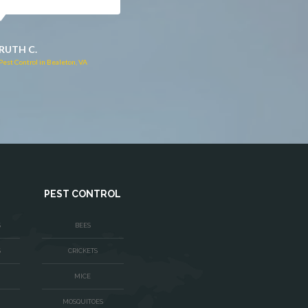
JACQUI W.
RUTH C.
Pest Control in Culpeper, VA
Pest Control in Bealeton, VA
PEST CONTROL
S
BEES
S
CRICKETS
MICE
MOSQUITOES