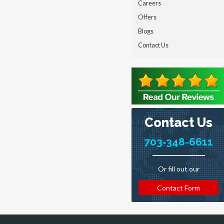
Careers
Offers
Blogs
Contact Us
Contact Us
703-348-6611
Or fill out our
Contact Form