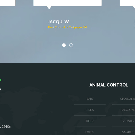
DONNA C.
Pest Control in Stafford, VA
VA
ANIMAL CONTROL
BATS
OPOSSUM
BIRDS
RACCOON
DEER
SKUNKS
A 22406
FOXES
SNAKES