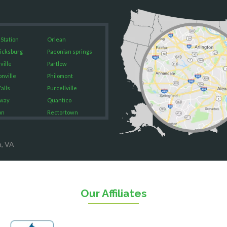
 Station
Orlean
icksburg
Paeonian springs
ville
Partlow
onville
Philomont
alls
Purcellville
way
Quantico
on
Rectortown
ood
Reston
rket
Richmond
n, VA
on
Round Hill
eorge
Ruby
urg
Spotsylvania
n
Springfield
Our Affiliates
Stafford
ville
Sterling
sas
The Plains