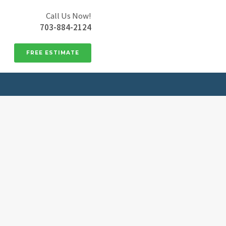
Call Us Now!
703-884-2124
FREE ESTIMATE