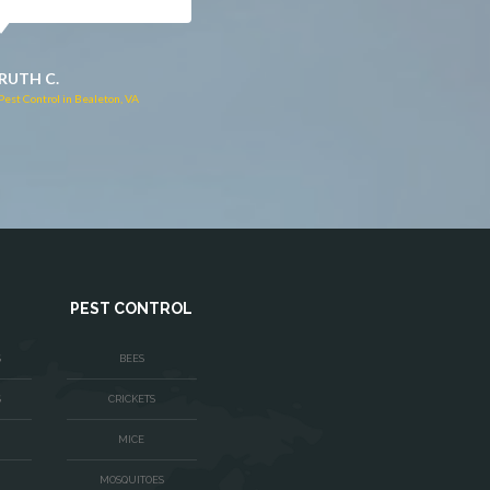
JACQUI W.
RUTH C.
Pest Control in Culpeper, VA
Pest Control in Bealeton, VA
PEST CONTROL
S
BEES
S
CRICKETS
MICE
MOSQUITOES