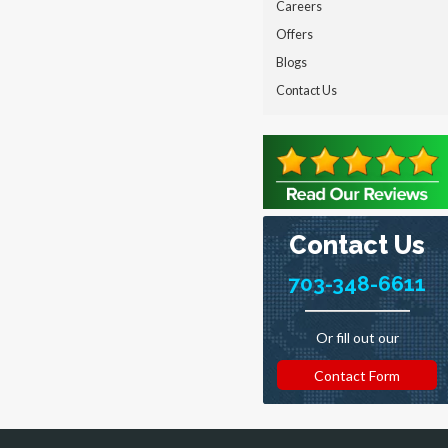
Careers
Offers
Blogs
Contact Us
Contact Us
703-348-6611
Or fill out our
Contact Form