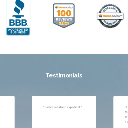
ll
Thornburg
n
Triangle
ield
Upperville
burg
Vienna
l
Virginia Beach
 Vernon
Warrenton
gton
Washington
rt News
Waterford
ille
West McLean
k
Woodbridge
n
Testimonials
uan
r
"Very responsive, professional."
"P
ld
he