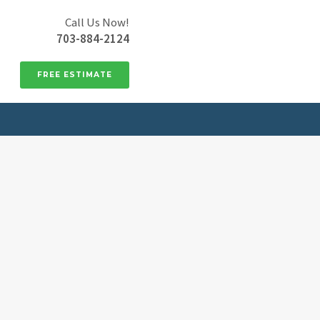
Call Us Now!
703-884-2124
FREE ESTIMATE