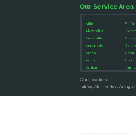
Our Service Area
Aldie
Fairfax
Alexandria
Freder
Amissville
Gaines
Annandale
Garris
Arcola
Great F
Arlington
Green
Ashburn
Hamilt
Boston
Hartw
Our Locations:
Brandy Staton
Hayma
Fairfax, Alexandria & Arlingto
Bristow
Hernd
Broad Run
King G
Brooke
Leesb
Burke
Lincol
Calverton
Lorton
Casanova
Lovetts
Catharpin
Manas