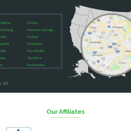
 Station
Orlean
icksburg
Paeonian springs
ville
Partlow
onville
Philomont
alls
Purcellville
way
Quantico
on
Rectortown
ood
Reston
rket
Richmond
n, VA
on
Round Hill
eorge
Ruby
urg
Spotsylvania
n
Springfield
Our Affiliates
Stafford
ville
Sterling
sas
The Plains