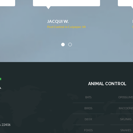
DONNA C.
Pest Control in Stafford, VA
VA
ANIMAL CONTROL
BATS
OPOSSUM
BIRDS
RACCOON
DEER
SKUNKS
A 22406
FOXES
SNAKES