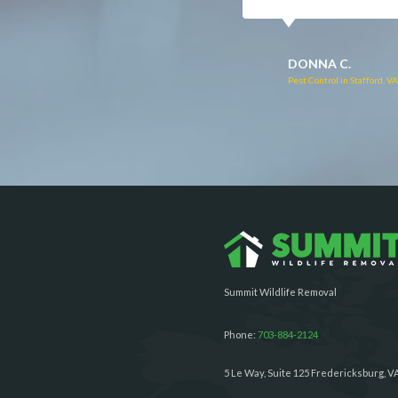
RUTH C.
JULIE C.
Pest Control in Bealeton, VA
Pest Control in Richmond, 
Summit Wildlife Removal
Phone:
703-884-2124
5 Le Way, Suite 125 Fredericksburg, V