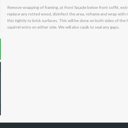
Remove wrapping of framing, at front façade below front soffit, extra
replace any rotted wood, disinfect the area, reframe and wrap with 
this tightly to brick surfaces. This will be done on both sides of the
squirrel entry on either side. We will also caulk to seal any gaps.