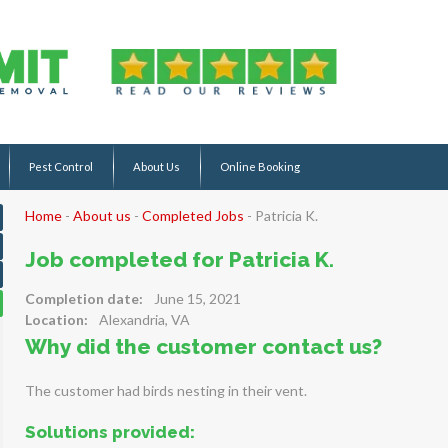
Pest Control
About Us
Online Booking
Home
-
About us
-
Completed Jobs
-
Patricia K.
Job completed for Patricia K.
Completion date:
June 15, 2021
Location:
Alexandria, VA
Why did the customer contact us?
The customer had birds nesting in their vent.
Solutions provided: