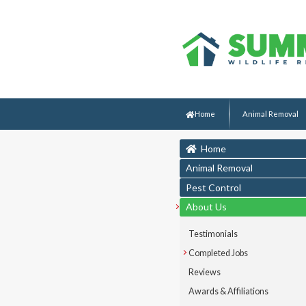
Home
Animal Removal
Home
Animal Removal
Pest Control
About Us
Testimonials
Completed Jobs
Reviews
Awards & Affiliations