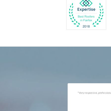
Catlett
Marsha
Centreville
McLea
Chantilly
Merrif
Clifton
Middle
D.C.
Minera
Dahlgren
Mount
Delaplane
Newin
Dogue
Newpo
Dulles
Nokesv
Dumfries
Norfol
Dunn Loring
Oakto
Fairfax
Occoq
"Got the job done well with no
"There was a snake under ou
follow-ups necessary. Mindful
refrigerator. Once we got a ho
of my cat. Would call again if
of them (SES), they were at t
necessary."
house within the hour!
Thanks!"