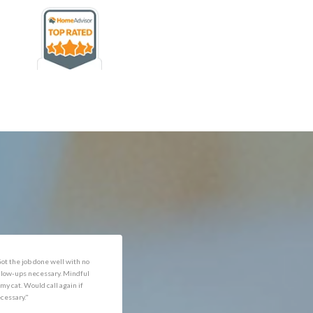
rofessional and expediant."
"Got the job done well with no
follow-ups necessary. Mindful
of my cat. Would call again if
necessary."