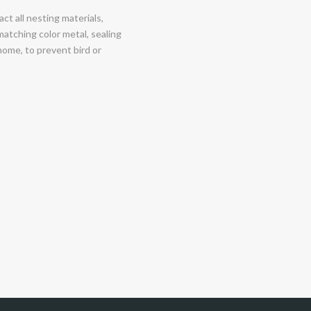
ct all nesting materials,
matching color metal, sealing
 home, to prevent bird or