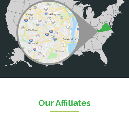
Broad Run
Brooke
Burke
Calverton
Casanova
Catharpin
Catlett
Centreville
Chantilly
Clifton
Our Affiliates
D.C.
Dahlgren
Delaplane