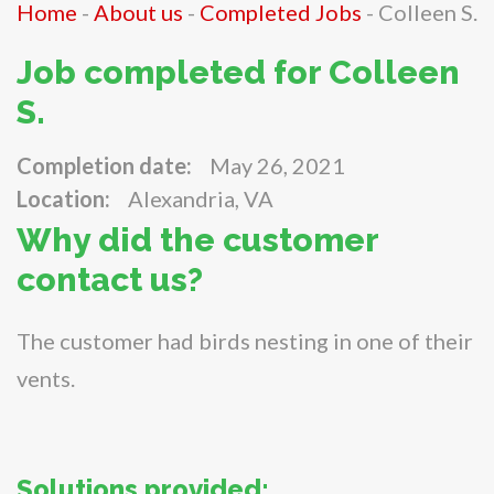
Home
-
About us
-
Completed Jobs
-
Colleen S.
Job completed for Colleen
S.
Completion date:
May 26, 2021
Location:
Alexandria, VA
Why did the customer
contact us?
The customer had birds nesting in one of their
vents.
Solutions provided: