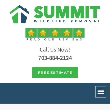
Call Us Now!
703-884-2124
FREE ESTIMATE