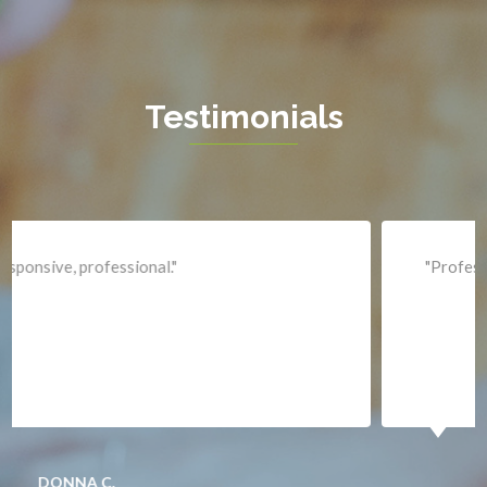
Hartwood
Haymarket
Herndon
Testimonials
King George
Leesburg
Lincoln
Lorton
"Professional and expediant."
Lovettsville
Manassas
Marshall
McLean
Merrifield
Middleburg
JACQUI W.