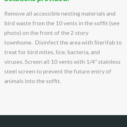
Remove all accessible nesting materials and
bird waste from the 10 vents in the soffit (see
photo) on the front of the 2 story
townhome. Disinfect the area with Sterifab to
treat for bird mites, lice, bacteria, and
viruses. Screen all 10 vents with 1/4″ stainless
steel screen to prevent the future entry of
animals into the soffit.