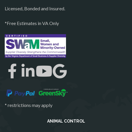
Purcellville
Licensed, Bonded and Insured.
Quantico
*Free Estimates in VA Only
Rectortown
Reston
Richmond
Round Hill
Ruby
Spotsylvania
Springfield
Stafford
* restrictions may apply
Sterling
The Plains
ANIMAL CONTROL