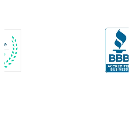
Dogue
Dulles
Dumfries
Dunn Loring
Fairfax
Fairfax Station
Fredericksburg
Gainesville
Garrisonville
Great Falls
Greenway
Hamilton