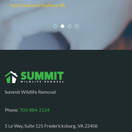
Pest Control in Culpeper, VA
Mineral
Mount Vernon
Newington
Newport News
Nokesville
Norfolk
Oakton
Occoquan
Summit Wildlife Removal
Orlean
Paeonian springs
Phone:
703-884-2124
Partlow
5 Le Way, Suite 125 Fredericksburg, VA 22406
Philomont