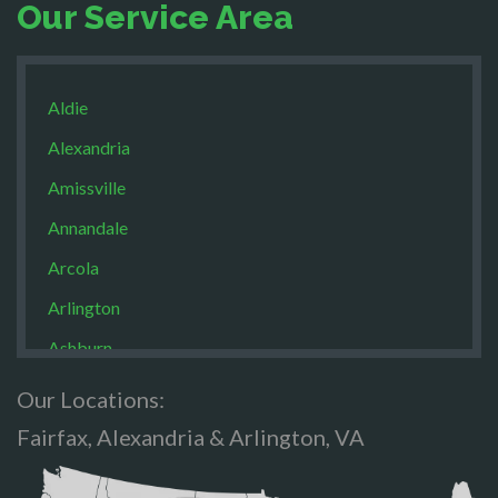
Our Service Area
Aldie
Alexandria
Amissville
Annandale
Arcola
Arlington
Ashburn
Boston
Our Locations:
Brandy Staton
Fairfax, Alexandria & Arlington, VA
Bristow