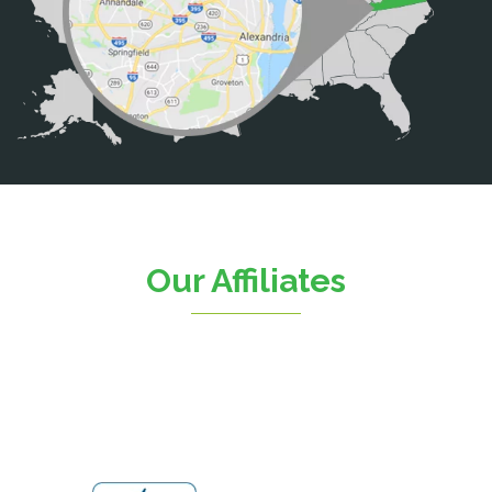
Calverton
Casanova
Catharpin
Catlett
Centreville
Chantilly
Clifton
Our Affiliates
D.C.
Dahlgren
Delaplane
Dogue
Dulles
Dumfries