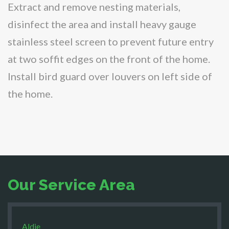
Extract and remove nesting materials,
disinfect the area and install heavy gauge
stainless steel screen to prevent future entry
at two soffit edges on the front of the home.
Install bird guard over louvers on left side of
the home.
Our Service Area
Aldie