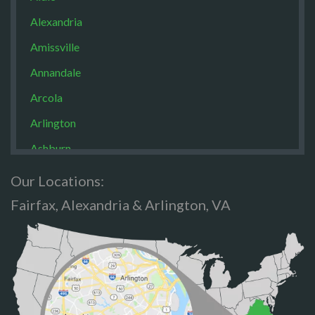
Alexandria
Amissville
Annandale
Arcola
Arlington
Ashburn
Boston
Our Locations:
Brandy Staton
Fairfax, Alexandria & Arlington, VA
Bristow
Broad Run
Brooke
Burke