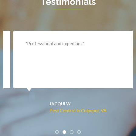
Testimonials
King George
Leesburg
Lincoln
Lorton
"Professional and expediant."
Lovettsville
Manassas
Marshall
McLean
Merrifield
Middleburg
JACQUI W.
Pest Control in Culpeper, VA
Mineral
Mount Vernon