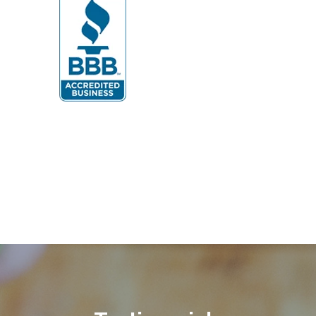
Dunn Loring
Fairfax
Fairfax Station
Fredericksburg
Gainesville
Garrisonville
Great Falls
Greenway
Hamilton
Hartwood
Haymarket
Herndon