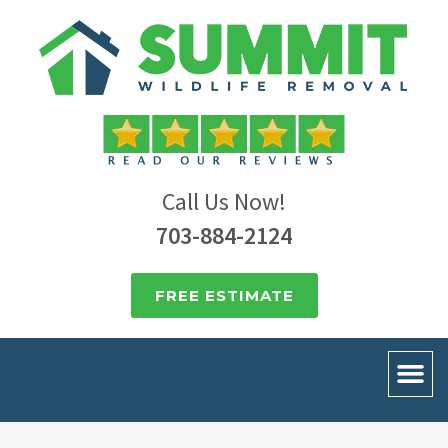
Call Us Now!
703-884-2124
FREE ESTIMATE