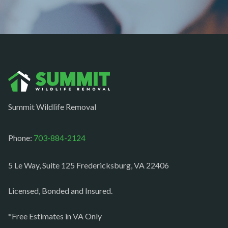
Newington
Newport News
Nokesville
Norfolk
Oakton
Occoquan
Summit Wildlife Removal
Orlean
Paeonian springs
Phone:
703-884-2124
Partlow
5 Le Way, Suite 125 Fredericksburg, VA 22406
Philomont
Purcellville
Licensed, Bonded and Insured.
Quantico
*Free Estimates in VA Only
Rectortown