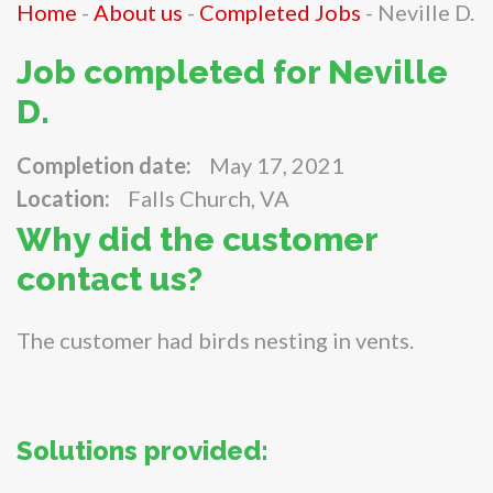
Home
-
About us
-
Completed Jobs
-
Neville D.
Job completed for Neville
D.
Completion date:
May 17, 2021
Location:
Falls Church, VA
Why did the customer
contact us?
The customer had birds nesting in vents.
Solutions provided: