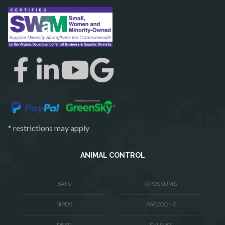
Reston
Richmond
Round Hill
Ruby
Spotsylvania
Springfield
Stafford
* restrictions may apply
Sterling
The Plains
ANIMAL CONTROL
Thornburg
BATS
OPOSSUMS
Triangle
BIRDS
RACCOONS
Upperville