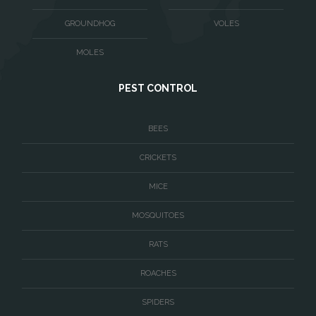
Washington
GROUNDHOG
VOLES
Waterford
MOLES
West McLean
PEST CONTROL
Woodbridge
BEES
CRICKETS
MICE
MOSQUITOES
RATS
ROACHES
SPIDERS