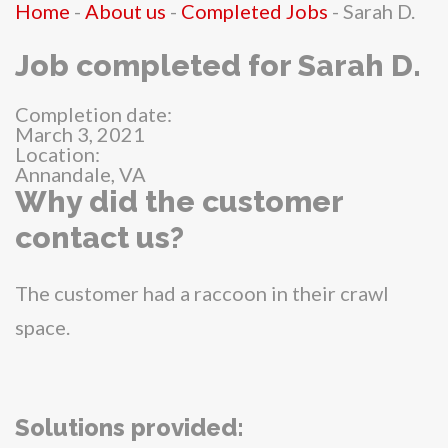
Home
-
About us
-
Completed Jobs
-
Sarah D.
Job completed for Sarah D.
Completion date:
March 3, 2021
Location:
Annandale, VA
Why did the customer
contact us?
The customer had a raccoon in their crawl
space.
Solutions provided: