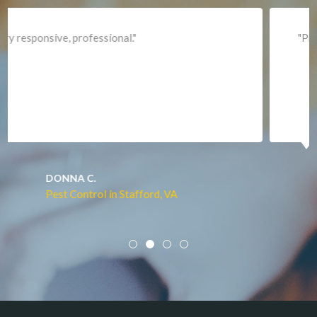
Lincoln
Lorton
"Professional and expediant."
Lovettsville
Manassas
Marshall
McLean
Merrifield
Middleburg
JACQUI W.
Pest Control in Culpeper, VA
Mineral
Mount Vernon
Newington
Newport News
Nokesville