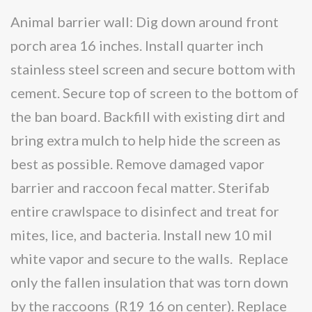
Animal barrier wall: Dig down around front
porch area 16 inches. Install quarter inch
stainless steel screen and secure bottom with
cement. Secure top of screen to the bottom of
the ban board. Backfill with existing dirt and
bring extra mulch to help hide the screen as
best as possible. Remove damaged vapor
barrier and raccoon fecal matter. Sterifab
entire crawlspace to disinfect and treat for
mites, lice, and bacteria. Install new 10 mil
white vapor and secure to the walls. Replace
only the fallen insulation that was torn down
by the raccoons (R19 16 on center). Replace