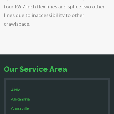
four R6 7 inch flex lines and splice two other
lines due to inaccessibility to other
crawlspace.
Our Service Area
Aldie
Alexandria
Amissville