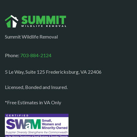
Norfolk
Oakton
Occoquan
Summit Wildlife Removal
Orlean
Paeonian springs
Phone:
703-884-2124
Partlow
5 Le Way, Suite 125 Fredericksburg, VA 22406
Philomont
Purcellville
Licensed, Bonded and Insured.
Quantico
*Free Estimates in VA Only
Rectortown
Reston
Richmond