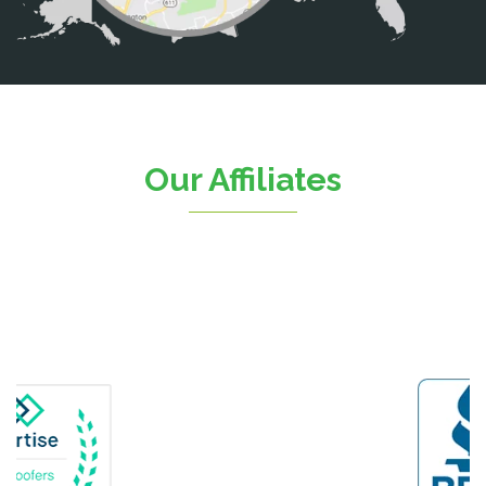
Catlett
Centreville
Chantilly
Clifton
Our Affiliates
D.C.
Dahlgren
Delaplane
Dogue
Dulles
Dumfries
Dunn Loring
Fairfax