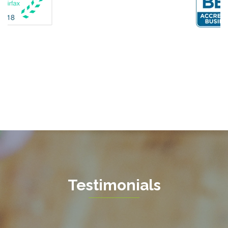
Fairfax Station
Fredericksburg
Gainesville
Garrisonville
Great Falls
Greenway
Hamilton
Hartwood
Haymarket
Herndon
Testimonials
King George
Leesburg