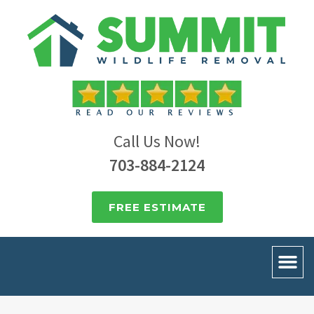
Call Us Now!
703-884-2124
FREE ESTIMATE