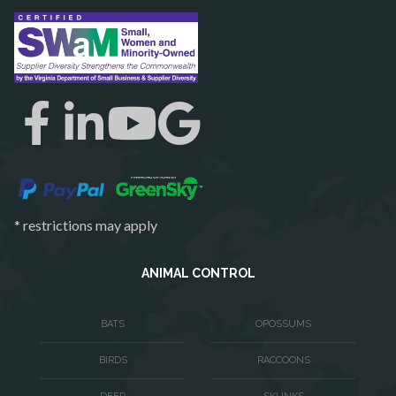
Reston
Richmond
Round Hill
Ruby
Spotsylvania
Springfield
Stafford
* restrictions may apply
Sterling
The Plains
ANIMAL CONTROL
Thornburg
BATS
OPOSSUMS
Triangle
BIRDS
RACCOONS
Upperville