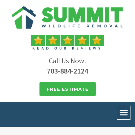
Call Us Now!
703-884-2124
FREE ESTIMATE