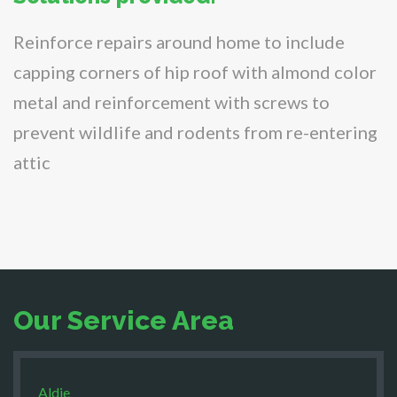
Reinforce repairs around home to include
capping corners of hip roof with almond color
metal and reinforcement with screws to
prevent wildlife and rodents from re-entering
attic
Our Service Area
Aldie