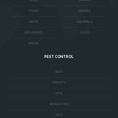
DEER
SKUNKS
Vienna
Virginia Beach
FOXES
SNAKES
Warrenton
GEESE
SQUIRRELS
Washington
GROUNDHOG
VOLES
Waterford
MOLES
West McLean
PEST CONTROL
Woodbridge
BEES
CRICKETS
MICE
MOSQUITOES
RATS