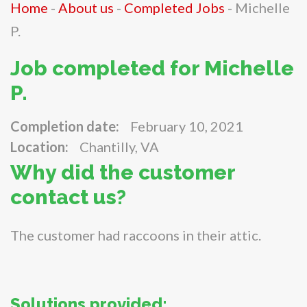
Home
-
About us
-
Completed Jobs
-
Michelle
P.
Job completed for Michelle
P.
Completion date:
February 10, 2021
Location:
Chantilly, VA
Why did the customer
contact us?
The customer had raccoons in their attic.
Solutions provided: