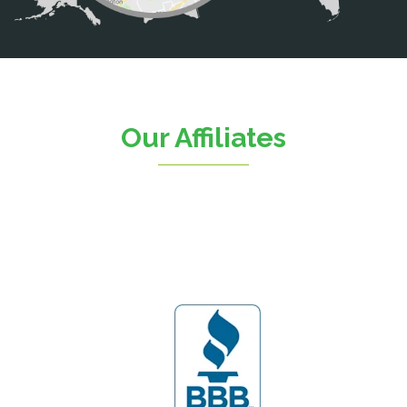
Catlett
Centreville
Chantilly
Clifton
Our Affiliates
D.C.
Dahlgren
Delaplane
Dogue
Dulles
Dumfries
Dunn Loring
Fairfax