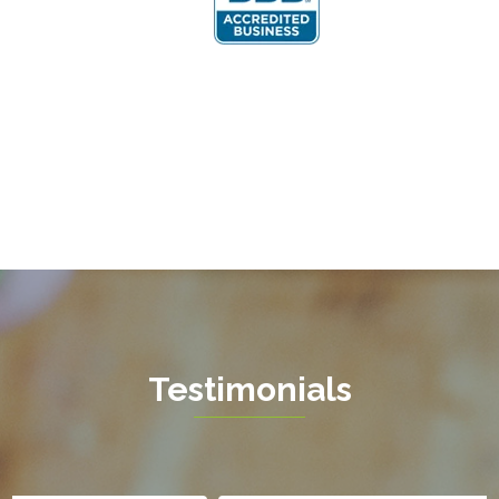
Fairfax Station
Fredericksburg
Gainesville
Garrisonville
Great Falls
Greenway
Hamilton
Hartwood
Haymarket
Herndon
Testimonials
King George
Leesburg
Lincoln