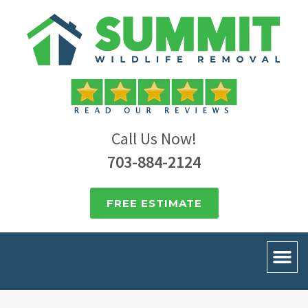
Call Us Now!
703-884-2124
FREE ESTIMATE