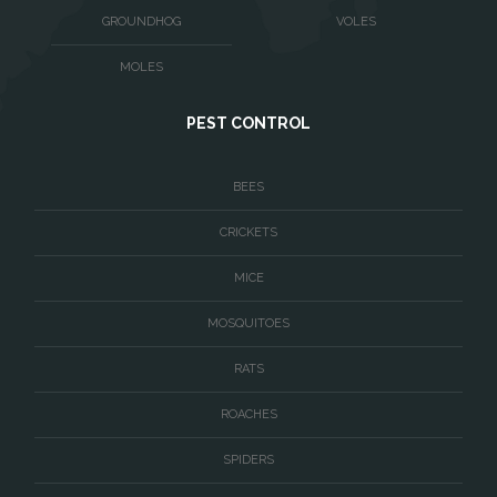
Washington
GROUNDHOG
VOLES
Waterford
MOLES
West McLean
PEST CONTROL
Woodbridge
BEES
CRICKETS
MICE
MOSQUITOES
RATS
ROACHES
SPIDERS