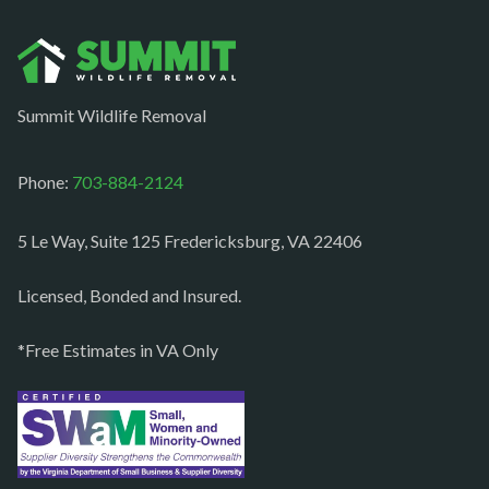
Norfolk
Oakton
Occoquan
Summit Wildlife Removal
Orlean
Paeonian springs
Phone:
703-884-2124
Partlow
5 Le Way, Suite 125 Fredericksburg, VA 22406
Philomont
Purcellville
Licensed, Bonded and Insured.
Quantico
*Free Estimates in VA Only
Rectortown
Reston
Richmond
Round Hill