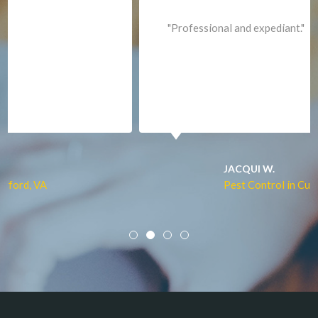
Lorton
"Professional and expediant."
Lovettsville
Manassas
Marshall
McLean
Merrifield
Middleburg
JACQUI W.
Pest Control in Culpeper, VA
Mineral
Mount Vernon
Newington
Newport News
Nokesville