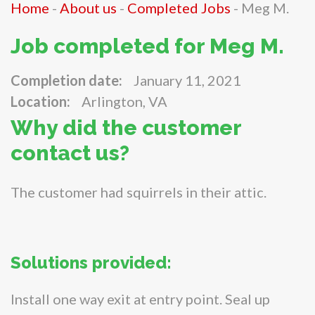
Home
-
About us
-
Completed Jobs
-
Meg M.
Job completed for Meg M.
Completion date:
January 11, 2021
Location:
Arlington, VA
Why did the customer
contact us?
The customer had squirrels in their attic.
Solutions provided:
Install one way exit at entry point. Seal up