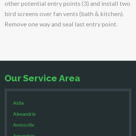
other potential entry points (3) and install two
bird screens over fan vents (bath & kitchen).
Remove one way and seal last entry point.
Our Service Area
Aldie
Alexandria
Amissville
Annandale