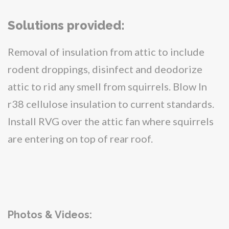
Solutions provided:
Removal of insulation from attic to include
rodent droppings, disinfect and deodorize
attic to rid any smell from squirrels. Blow In
r38 cellulose insulation to current standards.
Install RVG over the attic fan where squirrels
are entering on top of rear roof.
Photos & Videos: