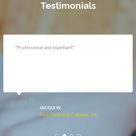
Testimonials
King George
Leesburg
Lincoln
Lorton
"Professional and expediant."
Lovettsville
Manassas
Marshall
McLean
Merrifield
Middleburg
JACQUI W.
Pest Control in Culpeper, VA
Mineral
Mount Vernon