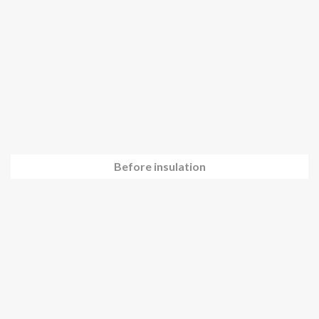
Before insulation