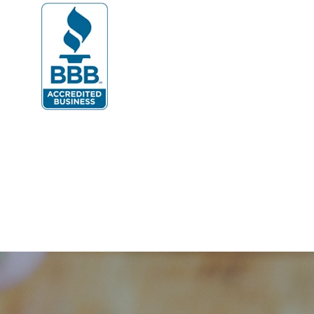
Dumfries
Dunn Loring
Fairfax
Fairfax Station
Fredericksburg
Gainesville
Garrisonville
Great Falls
Greenway
Hamilton
Hartwood
Haymarket
Herndon