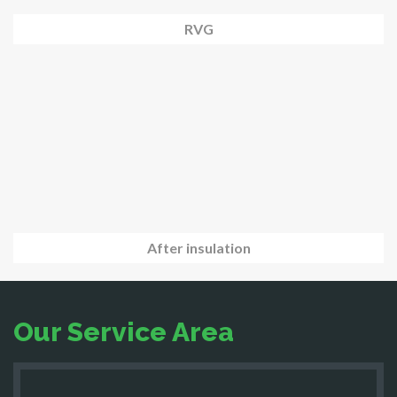
RVG
After insulation
Our Service Area