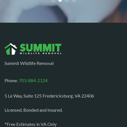
Newington
Newport News
Nokesville
Norfolk
Oakton
Occoquan
Summit Wildlife Removal
Orlean
Paeonian springs
Phone:
703-884-2124
Partlow
5 Le Way, Suite 125 Fredericksburg, VA 22406
Philomont
Purcellville
Licensed, Bonded and Insured.
Quantico
*Free Estimates in VA Only
Rectortown