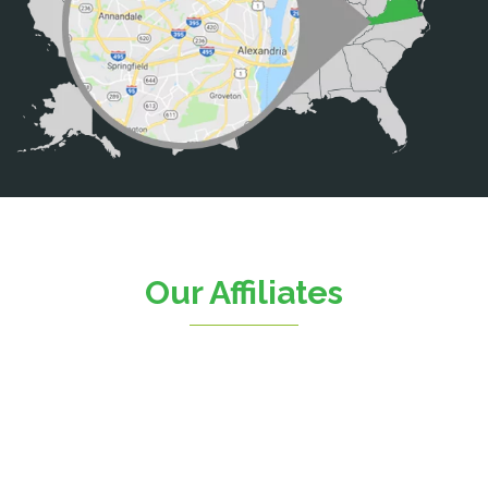
Calverton
Casanova
Catharpin
Catlett
Centreville
Chantilly
Clifton
Our Affiliates
D.C.
Dahlgren
Delaplane
Dogue
Dulles