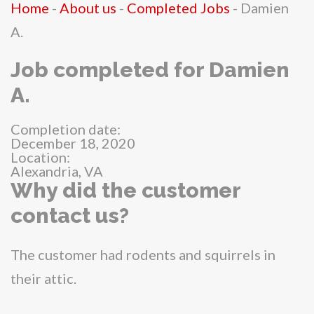
Home
-
About us
-
Completed Jobs
-
Damien
A.
Job completed for Damien
A.
Completion date:
December 18, 2020
Location:
Alexandria, VA
Why did the customer
contact us?
The customer had rodents and squirrels in
their attic.