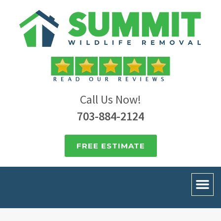
Call Us Now!
703-884-2124
FREE ESTIMATE