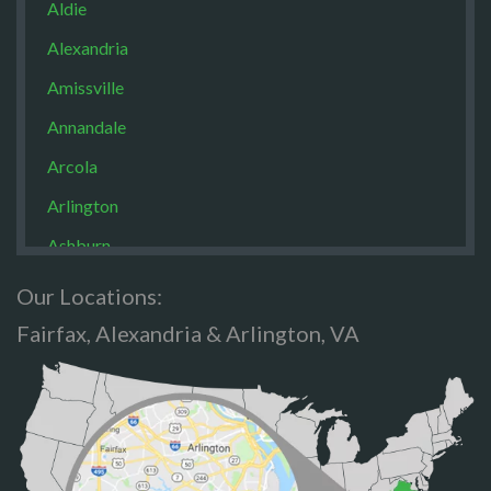
Aldie
Alexandria
Amissville
Annandale
Arcola
Arlington
Ashburn
Boston
Our Locations:
Brandy Staton
Fairfax, Alexandria & Arlington, VA
Bristow
Broad Run
Brooke
Burke