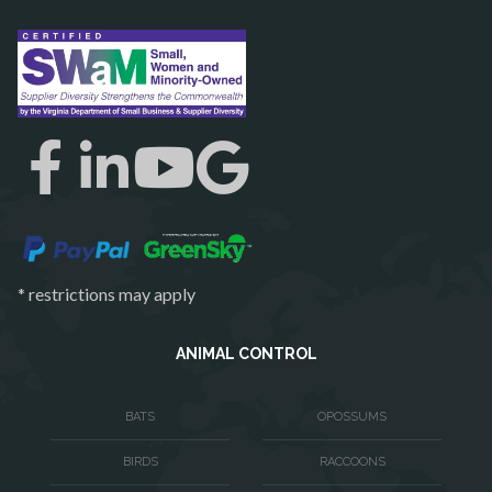
Reston
Richmond
Round Hill
Ruby
Spotsylvania
Springfield
Stafford
* restrictions may apply
Sterling
The Plains
ANIMAL CONTROL
Thornburg
BATS
OPOSSUMS
Triangle
BIRDS
RACCOONS
Upperville