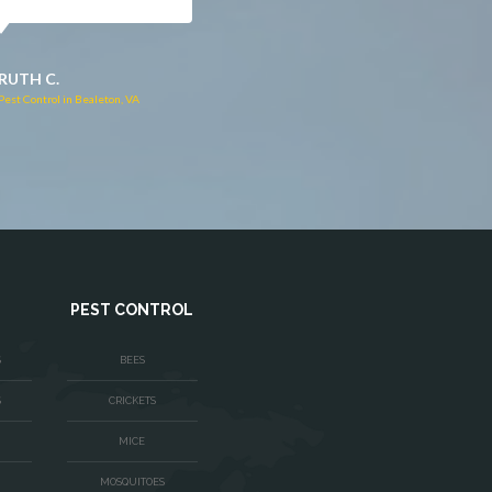
JACQUI W.
RUTH C.
Pest Control in Culpeper, VA
Pest Control in Bealeton, VA
PEST CONTROL
S
BEES
S
CRICKETS
MICE
MOSQUITOES