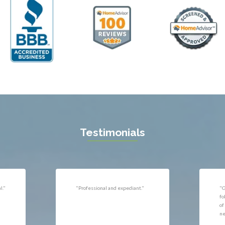
ll
Thornburg
n
Triangle
ield
Upperville
burg
Vienna
l
Virginia Beach
 Vernon
Warrenton
gton
Washington
rt News
Waterford
ille
West McLean
k
Woodbridge
n
Testimonials
uan
r
"Very responsive, professional."
"P
ld
he