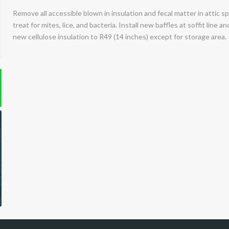
Remove all accessible blown in insulation and fecal matter in attic sp
treat for mites, lice, and bacteria. Install new baffles at soffit line 
new cellulose insulation to R49 (14 inches) except for storage area.