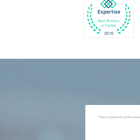
Catlett
Marsha
Centreville
McLea
Chantilly
Merrif
Clifton
Middle
D.C.
Minera
Dahlgren
Mount
Delaplane
Newin
Dogue
Newpo
Dulles
Nokesv
Dumfries
Norfol
Dunn Loring
Oakto
Fairfax
Occoq
"Got the job done well with no
"There was a snake under ou
follow-ups necessary. Mindful
refrigerator. Once we got a ho
of my cat. Would call again if
of them (SES), they were at t
necessary."
house within the hour!
Thanks!"