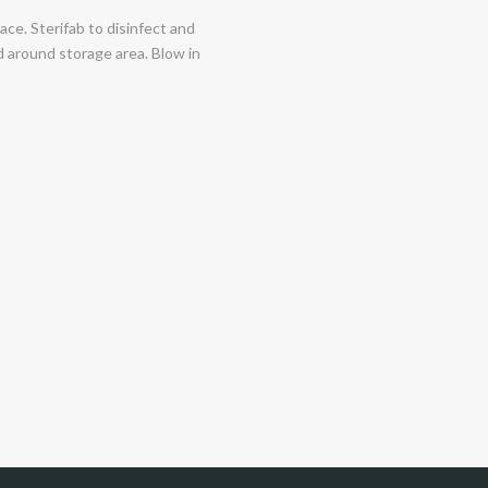
ace. Sterifab to disinfect and
and around storage area. Blow in