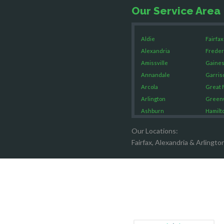
Our Service Area
Aldie
Fairfax
Alexandria
Freder
Amissville
Gaines
Annandale
Garris
Arcola
Great F
Arlington
Green
Ashburn
Hamilt
Boston
Hartw
Our Locations:
Brandy Staton
Hayma
Fairfax, Alexandria & Arlingto
Bristow
Hernd
Broad Run
King G
Brooke
Leesb
Burke
Lincol
Calverton
Lorton
Casanova
Lovetts
Catharpin
Manas