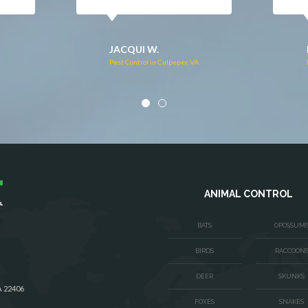
DONNA C.
Pest Control in Stafford, VA
VA
ANIMAL CONTROL
BATS
OPOSSUM
BIRDS
RACCOON
DEER
SKUNKS
A 22406
FOXES
SNAKES