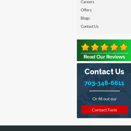
Careers
Offers
Blogs
Contact Us
Contact Us
703-348-6611
Or fill out our
Contact Form