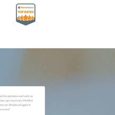
rofessional and expediant."
"Got the job done well with no
follow-ups necessary. Mindful
of my cat. Would call again if
necessary."