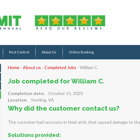
Pest Control
About Us
Online Booking
Home
-
About us
-
Completed Jobs
-
William C.
Job completed for William C.
Completion date:
October 15, 2020
Location:
Sterling, VA
Why did the customer contact us?
The customer had raccoons in their attic that caused damage to the 
Solutions provided: