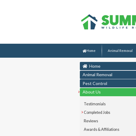
Home
Animal Removal
Home
Animal Removal
Pest Control
About Us
Testimonials
Completed Jobs
Reviews
Awards & Affiliations