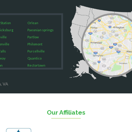
 Station
Orlean
icksburg
Paeonian springs
ville
Partlow
onville
Philomont
alls
Purcellville
way
Quantico
on
Rectortown
ood
Reston
rket
Richmond
n, VA
on
Round Hill
eorge
Ruby
urg
Spotsylvania
n
Springfield
Our Affiliates
Stafford
ville
Sterling
sas
The Plains