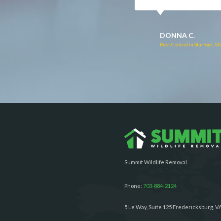
RUTH C.
JULIE C.
Pest Control in Bealeton, VA
Pest Control in Richmond, 
Summit Wildlife Removal
Phone:
703-884-2124
5 Le Way, Suite 125 Fredericksburg, V