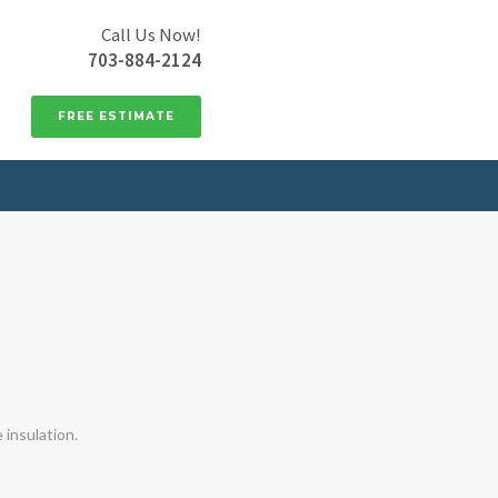
Call Us Now!
703-884-2124
FREE ESTIMATE
insulation.