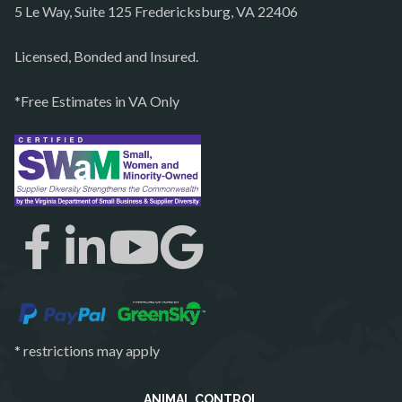
5 Le Way, Suite 125 Fredericksburg, VA 22406
Philomont
Purcellville
Licensed, Bonded and Insured.
Quantico
*Free Estimates in VA Only
Rectortown
Reston
Richmond
Round Hill
Ruby
Spotsylvania
Springfield
Stafford
* restrictions may apply
Sterling
The Plains
ANIMAL CONTROL