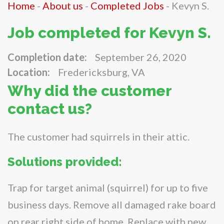
Home
-
About us
-
Completed Jobs
-
Kevyn S.
Job completed for Kevyn S.
Completion date:
September 26, 2020
Location:
Fredericksburg, VA
Why did the customer
contact us?
The customer had squirrels in their attic.
Solutions provided:
Trap for target animal (squirrel) for up to five
business days. Remove all damaged rake board
on rear right side of home. Replace with new