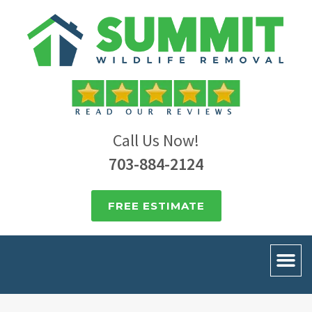
Call Us Now!
703-884-2124
FREE ESTIMATE