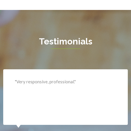
Hamilton
Hartwood
Haymarket
Herndon
Testimonials
King George
Leesburg
Lincoln
Lorton
"Professional and expediant."
Lovettsville
Manassas
Marshall
McLean
Merrifield