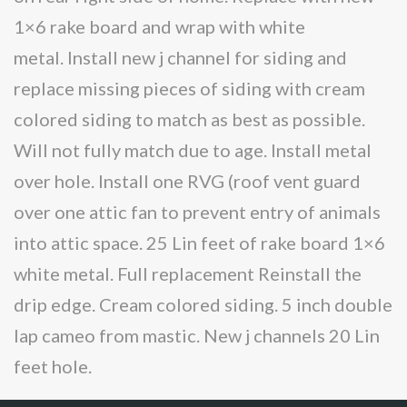
1×6 rake board and wrap with white
metal. Install new j channel for siding and
replace missing pieces of siding with cream
colored siding to match as best as possible.
Will not fully match due to age. Install metal
over hole. Install one RVG (roof vent guard
over one attic fan to prevent entry of animals
into attic space. 25 Lin feet of rake board 1×6
white metal. Full replacement Reinstall the
drip edge. Cream colored siding. 5 inch double
lap cameo from mastic. New j channels 20 Lin
feet hole.