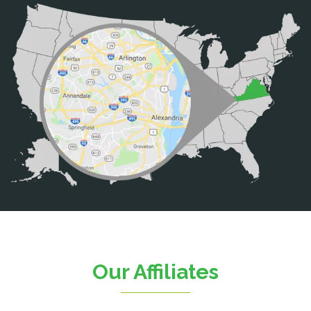
Bristow
Broad Run
Brooke
Burke
Calverton
Casanova
Catharpin
Catlett
Centreville
Chantilly
Clifton
Our Affiliates
D.C.
Dahlgren