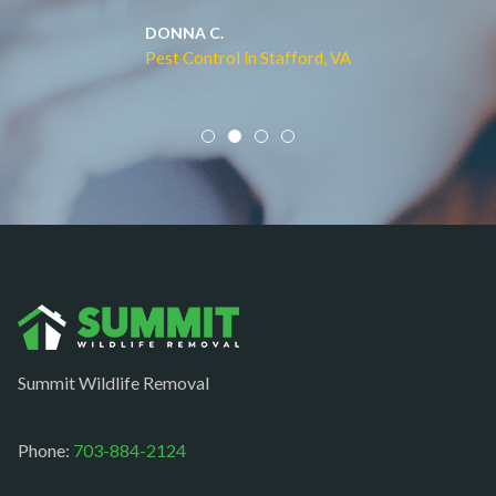
Middleburg
JACQUI W.
Pest Control in Culpeper, VA
Mineral
Mount Vernon
Newington
Newport News
Nokesville
Norfolk
Oakton
Occoquan
Summit Wildlife Removal
Orlean
Paeonian springs
Phone:
703-884-2124
Partlow