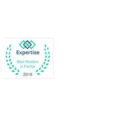
Delaplane
Dogue
Dulles
Dumfries
Dunn Loring
Fairfax
Fairfax Station
Fredericksburg
Gainesville
Garrisonville
Great Falls
Greenway