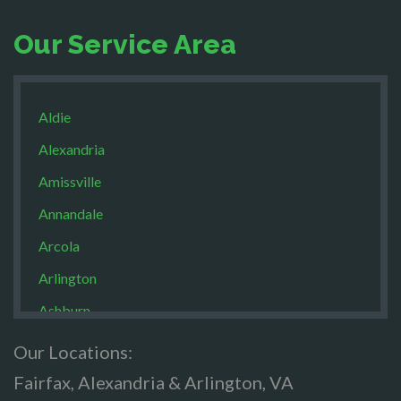
Our Service Area
Aldie
Alexandria
Amissville
Annandale
Arcola
Arlington
Ashburn
Boston
Our Locations:
Brandy Staton
Fairfax, Alexandria & Arlington, VA