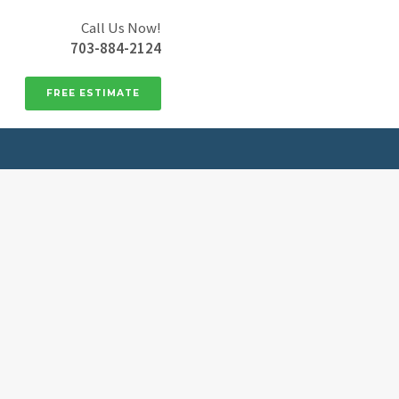
Call Us Now!
703-884-2124
FREE ESTIMATE