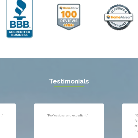
ll
Thornburg
n
Triangle
ield
Upperville
burg
Vienna
l
Virginia Beach
 Vernon
Warrenton
gton
Washington
rt News
Waterford
ille
West McLean
k
Woodbridge
n
Testimonials
uan
r
"Very responsive, professional."
"P
ld
he