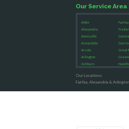
Our Service Area
Aldie
Fairfax
Alexandria
Freder
Amissville
Gaines
Annandale
Garris
Arcola
Great F
Arlington
Green
Ashburn
Hamilt
Boston
Hartw
Our Locations:
Brandy Staton
Hayma
Fairfax, Alexandria & Arlingto
Bristow
Hernd
Broad Run
King G
Brooke
Leesb
Burke
Lincol
Calverton
Lorton
Casanova
Lovetts
Catharpin
Manas