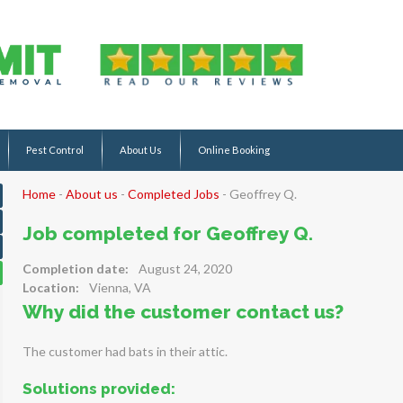
Pest Control
About Us
Online Booking
Home
-
About us
-
Completed Jobs
-
Geoffrey Q.
Job completed for Geoffrey Q.
Completion date:
August 24, 2020
Location:
Vienna, VA
Why did the customer contact us?
The customer had bats in their attic.
Solutions provided: