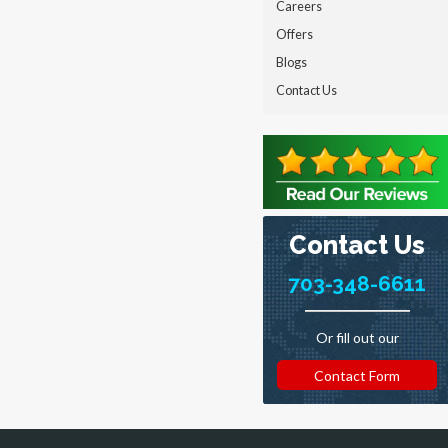
Careers
Offers
Blogs
Contact Us
Contact Us
703-348-6611
Or fill out our
Contact Form