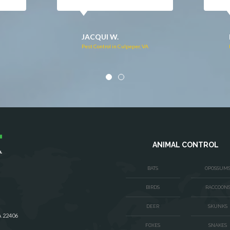
DONNA C.
Pest Control in Stafford, VA
VA
ANIMAL CONTROL
BATS
OPOSSUM
BIRDS
RACCOON
DEER
SKUNKS
A 22406
FOXES
SNAKES