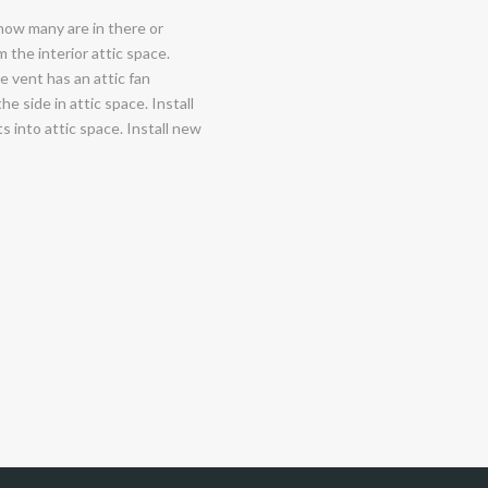
 how many are in there or
the interior attic space.
re vent has an attic fan
e side in attic space. Install
s into attic space. Install new