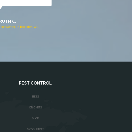
JACQUI W.
RUTH C.
Pest Control in Culpeper, VA
Pest Control in Bealeton, VA
PEST CONTROL
S
BEES
S
CRICKETS
MICE
MOSQUITOES