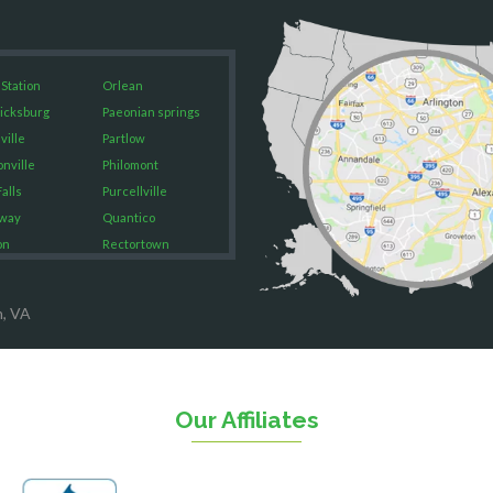
 Station
Orlean
icksburg
Paeonian springs
ville
Partlow
onville
Philomont
alls
Purcellville
way
Quantico
on
Rectortown
ood
Reston
rket
Richmond
n, VA
on
Round Hill
eorge
Ruby
urg
Spotsylvania
n
Springfield
Our Affiliates
Stafford
ville
Sterling
sas
The Plains