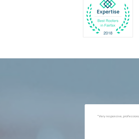
Catlett
Marsha
Centreville
McLea
Chantilly
Merrif
Clifton
Middle
D.C.
Minera
Dahlgren
Mount
Delaplane
Newin
Dogue
Newpo
Dulles
Nokesv
Dumfries
Norfol
Dunn Loring
Oakto
Fairfax
Occoq
"Got the job done well with no
"There was a snake under ou
follow-ups necessary. Mindful
refrigerator. Once we got a ho
of my cat. Would call again if
of them (SES), they were at t
necessary."
house within the hour!
Thanks!"