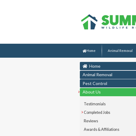
Home
Animal Removal
Home
Animal Removal
Pest Control
About Us
Testimonials
Completed Jobs
Reviews
Awards & Affiliations