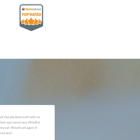
rofessional and expediant."
"Got the job done well with no
follow-ups necessary. Mindful
of my cat. Would call again if
necessary."