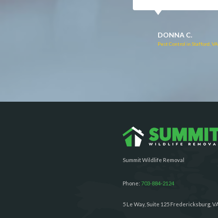
RUTH C.
JULIE C.
Pest Control in Bealeton, VA
Pest Control in Richmond, 
Summit Wildlife Removal
Phone:
703-884-2124
5 Le Way, Suite 125 Fredericksburg, V