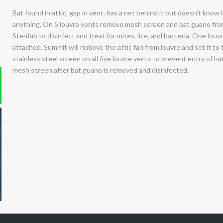
Bat found in attic, gap in vent. has a net behind it but doesn’t know
anything. On 5 louvre vents remove mesh screen and bat guano from 
Sterifab to disinfect and treat for mites, lice, and bacteria. One louv
attached. Summit will remove the attic fan from louvre and set it to th
stainless steel screen on all five louvre vents to prevent entry of bat
mesh screen after bat guano is removed and disinfected.