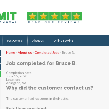
Pest Control
About Us
Online Booking
Home
-
About us
-
Completed Jobs
-
Bruce B.
Job completed for Bruce B.
Completion date:
June 15, 2020
Location:
Arlington, VA
Why did the customer contact us?
The customer had raccoons in their attic.
Solutions provided: