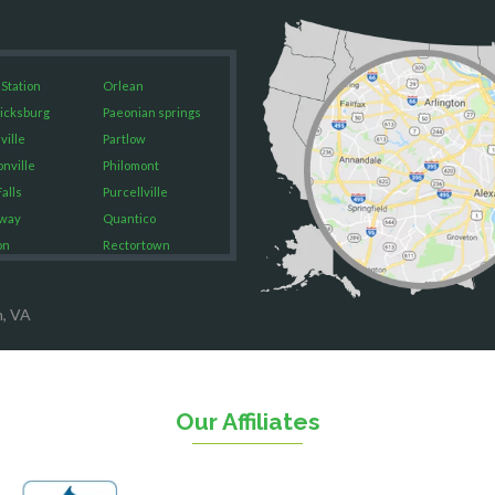
 Station
Orlean
icksburg
Paeonian springs
ville
Partlow
onville
Philomont
alls
Purcellville
way
Quantico
on
Rectortown
ood
Reston
rket
Richmond
n, VA
on
Round Hill
eorge
Ruby
urg
Spotsylvania
n
Springfield
Our Affiliates
Stafford
ville
Sterling
sas
The Plains