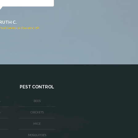
JACQUI W.
RUTH C.
Pest Control in Culpeper, VA
Pest Control in Bealeton, VA
PEST CONTROL
S
BEES
S
CRICKETS
MICE
MOSQUITOES