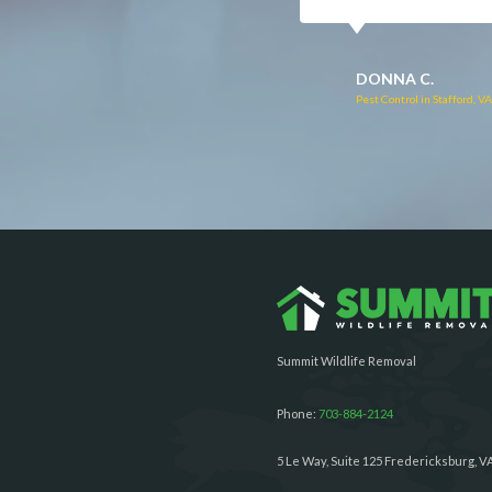
RUTH C.
JULIE C.
Pest Control in Bealeton, VA
Pest Control in Richmond, 
Summit Wildlife Removal
Phone:
703-884-2124
5 Le Way, Suite 125 Fredericksburg, V