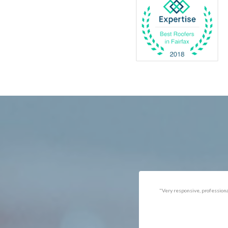
Catlett
Marsha
Centreville
McLea
Chantilly
Merrif
Clifton
Middle
D.C.
Minera
Dahlgren
Mount
Delaplane
Newin
Dogue
Newpo
Dulles
Nokesv
Dumfries
Norfol
Dunn Loring
Oakto
Fairfax
Occoq
"Got the job done well with no
"There was a snake under ou
follow-ups necessary. Mindful
refrigerator. Once we got a ho
of my cat. Would call again if
of them (SES), they were at t
necessary."
house within the hour!
Thanks!"