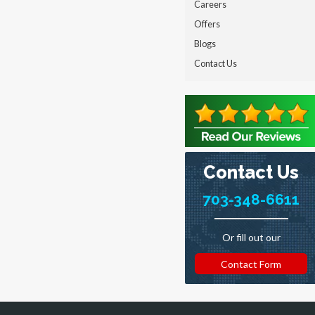
Careers
Offers
Blogs
Contact Us
Contact Us
703-348-6611
Or fill out our
Contact Form