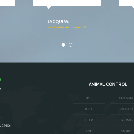
DONNA C.
Pest Control in Stafford, VA
VA
ANIMAL CONTROL
BATS
OPOSSUM
BIRDS
RACCOON
DEER
SKUNKS
A 22406
FOXES
SNAKES