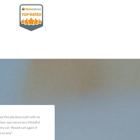
rofessional and expediant."
"Got the job done well with no
follow-ups necessary. Mindful
of my cat. Would call again if
necessary."