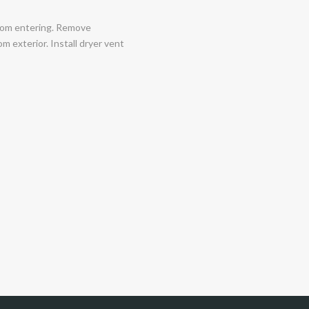
 from entering. Remove
om exterior. Install dryer vent