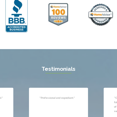
ll
Thornburg
n
Triangle
ield
Upperville
burg
Vienna
l
Virginia Beach
 Vernon
Warrenton
gton
Washington
rt News
Waterford
ille
West McLean
k
Woodbridge
n
Testimonials
uan
r
"Very responsive, professional."
"P
ld
he