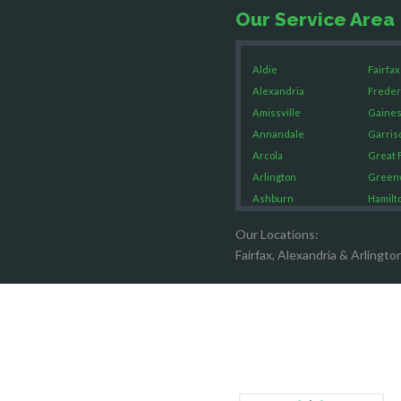
Our Service Area
Aldie
Fairfax
Alexandria
Freder
Amissville
Gaines
Annandale
Garris
Arcola
Great F
Arlington
Green
Ashburn
Hamilt
Boston
Hartw
Our Locations:
Brandy Staton
Hayma
Fairfax, Alexandria & Arlingto
Bristow
Hernd
Broad Run
King G
Brooke
Leesb
Burke
Lincol
Calverton
Lorton
Casanova
Lovetts
Catharpin
Manas