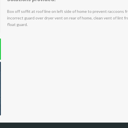
Box off soffit at roof line on left side of home to prevent raccoons
incorrect guard over dryer vent on rear of home, clean vent of lint fr
float guard.