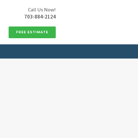
Call Us Now!
703-884-2124
FREE ESTIMATE