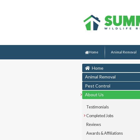
Home
Animal Removal
Home
Animal Removal
Pest Control
About Us
Testimonials
Completed Jobs
Reviews
Awards & Affiliations