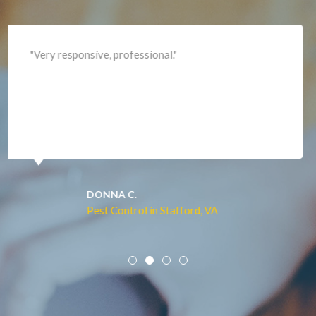
Lincoln
Lorton
"Professional and expediant."
Lovettsville
Manassas
Marshall
McLean
Merrifield
Middleburg
JACQUI W.
Pest Control in Culpeper, VA
Mineral
Mount Vernon
Newington
Newport News