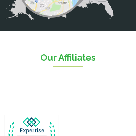
Catharpin
Catlett
Centreville
Chantilly
Clifton
Our Affiliates
D.C.
Dahlgren
Delaplane
Dogue
Dulles
Dumfries
Dunn Loring