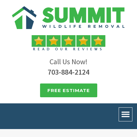
Call Us Now!
703-884-2124
FREE ESTIMATE