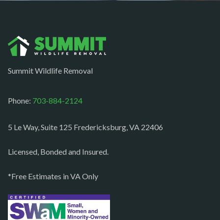
Nokesville
Norfolk
Oakton
Occoquan
Summit Wildlife Removal
Orlean
Paeonian springs
Phone:
703-884-2124
Partlow
5 Le Way, Suite 125 Fredericksburg, VA 22406
Philomont
Purcellville
Licensed, Bonded and Insured.
Quantico
*Free Estimates in VA Only
Rectortown
Reston
Richmond