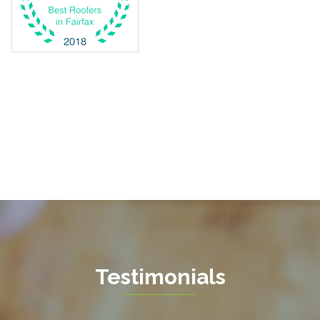
Fairfax
Fairfax Station
Fredericksburg
Gainesville
Garrisonville
Great Falls
Greenway
Hamilton
Hartwood
Haymarket
Herndon
Testimonials
King George
Leesburg