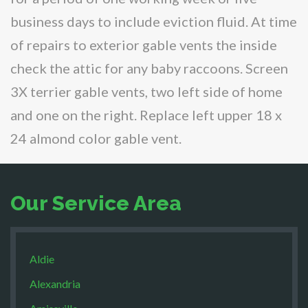
business days to include eviction fluid. At time
of repairs to exterior gable vents the inside
check the attic for any baby raccoons. Screen
3X terrier gable vents, two left side of home
and one on the right. Replace left upper 18 x
24 almond color gable vent.
Our Service Area
Aldie
Alexandria