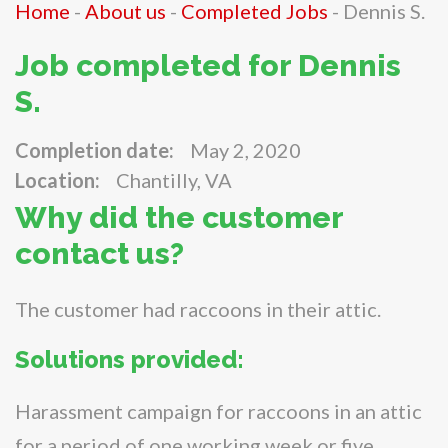
Home
-
About us
-
Completed Jobs
-
Dennis S.
Job completed for Dennis
S.
Completion date:
May 2, 2020
Location:
Chantilly, VA
Why did the customer
contact us?
The customer had raccoons in their attic.
Solutions provided:
Harassment campaign for raccoons in an attic
for a period of one working week or five