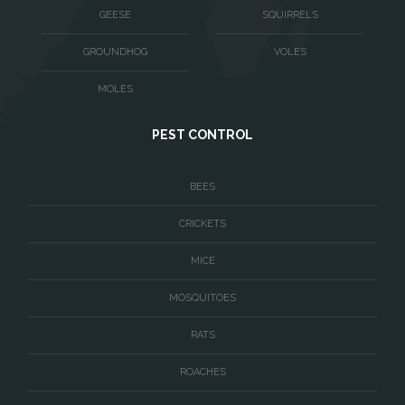
Warrenton
GEESE
SQUIRRELS
Washington
GROUNDHOG
VOLES
Waterford
MOLES
West McLean
PEST CONTROL
Woodbridge
BEES
CRICKETS
MICE
MOSQUITOES
RATS
ROACHES