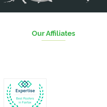
Catlett
Centreville
Chantilly
Clifton
Our Affiliates
D.C.
Dahlgren
Delaplane
Dogue
Dulles
Dumfries
Dunn Loring
Fairfax
Fairfax Station