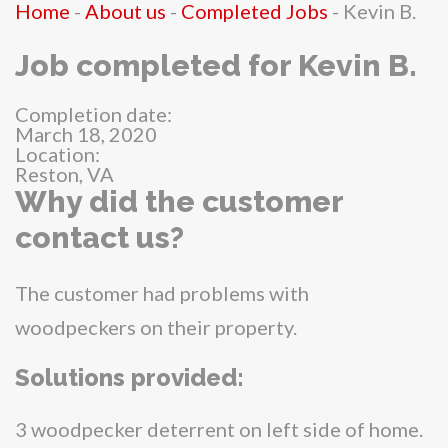
Home
-
About us
-
Completed Jobs
-
Kevin B.
Job completed for Kevin B.
Completion date:
March 18, 2020
Location:
Reston, VA
Why did the customer
contact us?
The customer had problems with
woodpeckers on their property.
Solutions provided:
3 woodpecker deterrent on left side of home.