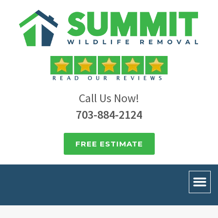
Call Us Now!
703-884-2124
FREE ESTIMATE