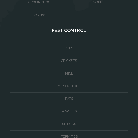
GROUNDHOG
VOLES
Waterford
MOLES
West McLean
PEST CONTROL
Woodbridge
BEES
CRICKETS
MICE
MOSQUITOES
RATS
ROACHES
SPIDERS
TERMITES