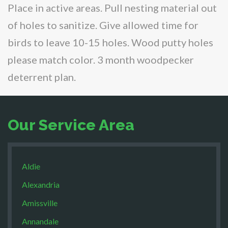
Place in active areas. Pull nesting material out
of holes to sanitize. Give allowed time for
birds to leave 10-15 holes. Wood putty holes
please match color. 3 month woodpecker
deterrent plan.
Our Service Area
Aldie
Alexandria
Amissville
Annandale