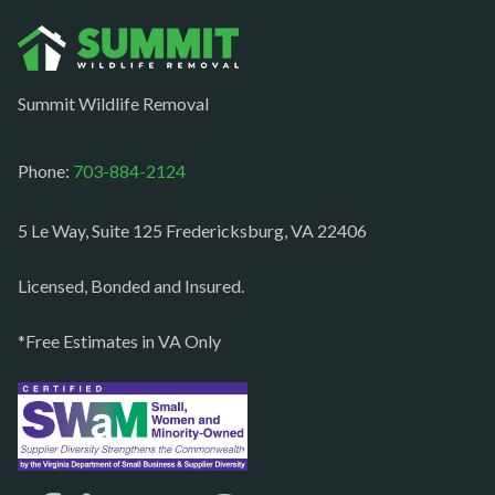
Oakton
Occoquan
Summit Wildlife Removal
Orlean
Paeonian springs
Phone:
703-884-2124
Partlow
5 Le Way, Suite 125 Fredericksburg, VA 22406
Philomont
Purcellville
Licensed, Bonded and Insured.
Quantico
*Free Estimates in VA Only
Rectortown
Reston
Richmond
Round Hill