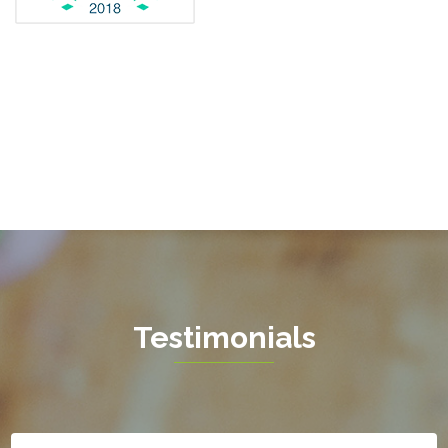
Fredericksburg
Gainesville
Garrisonville
Great Falls
Greenway
Hamilton
Hartwood
Haymarket
Herndon
Testimonials
King George
Leesburg
Lincoln