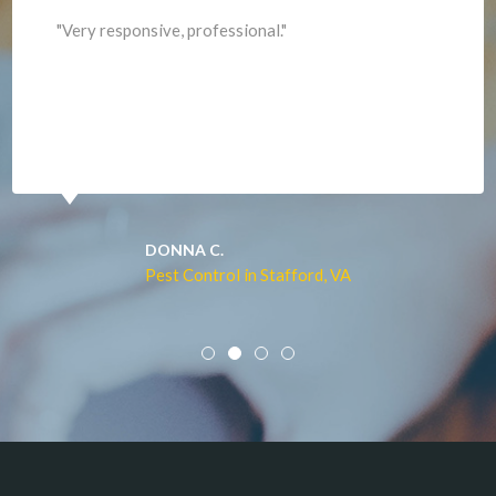
Lorton
"Professional and expediant."
Lovettsville
Manassas
Marshall
McLean
Merrifield
Middleburg
JACQUI W.
Pest Control in Culpeper, VA
Mineral
Mount Vernon
Newington
Newport News
Nokesville
Norfolk