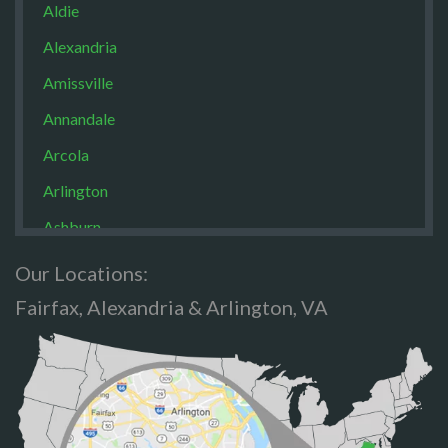
Aldie
Alexandria
Amissville
Annandale
Arcola
Arlington
Ashburn
Boston
Our Locations:
Brandy Staton
Fairfax, Alexandria & Arlington, VA
Bristow
Broad Run
Brooke
Burke