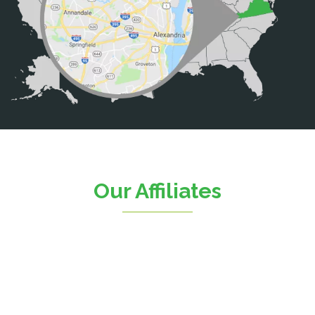
Calverton
Casanova
Catharpin
Catlett
Centreville
Chantilly
Clifton
Our Affiliates
D.C.
Dahlgren
Delaplane
Dogue
Dulles