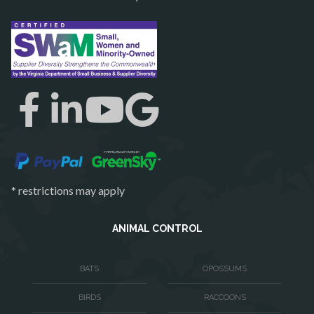
Rectortown
Reston
Richmond
Round Hill
Ruby
Spotsylvania
Springfield
Stafford
* restrictions may apply
Sterling
The Plains
ANIMAL CONTROL
Thornburg
BATS
OPOSSUMS
Triangle
BIRDS
RACCOONS
Upperville