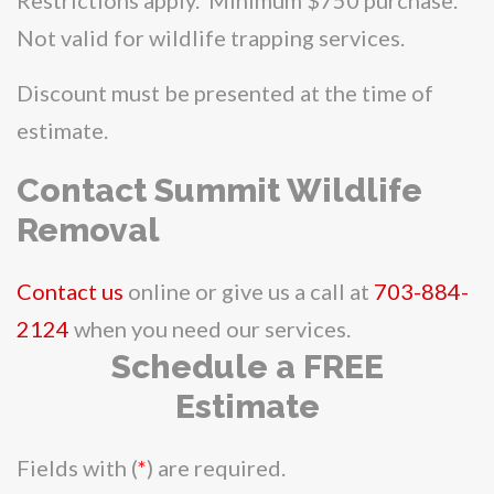
Not valid for wildlife trapping services.
Discount must be presented at the time of
estimate.
Contact Summit Wildlife
Removal
Contact us
online or give us a call at
703-884-
2124
when you need our services.
Schedule a FREE
Estimate
Fields with (
*
) are required.