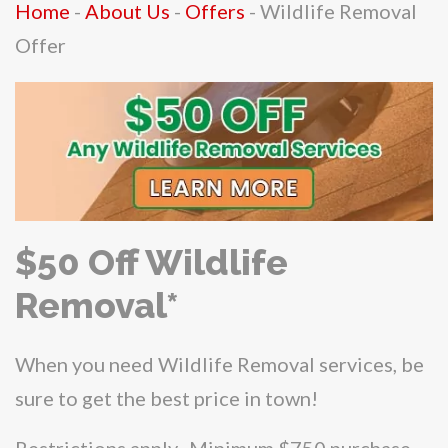
Home
-
About Us
-
Offers
-
Wildlife Removal
Offer
$50 Off Wildlife
Removal*
When you need Wildlife Removal services, be
sure to get the best price in town!
Restrictions apply. Minimum $750 purchase.