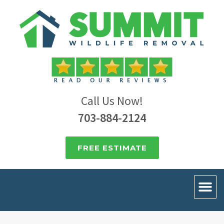
Call Us Now!
703-884-2124
FREE ESTIMATE