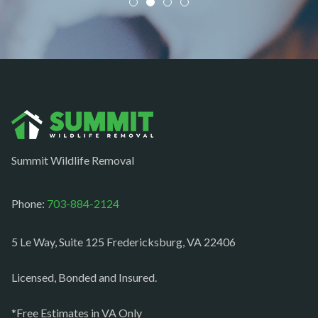
Newington
Newport News
Nokesville
Norfolk
Oakton
Occoquan
Summit Wildlife Removal
Orlean
Paeonian springs
Phone:
703-884-2124
Partlow
5 Le Way, Suite 125 Fredericksburg, VA 22406
Philomont
Purcellville
Licensed, Bonded and Insured.
Quantico
*Free Estimates in VA Only