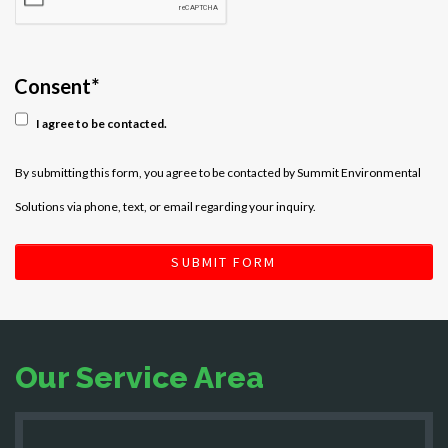
Consent
*
I agree to be contacted.
By submitting this form, you agree to be contacted by Summit Environmental
Solutions via phone, text, or email regarding your inquiry.
SUBMIT FORM
Our Service Area