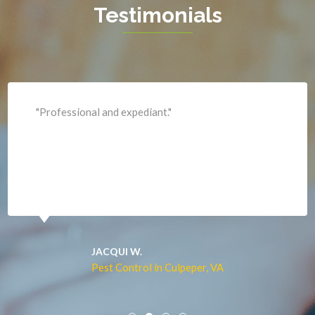
Testimonials
King George
Leesburg
Lincoln
Lorton
"Professional and expediant."
Lovettsville
Manassas
Marshall
McLean
Merrifield
Middleburg
JACQUI W.
Pest Control in Culpeper, VA
Mineral
Mount Vernon