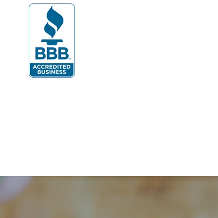
Dumfries
Dunn Loring
Fairfax
Fairfax Station
Fredericksburg
Gainesville
Garrisonville
Great Falls
Greenway
Hamilton
Hartwood
Haymarket
Herndon