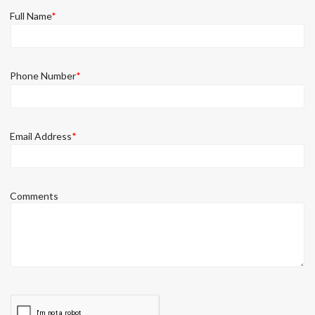
Full Name
*
Phone Number
*
Email Address
*
Comments