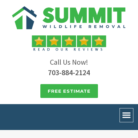
Call Us Now!
703-884-2124
FREE ESTIMATE