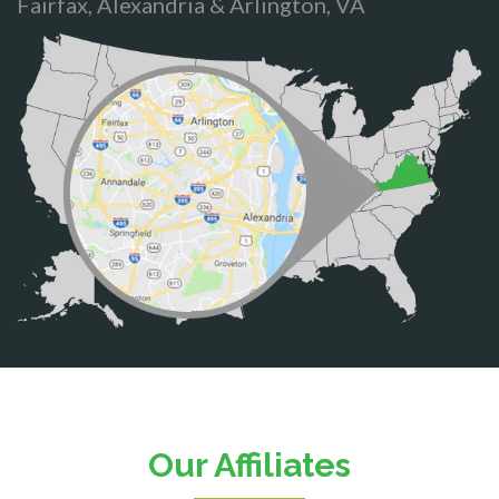
Fairfax, Alexandria & Arlington, VA
Bristow
Broad Run
Brooke
Burke
Calverton
Casanova
Catharpin
Catlett
Centreville
Chantilly
Clifton
Our Affiliates
D.C.