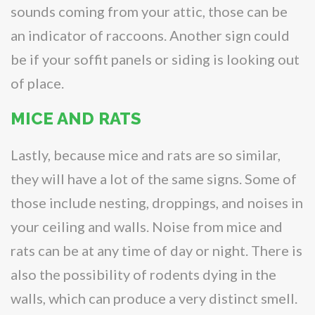
sounds coming from your attic, those can be
an indicator of raccoons. Another sign could
be if your soffit panels or siding is looking out
of place.
MICE AND RATS
Lastly, because mice and rats are so similar,
they will have a lot of the same signs. Some of
those include nesting, droppings, and noises in
your ceiling and walls. Noise from mice and
rats can be at any time of day or night. There is
also the possibility of rodents dying in the
walls, which can produce a very distinct smell.