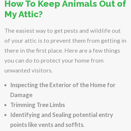
How To Keep Animals Out of
My Attic?
The easiest way to get pests and wildlife out
of your attic is to prevent them from getting in
there in the first place. Here are a few things
you can do to protect your home from
unwanted visitors.
Inspecting the Exterior of the Home for
Damage
Trimming Tree Limbs
Identifying and Sealing potential entry
points like vents and soffits.