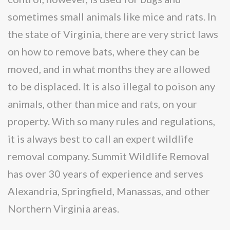
sometimes small animals like mice and rats. In
the state of Virginia, there are very strict laws
on how to remove bats, where they can be
moved, and in what months they are allowed
to be displaced. It is also illegal to poison any
animals, other than mice and rats, on your
property. With so many rules and regulations,
it is always best to call an expert wildlife
removal company. Summit Wildlife Removal
has over 30 years of experience and serves
Alexandria, Springfield, Manassas, and other
Northern Virginia areas.