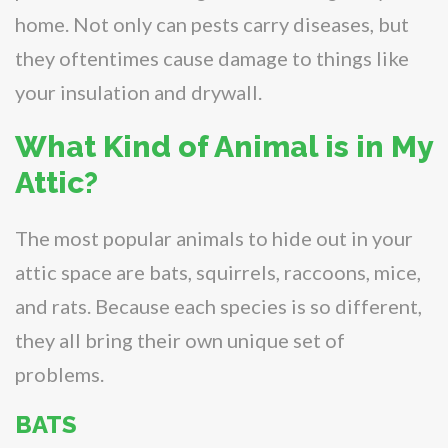
home. Not only can pests carry diseases, but
they oftentimes cause damage to things like
your insulation and drywall.
What Kind of Animal is in My
Attic?
The most popular animals to hide out in your
attic space are bats, squirrels, raccoons, mice,
and rats. Because each species is so different,
they all bring their own unique set of
problems.
BATS