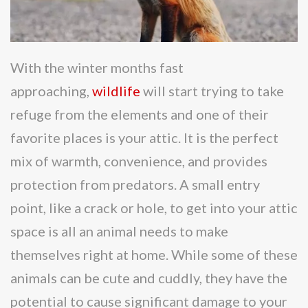
With the winter months fast
approaching,
wildlife
will start trying to take
refuge from the elements and one of their
favorite places is your attic. It is the perfect
mix of warmth, convenience, and provides
protection from predators. A small entry
point, like a crack or hole, to get into your attic
space is all an animal needs to make
themselves right at home. While some of these
animals can be cute and cuddly, they have the
potential to cause significant damage to your