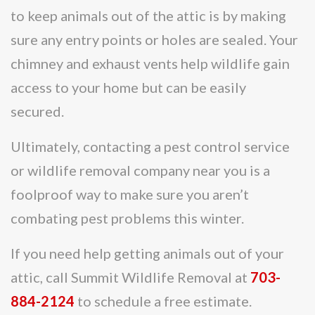
to keep animals out of the attic is by making
sure any entry points or holes are sealed. Your
chimney and exhaust vents help wildlife gain
access to your home but can be easily
secured.
Ultimately, contacting a pest control service
or wildlife removal company near you is a
foolproof way to make sure you aren’t
combating pest problems this winter.
If you need help getting animals out of your
attic, call Summit Wildlife Removal at
703-
884-2124
to schedule a free estimate.