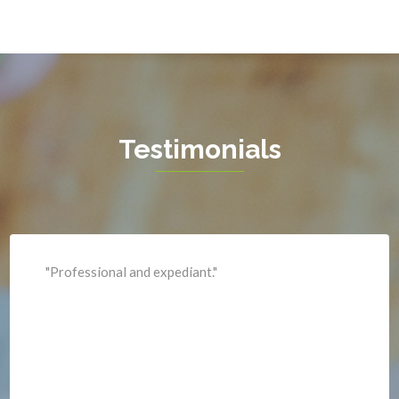
Hamilton
Hartwood
Haymarket
Herndon
Testimonials
King George
Leesburg
Lincoln
Lorton
"Professional and expediant."
Lovettsville
Manassas
Marshall
McLean