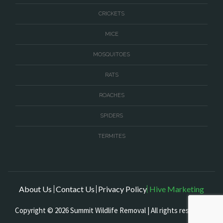
CRICKETS
MICE
MOSQUITOES
RATS
ROACHES
SPIDERS
TERMITES
About Us
Contact Us
Privacy Policy
Hive Marketing
Copyright © 2026 Summit Wildlife Removal | All rights reserved.