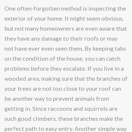
One often-forgotten method is inspecting the
exterior of your home. It might seem obvious,
but not many homeowners are even aware that
they have any damage to their roofs or may
not have ever even seen them. By keeping tabs
on the condition of the house, you can catch
problems before they escalate. If you live in a
wooded area, making sure that the branches of
your trees are not too close to your roof can
be another way to prevent animals from
getting in. Since raccoons and squirrels are
such good climbers, these branches make the
perfect path to easy entry. Another simple way