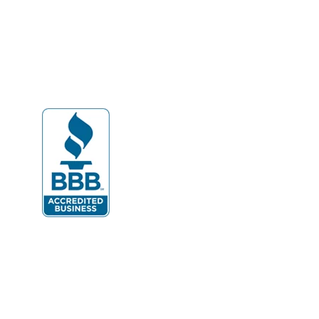
Dahlgren
Delaplane
Dogue
Dulles
Dumfries
Dunn Loring
Fairfax
Fairfax Station
Fredericksburg
Gainesville
Garrisonville
Great Falls
Greenway