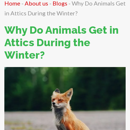
Home
-
About us
-
Blogs
-
Why Do Animals Get
in Attics During the Winter?
Why Do Animals Get in
Attics During the
Winter?