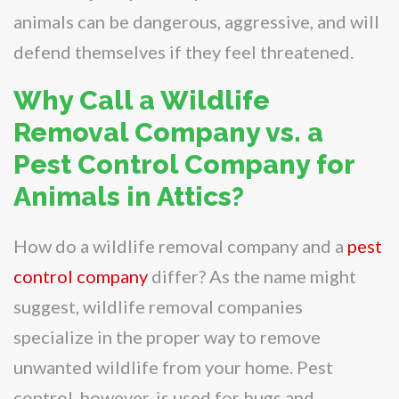
animals can be dangerous, aggressive, and will
defend themselves if they feel threatened.
Why Call a Wildlife
Removal Company vs. a
Pest Control Company for
Animals in Attics?
How do a wildlife removal company and a
pest
control company
differ? As the name might
suggest, wildlife removal companies
specialize in the proper way to remove
unwanted wildlife from your home. Pest
control, however, is used for bugs and