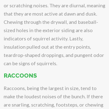
or scratching noises. They are diurnal, meaning
that they are most active at dawn and dusk.
Chewing through the drywall, and baseball-
sized holes in the exterior siding are also
indicators of squirrel activity. Lastly,
insulation pulled out at the entry points,
teardrop-shaped droppings, and pungent odor
can be signs of squirrels.
RACCOONS
Raccoons, being the largest in size
,
tend to
make the loudest noises of the bunch. If there
are snarling, scratching, footsteps, or chewing