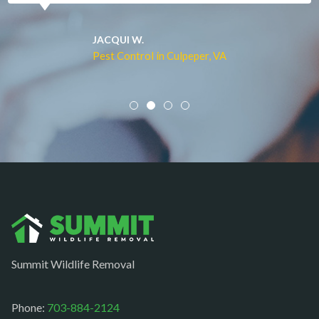
Merrifield
Middleburg
JACQUI W.
Pest Control in Culpeper, VA
Mineral
Mount Vernon
Newington
Newport News
Nokesville
Norfolk
Oakton
Occoquan
Summit Wildlife Removal
Orlean
Paeonian springs
Phone:
703-884-2124