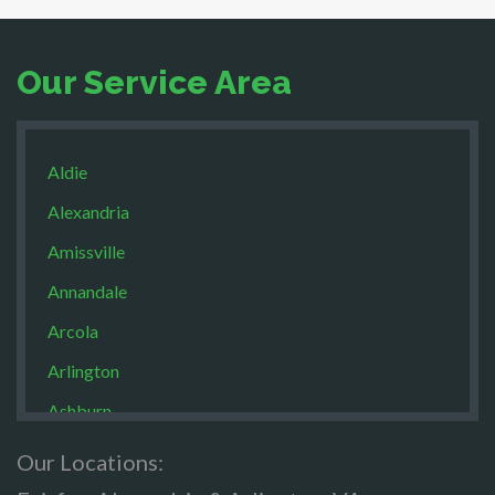
Our Service Area
Aldie
Alexandria
Amissville
Annandale
Arcola
Arlington
Ashburn
Boston
Our Locations:
Brandy Staton