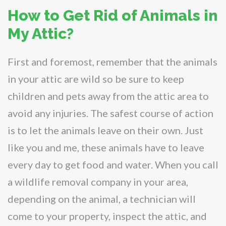
How to Get Rid of Animals in
My Attic?
First and foremost, remember that the animals
in your attic are wild so be sure to keep
children and pets away from the attic area to
avoid any injuries. The safest course of action
is to let the animals leave on their own. Just
like you and me, these animals have to leave
every day to get food and water. When you call
a wildlife removal company in your area,
depending on the animal, a technician will
come to your property, inspect the attic, and