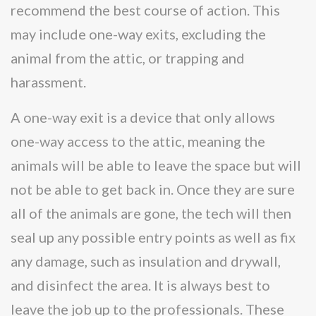
recommend the best course of action. This
may include one-way exits, excluding the
animal from the attic, or trapping and
harassment.
A one-way exit is a device that only allows
one-way access to the attic, meaning the
animals will be able to leave the space but will
not be able to get back in. Once they are sure
all of the animals are gone, the tech will then
seal up any possible entry points as well as fix
any damage, such as insulation and drywall,
and disinfect the area. It is always best to
leave the job up to the professionals. These