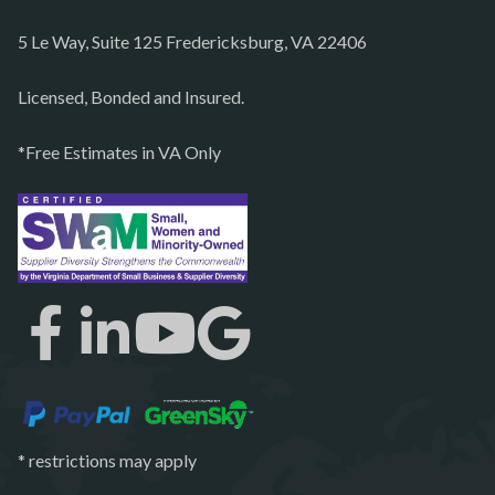
Partlow
5 Le Way, Suite 125 Fredericksburg, VA 22406
Philomont
Purcellville
Licensed, Bonded and Insured.
Quantico
*Free Estimates in VA Only
Rectortown
Reston
Richmond
Round Hill
Ruby
Spotsylvania
Springfield
Stafford
* restrictions may apply
Sterling