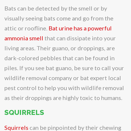
Bats can be detected by the smell or by
visually seeing bats come and go from the
attic or roofline.
Bat urine has a powerful
ammonia smell
that can dissipate into your
living areas. Their guano, or droppings, are
dark-colored pebbles that can be found in
piles. If you see bat guano, be sure to call your
wildlife removal company or bat expert local
pest control to help you with wildlife removal
as their droppings are highly toxic to humans.
SQUIRRELS
Squirrels
can be pinpointed by their chewing