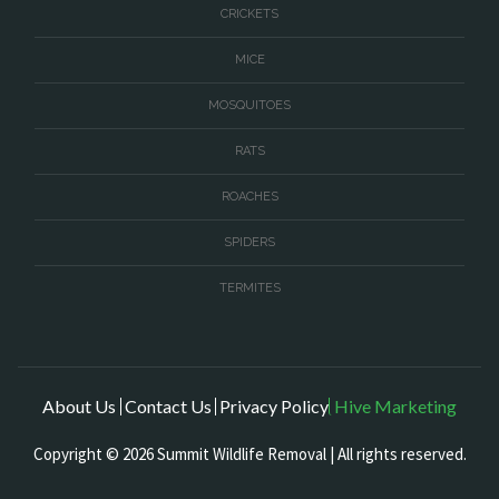
CRICKETS
MICE
MOSQUITOES
RATS
ROACHES
SPIDERS
TERMITES
About Us
Contact Us
Privacy Policy
Hive Marketing
Copyright © 2026 Summit Wildlife Removal | All rights reserved.