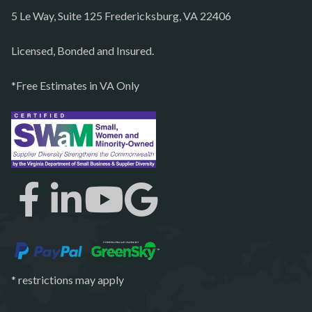
5 Le Way, Suite 125 Fredericksburg, VA 22406
Philomont
Purcellville
Licensed, Bonded and Insured.
Quantico
*Free Estimates in VA Only
Rectortown
Reston
Richmond
Round Hill
Ruby
Spotsylvania
Springfield
Stafford
* restrictions may apply
Sterling