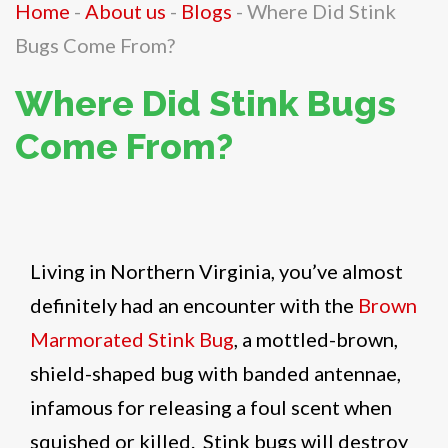
Home
-
About us
-
Blogs
-
Where Did Stink
Bugs Come From?
Where Did Stink Bugs
Come From?
Living in Northern Virginia, you’ve almost
definitely had an encounter with the
Brown
Marmorated Stink Bug
, a mottled-brown,
shield-shaped bug with banded antennae,
infamous for releasing a foul scent when
squished or killed. Stink bugs will destroy