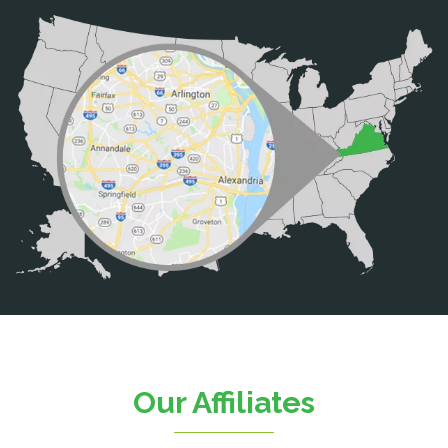
Bristow
Broad Run
Brooke
Burke
Calverton
Casanova
Catharpin
Catlett
Centreville
Chantilly
Clifton
Our Affiliates
D.C.