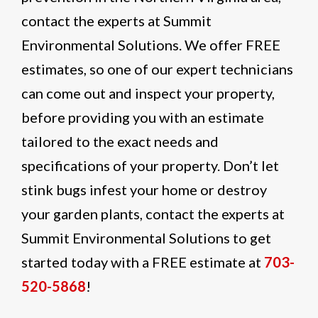
contact the experts at Summit
Environmental Solutions. We offer FREE
estimates, so one of our expert technicians
can come out and inspect your property,
before providing you with an estimate
tailored to the exact needs and
specifications of your property. Don’t let
stink bugs infest your home or destroy
your garden plants, contact the experts at
Summit Environmental Solutions to get
started today with a FREE estimate at
703-
520-5868
!