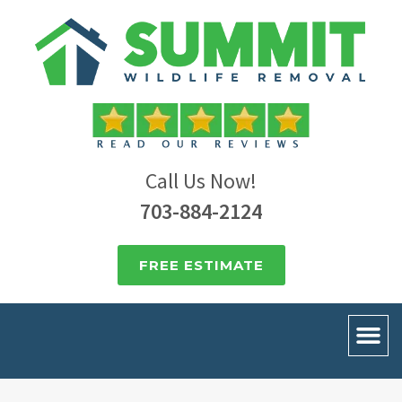
Call Us Now!
703-884-2124
FREE ESTIMATE