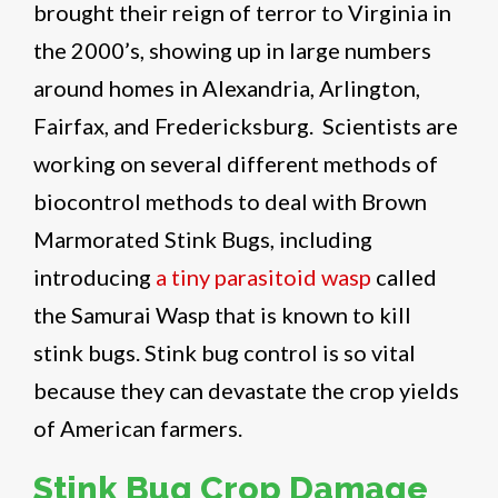
brought their reign of terror to Virginia in
the 2000’s, showing up in large numbers
around homes in Alexandria, Arlington,
Fairfax, and Fredericksburg. Scientists are
working on several different methods of
biocontrol methods to deal with Brown
Marmorated Stink Bugs, including
introducing
a tiny parasitoid wasp
called
the Samurai Wasp that is known to kill
stink bugs. Stink bug control is so vital
because they can devastate the crop yields
of American farmers.
Stink Bug Crop Damage