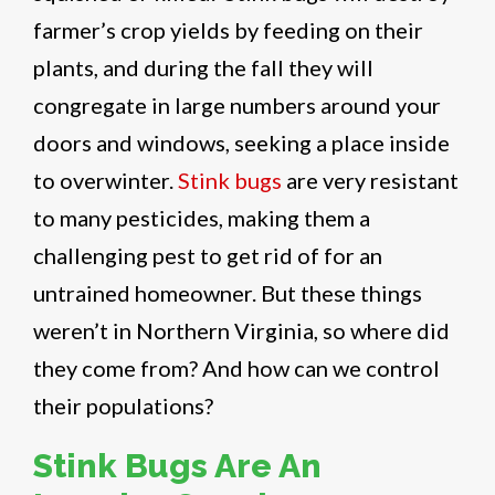
farmer’s crop yields by feeding on their
plants, and during the fall they will
congregate in large numbers around your
doors and windows, seeking a place inside
to overwinter.
Stink bugs
are very resistant
to many pesticides, making them a
challenging pest to get rid of for an
untrained homeowner. But these things
weren’t in Northern Virginia, so where did
they come from? And how can we control
their populations?
Stink Bugs Are An