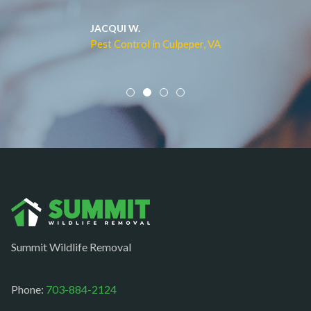
Merrifield
Middleburg
JACQUI W.
Pest Control in Culpeper, VA
Mineral
Mount Vernon
Newington
Newport News
Nokesville
Norfolk
Oakton
Occoquan
Summit Wildlife Removal
Orlean
Paeonian springs
Phone:
703-884-2124
Partlow