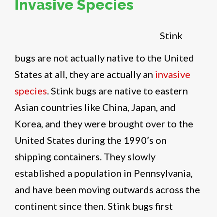
Invasive Species
Stink
bugs are not actually native to the United
States at all, they are actually an
invasive
species
. Stink bugs are native to eastern
Asian countries like China, Japan, and
Korea, and they were brought over to the
United States during the 1990’s on
shipping containers. They slowly
established a population in Pennsylvania,
and have been moving outwards across the
continent since then. Stink bugs first