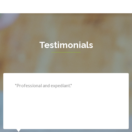
Hamilton
Hartwood
Haymarket
Herndon
Testimonials
King George
Leesburg
Lincoln
Lorton
"Professional and expediant."
Lovettsville
Manassas
Marshall
McLean