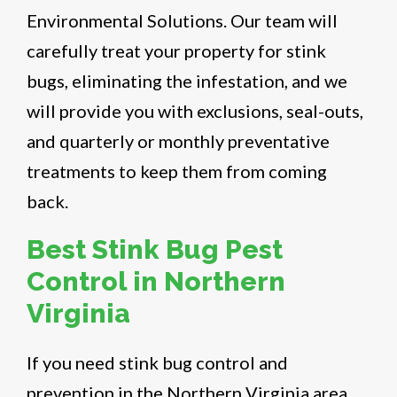
Environmental Solutions. Our team will
carefully treat your property for stink
bugs, eliminating the infestation, and we
will provide you with exclusions, seal-outs,
and quarterly or monthly preventative
treatments to keep them from coming
back.
Best Stink Bug Pest
Control in Northern
Virginia
If you need stink bug control and
prevention in the Northern Virginia area,