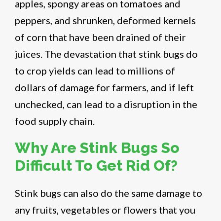
apples, spongy areas on tomatoes and
peppers, and shrunken, deformed kernels
of corn that have been drained of their
juices. The devastation that stink bugs do
to crop yields can lead to millions of
dollars of damage for farmers, and if left
unchecked, can lead to a disruption in the
food supply chain.
Why Are Stink Bugs So
Difficult To Get Rid Of?
Stink bugs can also do the same damage to
any fruits, vegetables or flowers that you