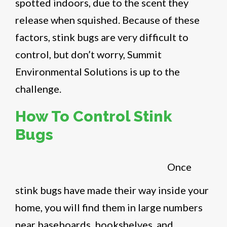
spotted indoors, due to the scent they
release when squished. Because of these
factors, stink bugs are very difficult to
control, but don’t worry, Summit
Environmental Solutions is up to the
challenge.
How To Control Stink
Bugs
Once
stink bugs have made their way inside your
home, you will find them in large numbers
near baseboards, bookshelves, and