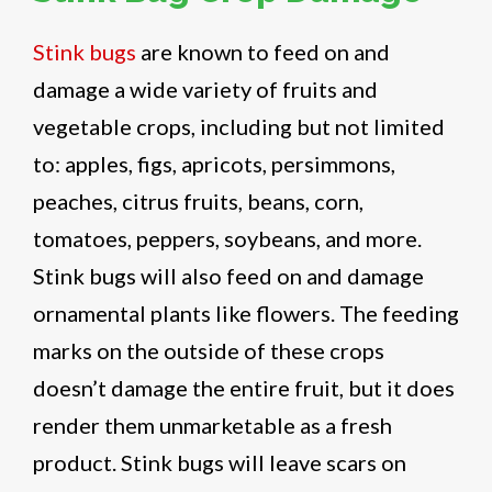
Stink bugs
are known to feed on and
damage a wide variety of fruits and
vegetable crops, including but not limited
to: apples, figs, apricots, persimmons,
peaches, citrus fruits, beans, corn,
tomatoes, peppers, soybeans, and more.
Stink bugs will also feed on and damage
ornamental plants like flowers. The feeding
marks on the outside of these crops
doesn’t damage the entire fruit, but it does
render them unmarketable as a fresh
product. Stink bugs will leave scars on