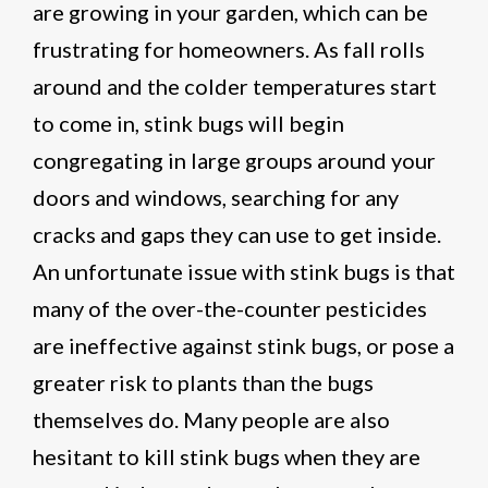
are growing in your garden, which can be
frustrating for homeowners. As fall rolls
around and the colder temperatures start
to come in, stink bugs will begin
congregating in large groups around your
doors and windows, searching for any
cracks and gaps they can use to get inside.
An unfortunate issue with stink bugs is that
many of the over-the-counter pesticides
are ineffective against stink bugs, or pose a
greater risk to plants than the bugs
themselves do. Many people are also
hesitant to kill stink bugs when they are