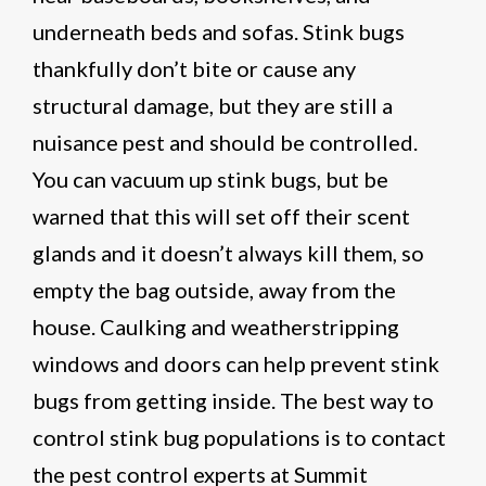
underneath beds and sofas. Stink bugs
thankfully don’t bite or cause any
structural damage, but they are still a
nuisance pest and should be controlled.
You can vacuum up stink bugs, but be
warned that this will set off their scent
glands and it doesn’t always kill them, so
empty the bag outside, away from the
house. Caulking and weatherstripping
windows and doors can help prevent stink
bugs from getting inside. The best way to
control stink bug populations is to contact
the pest control experts at Summit