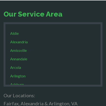
Our Service Area
Aldie
Alexandria
Amissville
Annandale
Arcola
Arlington
Ashburn
Boston
Our Locations:
Brandy Staton
Fairfax, Alexandria & Arlington, VA