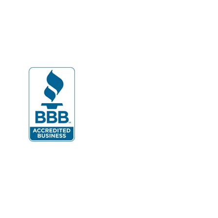
Dahlgren
Delaplane
Dogue
Dulles
Dumfries
Dunn Loring
Fairfax
Fairfax Station
Fredericksburg
Gainesville
Garrisonville
Great Falls
Greenway